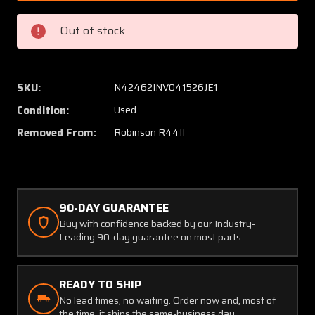
3,
3,
C670-
C670-
Out of stock
1,
1,
C499-
C499-
1,
1,
C798-
C798-
SKU:
N42462INV041526JE1
3
3
Condition:
Used
Robinson
Robins
R44II
R44II
Removed From:
Robinson R44II
Fuel
Fuel
Shut
Shut
Off
Off
Shaft
Shaft
90-DAY GUARANTEE
w
w
Valve
Valve
Buy with confidence backed by our Industry-
Leading 90-day guarantee on most parts.
READY TO SHIP
No lead times, no waiting. Order now and, most of
the time, it ships the same-business day.