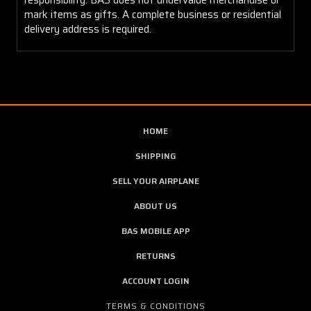
mark items as gifts. A complete business or residential
delivery address is required.
HOME
SHIPPING
SELL YOUR AIRPLANE
ABOUT US
BAS MOBILE APP
RETURNS
ACCOUNT LOGIN
TERMS & CONDITIONS