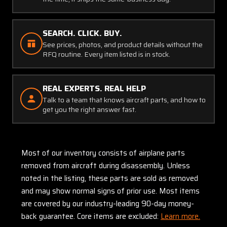
SEARCH. CLICK. BUY.
See prices, photos, and product details without the
RFQ routine. Every item listed is in stock.
REAL EXPERTS. REAL HELP
Talk to a team that knows aircraft parts, and how to
get you the right answer fast.
Most of our inventory consists of airplane parts
removed from aircraft during disassembly. Unless
noted in the listing, these parts are sold as removed
and may show normal signs of prior use. Most items
are covered by our industry-leading 90-day money-
back guarantee. Core items are excluded:
Learn more.