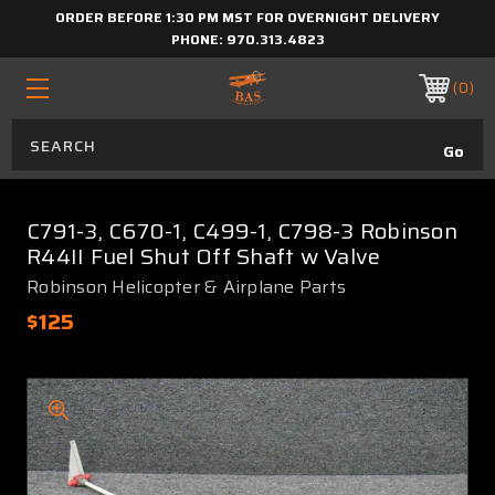
ORDER BEFORE 1:30 PM MST FOR OVERNIGHT DELIVERY
PHONE:
970.313.4823
0
C791-3, C670-1, C499-1, C798-3 Robinson
R44II Fuel Shut Off Shaft w Valve
Robinson Helicopter & Airplane Parts
$125