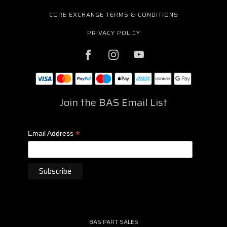
CORE EXCHANGE TERMS & CONDITIONS
PRIVACY POLICY
Join the BAS Email List
*
Email Address
BAS PART SALES