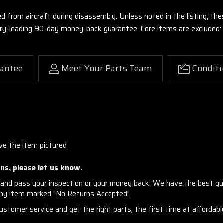
ed from aircraft during disassembly. Unless noted in the listing, 
stry-leading 90-day money-back guarantee. Core items are excluded:
antee
Meet Your Parts Team
Conditi
ve the item pictured
ns, please let us know.
and pass your inspection or your money back. We have the best gu
any item marked "No Returns Accepted".
stomer service and get the right parts, the first time at affordable