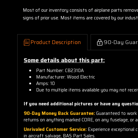
Most of our inventory consists of airplane parts remov
signs of prior use. Most items are covered by our indu
Product Description
90-Day Guar
Some details about this part:
Part Number: CB2310A
Manufacturer: Wood Electric
Amps: 10
Due to multiple items available you may not recei
If you need additional pictures or have any questio
90-Day Money Back Guarantee:
Guaranteed to work 
returns on anything marked CORE, on any fuselage, or 
Unrivaled Customer Service:
Experience exceptional cu
in aircraft salvage, BAS Part Sales.