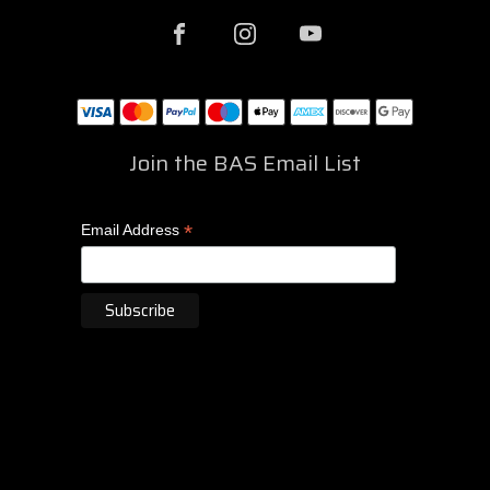
Join the BAS Email List
*
Email Address