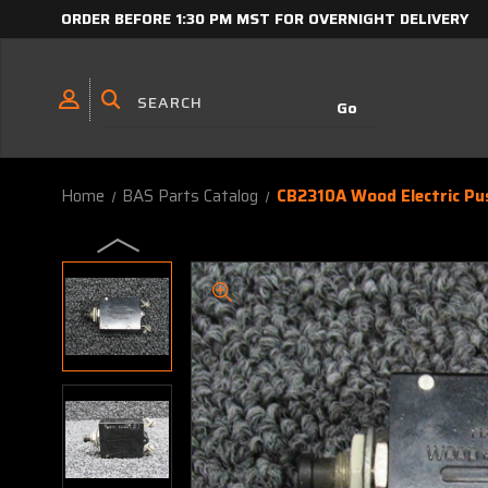
ORDER BEFORE 1:30 PM MST FOR OVERNIGHT DELIVERY
Home
BAS Parts Catalog
CB2310A Wood Electric Pu