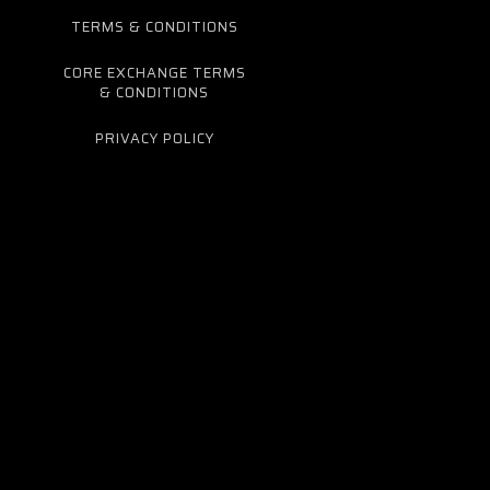
TERMS & CONDITIONS
CORE EXCHANGE TERMS
& CONDITIONS
PRIVACY POLICY