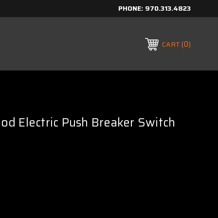
PHONE:
970.313.4823
0
CART
d Electric Push Breaker Switch