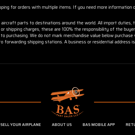
ng for orders with multiple items. If you need more information or
aircraft parts to destinations around the world. All import duties, 
m or shipping charges, these are 100% the responsibility of the buye
or to purchasing. We do not mark merchandise value below purchase v
to forwarding shipping stations. A business or residential address is 
SELL YOUR AIRPLANE
ABOUT US
BAS MOBILE APP
RET