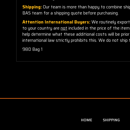
Shipping:
Our team is more than happy to combine shippi
BAS team for a shipping quote before purchasing.
Attention International Buyers:
We routinely export 
to your country are
not
included in the price of the ite
help determine what these additional costs will be pri
international law strictly prohibits this. We do not ship 
98D Bag 1
HOME
SHIPPING