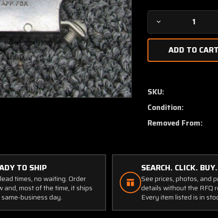
Decrease
Quantity
of
CB2310A
Wood
Electric
Push
SKU:
Breaker
Condition:
Switch
(Amps:
Removed From:
10)
ADY TO SHIP
SEARCH. CLICK. BUY.
lead times, no waiting. Order
See prices, photos, and 
 and, most of the time, it ships
details without the RFQ r
 same-business day.
Every item listed is in sto