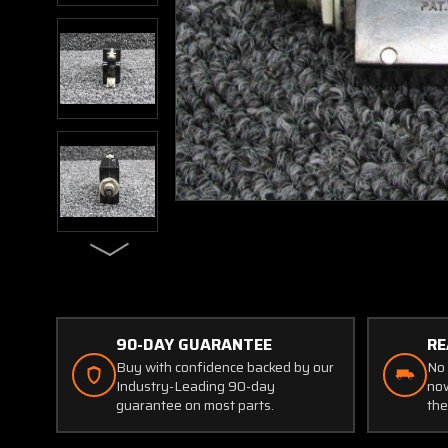
90-DAY GUARANTEE
RE
Buy with confidence backed by our
No 
Industry-Leading 90-day
now
guarantee on most parts.
the