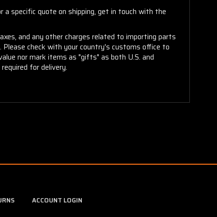
 a specific quote on shipping, get in touch with the
taxes, and any other charges related to importing parts
r. Please check with your country's customs office to
alue nor mark items as "gifts" as both U.S. and
required for delivery.
URNS
ACCOUNT LOGIN