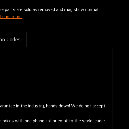
these parts are sold as removed and may show normal
Learn more.
on Codes
arantee in the industry, hands down! We do not accept
 prices with one phone call or email to the world leader