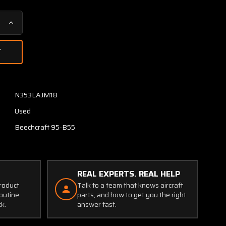
Increase
Quantity
of
CB2310A
Wood
Electric
Push
N353LAJM18
Breaker
Used
Switch
(Amps:
Beechcraft 95-B55
10)
REAL EXPERTS. REAL HELP
product
Talk to a team that knows aircraft
outine.
parts, and how to get you the right
ck.
answer fast.