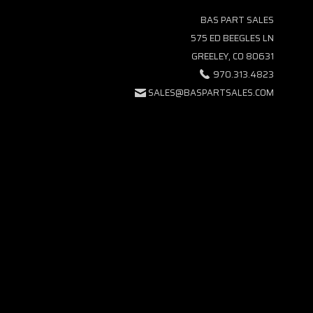
BAS PART SALES
575 ED BEEGLES LN
GREELEY, CO 80631
970.313.4823
SALES@BASPARTSALES.COM