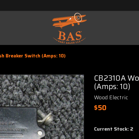
sh Breaker Switch (Amps: 10)
CB2310A Woo
(Amps: 10)
Wood Electric
$50
Current Stock:
2