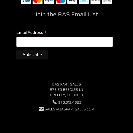
Join the BAS Email List
*
Email Address
BAS PART SALES
575 ED BEEGLES LN
GREELEY, CO 80631
970.313.4823
SALES@BASPARTSALES.COM