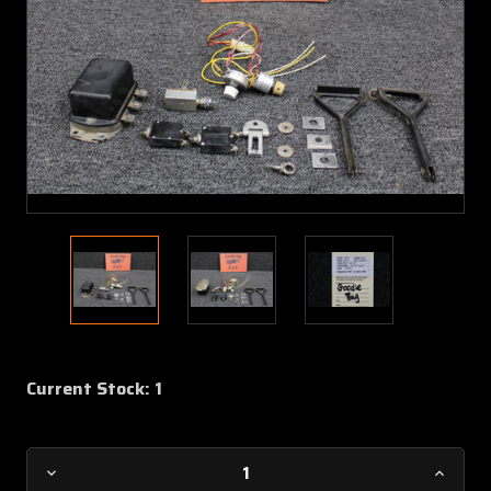
Current Stock:
1
Decrease
Increa