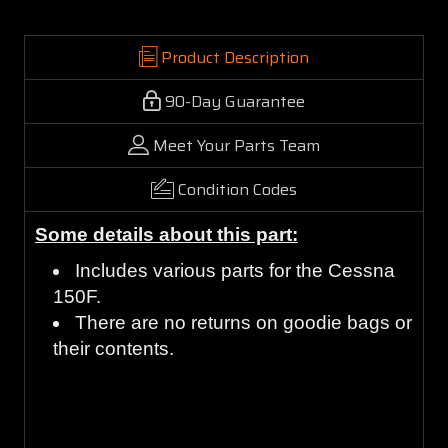
Product Description
90-Day Guarantee
Meet Your Parts Team
Condition Codes
Some details about this part:
Includes various parts for the Cessna
150F.
There are no returns on goodie bags or
their contents.
Guaranteed to work and pass your