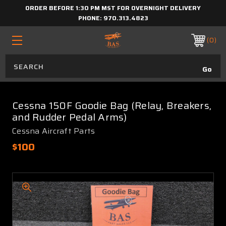
ORDER BEFORE 1:30 PM MST FOR OVERNIGHT DELIVERY
PHONE:
970.313.4823
0
Cessna 150F Goodie Bag (Relay, Breakers,
and Rudder Pedal Arms)
Cessna Aircraft Parts
$100