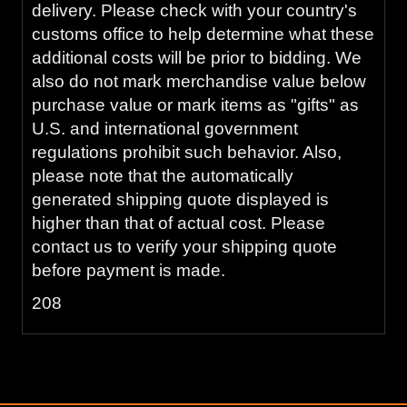
delivery. Please check with your country's
customs office to help determine what these
additional costs will be prior to bidding. We
also do not mark merchandise value below
purchase value or mark items as "gifts" as
U.S. and international government
regulations prohibit such behavior. Also,
please note that the automatically
generated shipping quote displayed is
higher than that of actual cost. Please
contact us to verify your shipping quote
before payment is made.
208