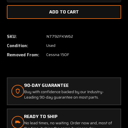
Quantity
Quanti
of
of
Cessna
Cessna
150F
150F
Goodie
Goodie
Bag
Bag
SKU:
N7792FKW62
(Relay,
(Relay,
Condition:
Used
Breakers,
Breaker
and
and
Removed From:
Cessna 150F
Rudder
Rudder
Pedal
Pedal
Arms)
Arms)
90-DAY GUARANTEE
Buy with confidence backed by our Industry-
Leading 90-day guarantee on most parts.
READY TO SHIP
No lead times, no waiting. Order now and, most of