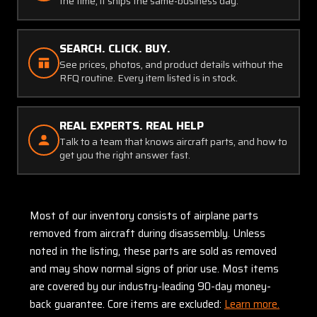
the time, it ships the same-business day.
SEARCH. CLICK. BUY.
See prices, photos, and product details without the
RFQ routine. Every item listed is in stock.
REAL EXPERTS. REAL HELP
Talk to a team that knows aircraft parts, and how to
get you the right answer fast.
Most of our inventory consists of airplane parts
removed from aircraft during disassembly. Unless
noted in the listing, these parts are sold as removed
and may show normal signs of prior use. Most items
are covered by our industry-leading 90-day money-
back guarantee. Core items are excluded:
Learn more.