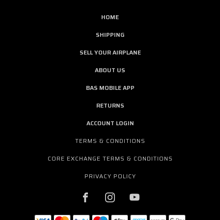
HOME
SHIPPING
SELL YOUR AIRPLANE
ABOUT US
BAS MOBILE APP
RETURNS
ACCOUNT LOGIN
TERMS & CONDITIONS
CORE EXCHANGE TERMS & CONDITIONS
PRIVACY POLICY