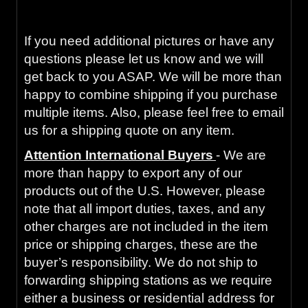
inspection or your money back with our 90-
Day Warranty.
If you need additional pictures or have any
questions please let us know and we will
get back to you ASAP. We will be more than
happy to combine shipping if you purchase
multiple items. Also, please feel free to email
us for a shipping quote on any item.
Attention International Buyers
- We are
more than happy to export any of our
products out of the U.S. However, please
note that all import duties, taxes, and any
other charges are not included in the item
price or shipping charges, these are the
buyer’s responsibility. We do not ship to
forwarding shipping stations as we require
either a business or residential address for