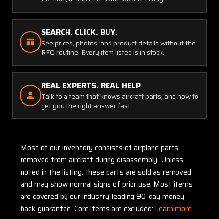
SEARCH. CLICK. BUY.
See prices, photos, and product details without the
RFQ routine. Every item listed is in stock.
REAL EXPERTS. REAL HELP
Talk to a team that knows aircraft parts, and how to
get you the right answer fast.
Most of our inventory consists of airplane parts
removed from aircraft during disassembly. Unless
noted in the listing, these parts are sold as removed
and may show normal signs of prior use. Most items
are covered by our industry-leading 90-day money-
back guarantee. Core items are excluded:
Learn more.