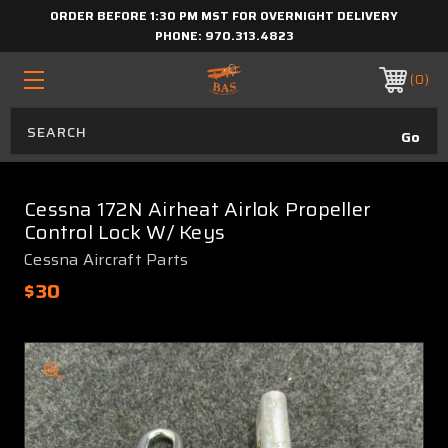
ORDER BEFORE 1:30 PM MST FOR OVERNIGHT DELIVERY
PHONE:
970.313.4823
0
Cessna 172N Airheat Airlok Propeller
Control Lock W/ Keys
Cessna Aircraft Parts
$30