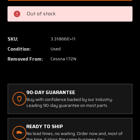
172N
172N
Airheat
Airhea
Out of stock
Airlok
Airlok
Propeller
Propell
Control
Control
Lock
Lock
SKU:
3.31866E+11
W/
W/
Condition:
Used
Keys
Keys
Removed From:
Cessna 172N
90-DAY GUARANTEE
Buy with confidence backed by our Industry-
Leading 90-day guarantee on most parts.
READY TO SHIP
No lead times, no waiting. Order now and, most of
the time, it ships the same-business day.