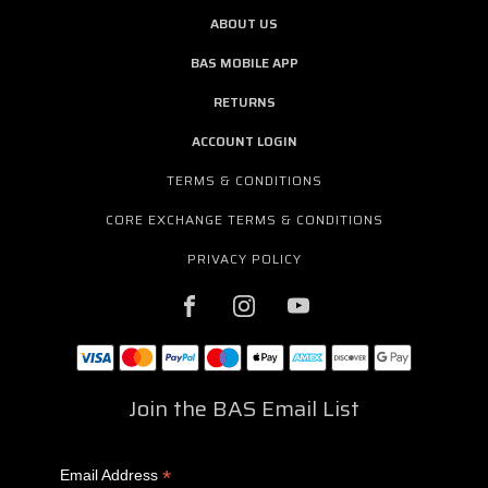
ABOUT US
BAS MOBILE APP
RETURNS
ACCOUNT LOGIN
TERMS & CONDITIONS
CORE EXCHANGE TERMS & CONDITIONS
PRIVACY POLICY
Join the BAS Email List
*
Email Address