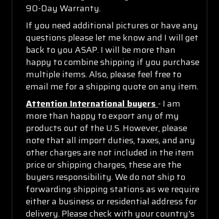
90-Day Warranty.
If you need additional pictures or have any
questions please let me know and I will get
back to you ASAP. I will be more than
happy to combine shipping if you purchase
multiple items. Also, please feel free to
email me for a shipping quote on any item.
Attention International buyers
- I am
more than happy to export any of my
products out of the U.S. However, please
note that all import duties, taxes, and any
other charges are not included in the item
price or shipping charges, these are the
buyers responsibility. We do not ship to
forwarding shipping stations as we require
either a business or residential address for
delivery. Please check with your country's