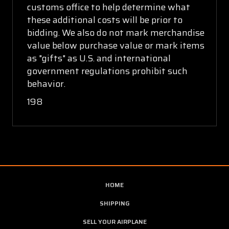
customs office to help determine what
these additional costs will be prior to
bidding. We also do not mark merchandise
value below purchase value or mark items
as "gifts" as U.S. and international
government regulations prohibit such
behavior.
198
HOME
SHIPPING
SELL YOUR AIRPLANE