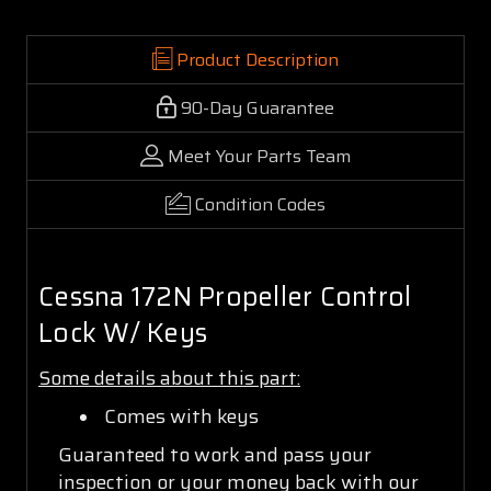
Product Description
90-Day Guarantee
Meet Your Parts Team
Condition Codes
Cessna 172N Propeller Control
Lock W/ Keys
Some details about this part:
Comes with keys
Guaranteed to work and pass your
inspection or your money back with our