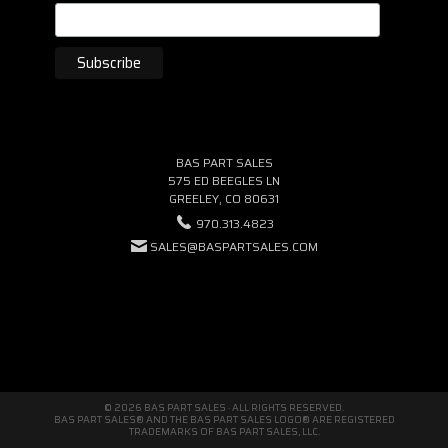
BAS PART SALES
575 ED BEEGLES LN
GREELEY, CO 80631
970.313.4823
SALES@BASPARTSALES.COM
© 2026 BAS PART SALES · ALL RIGHTS RESERVED.
BAS PART SALES® AND THE BAS PART SALES LOGO® ARE REGISTERED
TRADEMARKS OF BAS PART SALES, LLC.