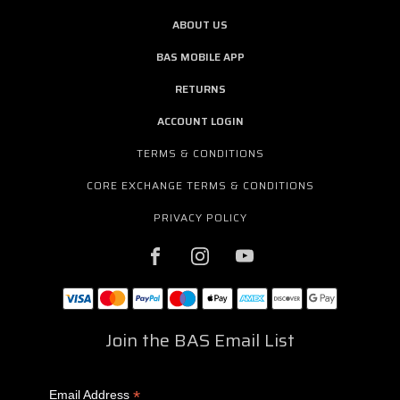
ABOUT US
BAS MOBILE APP
RETURNS
ACCOUNT LOGIN
TERMS & CONDITIONS
CORE EXCHANGE TERMS & CONDITIONS
PRIVACY POLICY
Join the BAS Email List
*
Email Address