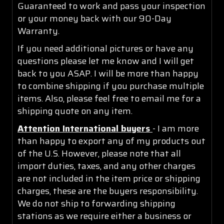
Guaranteed to work and pass your inspection
or your money back with our 90-Day
Warranty.
If you need additional pictures or have any
questions please let me know and I will get
back to you ASAP. I will be more than happy
to combine shipping if you purchase multiple
items. Also, please feel free to email me for a
shipping quote on any item.
Attention International buyers
- I am more
than happy to export any of my products out
of the U.S. However, please note that all
import duties, taxes, and any other charges
are not included in the item price or shipping
charges, these are the buyers responsibility.
We do not ship to forwarding shipping
stations as we require either a business or