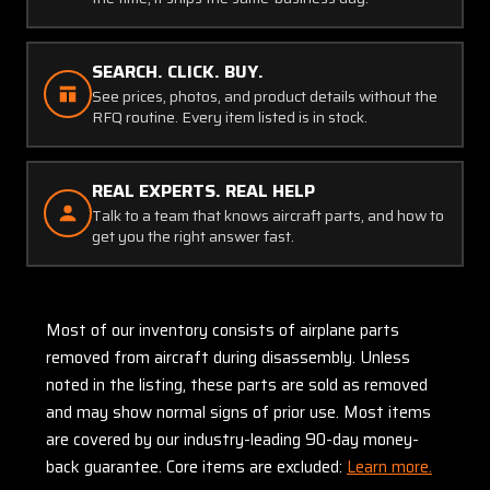
SEARCH. CLICK. BUY.
See prices, photos, and product details without the
RFQ routine. Every item listed is in stock.
REAL EXPERTS. REAL HELP
Talk to a team that knows aircraft parts, and how to
get you the right answer fast.
Most of our inventory consists of airplane parts
removed from aircraft during disassembly. Unless
noted in the listing, these parts are sold as removed
and may show normal signs of prior use. Most items
are covered by our industry-leading 90-day money-
back guarantee. Core items are excluded:
Learn more.