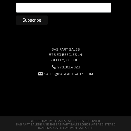
BAS PART SALES
575 ED BEEGLES LN
GREELEY, CO 80631
970.313.4823
SALES@BASPARTSALES.COM
© 2026 BAS PART SALES · ALL RIGHTS RESERVED.
BAS PART SALES® AND THE BAS PART SALES LOGO® ARE REGISTERED
TRADEMARKS OF BAS PART SALES, LLC.