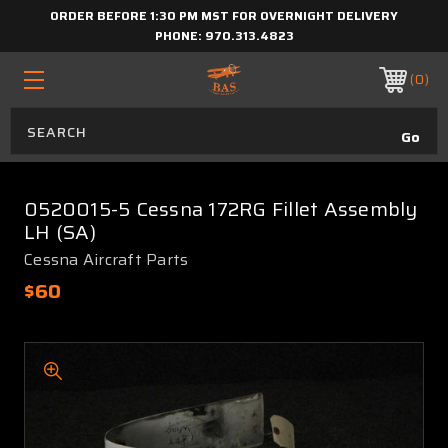
ORDER BEFORE 1:30 PM MST FOR OVERNIGHT DELIVERY
PHONE:
970.313.4823
0
0520015-5 Cessna 172RG Fillet Assembly
LH (SA)
Cessna Aircraft Parts
$60