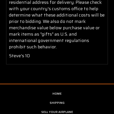
residential address for delivery. Please check
with your country's customs office to help
determine what these additional costs will be
prior to bidding. We also do not mark
merchandise value below purchase value or
mark items as "gifts" as U.S. and
international government regulations
prohibit such behavior.
Steve's 10
HOME
SHIPPING
SELL YOUR AIRPLANE