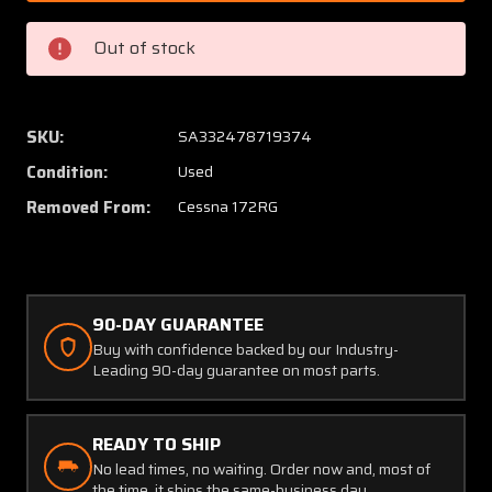
5
5
Cessna
Cessna
Out of stock
172RG
172RG
Fillet
Fillet
Assembly
Assem
LH
LH
SKU:
SA332478719374
(SA)
(SA)
Condition:
Used
Removed From:
Cessna 172RG
90-DAY GUARANTEE
Buy with confidence backed by our Industry-
Leading 90-day guarantee on most parts.
READY TO SHIP
No lead times, no waiting. Order now and, most of
the time, it ships the same-business day.