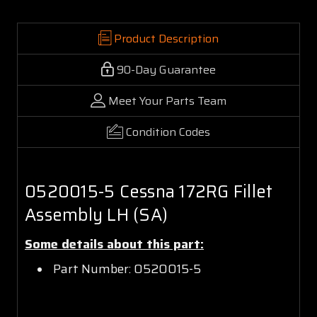
Product Description
90-Day Guarantee
Meet Your Parts Team
Condition Codes
0520015-5 Cessna 172RG Fillet
Assembly LH (SA)
Some details about this part:
Part Number: 0520015-5