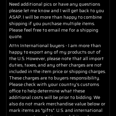
Need additional pics or have any questions
please let me know and I will get back to you
ASAP. I will be more than happy to combine
shipping if you purchase multiple items.
Please feel free to email me for a shipping
quote.
Attn International buyers - I am more than
happy to export any of my products out of
the U.S. However, please note that all import
duties, taxes, and any other charges are not
included in the item price or shipping charges.
These charges are to buyers responsibility.
Please check with your country's customs
office to help determine what these
additional costs will be prior to bidding. We
also do not mark merchandise value below or
mark items as "gifts". U.S. and international