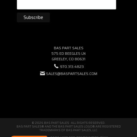
BAS PART SALES
575 ED BEEGLES LN
GREELEY, CO 80631
970.313.4823
SALES@BASPARTSALES.COM
© 2026 BAS PART SALES · ALL RIGHTS RESERVED.
BAS PART SALES® AND THE BAS PART SALES LOGO® ARE REGISTERED
TRADEMARKS OF BAS PART SALES, LLC.