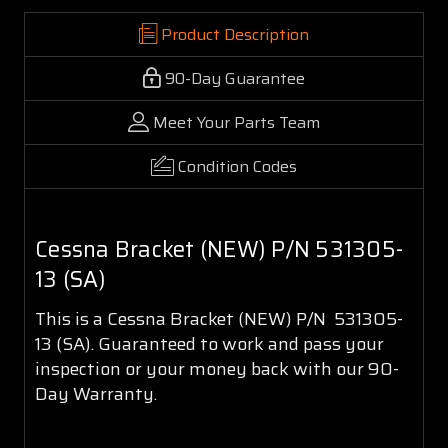
Product Description
90-Day Guarantee
Meet Your Parts Team
Condition Codes
Cessna Bracket (NEW) P/N 531305-
13 (SA)
This is a Cessna Bracket (NEW) P/N 531305-
13 (SA). Guaranteed to work and pass your
inspection or your money back with our 90-
Day Warranty.