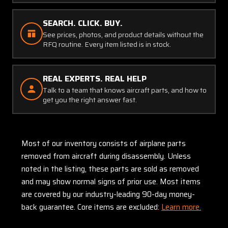
SEARCH. CLICK. BUY.
See prices, photos, and product details without the
RFQ routine. Every item listed is in stock.
REAL EXPERTS. REAL HELP
Talk to a team that knows aircraft parts, and how to
get you the right answer fast.
Most of our inventory consists of airplane parts
removed from aircraft during disassembly. Unless
noted in the listing, these parts are sold as removed
and may show normal signs of prior use. Most items
are covered by our industry-leading 90-day money-
back guarantee. Core items are excluded:
Learn more.