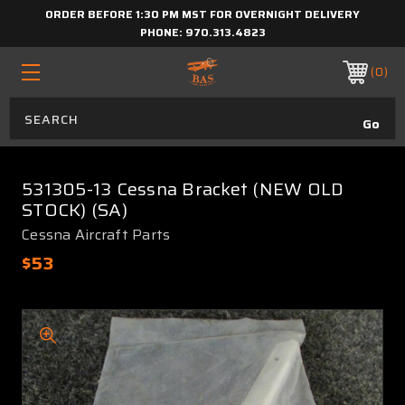
ORDER BEFORE 1:30 PM MST FOR OVERNIGHT DELIVERY
PHONE:
970.313.4823
0
531305-13 Cessna Bracket (NEW OLD
STOCK) (SA)
Cessna Aircraft Parts
$53