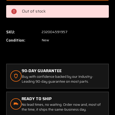
13
13
Cessna
Cessna
Out of stock
Bracket
Bracke
(NEW
(NEW
OLD
OLD
STOCK)
STOCK
SKU:
232004591957
(SA)
(SA)
Condition:
New
90-DAY GUARANTEE
Buy with confidence backed by our Industry-
Leading 90-day guarantee on most parts.
READY TO SHIP
No lead times, no waiting. Order now and, most of
the time, it ships the same-business day.