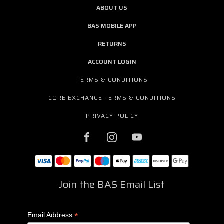
ABOUT US
BAS MOBILE APP
RETURNS
ACCOUNT LOGIN
TERMS & CONDITIONS
CORE EXCHANGE TERMS & CONDITIONS
PRIVACY POLICY
Join the BAS Email List
*
Email Address