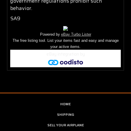
government regulations prohibit such
behavior.
SA9
Powered by
eBay Turbo Lister
The free listing tool. List your items fast and easy and manage
your active items.
eBay integration
by
HOME
SHIPPING
SELL YOUR AIRPLANE