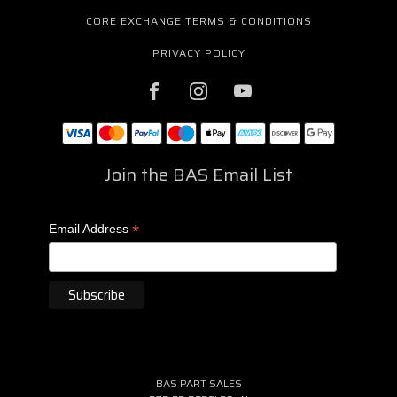
CORE EXCHANGE TERMS & CONDITIONS
PRIVACY POLICY
Join the BAS Email List
*
Email Address
BAS PART SALES