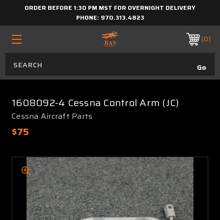
ORDER BEFORE 1:30 PM MST FOR OVERNIGHT DELIVERY
PHONE:
970.313.4823
0
1608092-4 Cessna Control Arm (JC)
Cessna Aircraft Parts
$75