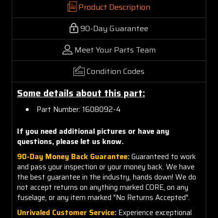
Product Description
90-Day Guarantee
Meet Your Parts Team
Condition Codes
Some details about this part:
Part Number: 1608092-4
If you need additional pictures or have any
questions, please let us know.
90-Day Money Back Guarantee:
Guaranteed to work
and pass your inspection or your money back. We have
the best guarantee in the industry, hands down! We do
not accept returns on anything marked CORE, on any
fuselage, or any item marked "No Returns Accepted".
Unrivaled Customer Service:
Experience exceptional