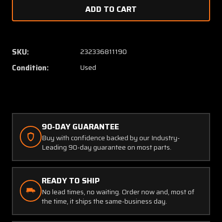
of
of
1608092-
160809
4
4
Cessna
Cessna
Control
Control
SKU:
232336811190
Arm
Arm
Condition:
Used
(JC)
(JC)
90-DAY GUARANTEE
Buy with confidence backed by our Industry-
Leading 90-day guarantee on most parts.
READY TO SHIP
No lead times, no waiting. Order now and, most of
the time, it ships the same-business day.