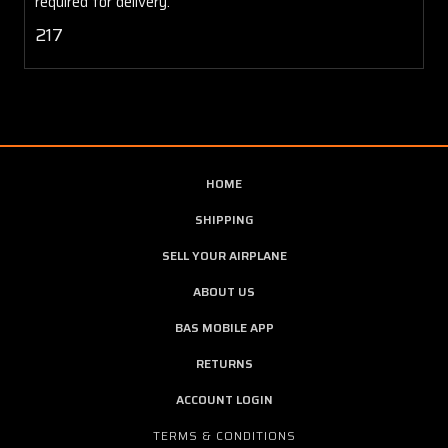
required for delivery.
217
HOME
SHIPPING
SELL YOUR AIRPLANE
ABOUT US
BAS MOBILE APP
RETURNS
ACCOUNT LOGIN
TERMS & CONDITIONS