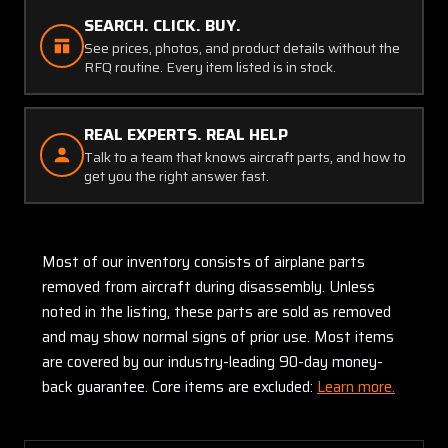
SEARCH. CLICK. BUY.
See prices, photos, and product details without the
RFQ routine. Every item listed is in stock.
REAL EXPERTS. REAL HELP
Talk to a team that knows aircraft parts, and how to
get you the right answer fast.
Most of our inventory consists of airplane parts
removed from aircraft during disassembly. Unless
noted in the listing, these parts are sold as removed
and may show normal signs of prior use. Most items
are covered by our industry-leading 90-day money-
back guarantee. Core items are excluded:
Learn more.