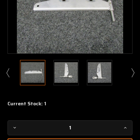
Current Stock:
1
Decrease
Increa
Quantity
Quanti