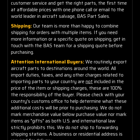
customer service and get the right parts, the first time
at affordable prices with one phone call or email to the
world leader in aircraft salvage, BAS Part Sales.
Shipping:
Our team is more than happy to combine
shipping for orders with multiple items. If you need
more information or a specific quote on shipping, get in
touch with the BAS team for a shipping quote before
purchasing.
Attention International Buyers:
We routinely export
aircraft parts to destinations around the world. All
import duties, taxes, and any other charges related to
importing parts to your country are
not
included in the
price of the item or shipping charges, these are 100%
the responsibility of the buyer. Please check with your
country's customs office to help determine what these
additional costs will be prior to purchasing. We do not
mark merchandise value below purchase value nor mark
items as "gifts" as both U.S. and international law
strictly prohibits this. We do not ship to forwarding
shipping stations. A business or residential address is