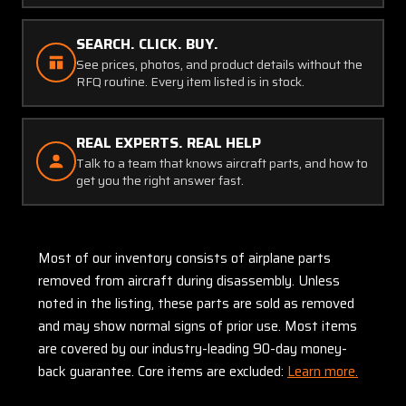
SEARCH. CLICK. BUY.
See prices, photos, and product details without the
RFQ routine. Every item listed is in stock.
REAL EXPERTS. REAL HELP
Talk to a team that knows aircraft parts, and how to
get you the right answer fast.
Most of our inventory consists of airplane parts
removed from aircraft during disassembly. Unless
noted in the listing, these parts are sold as removed
and may show normal signs of prior use. Most items
are covered by our industry-leading 90-day money-
back guarantee. Core items are excluded:
Learn more.