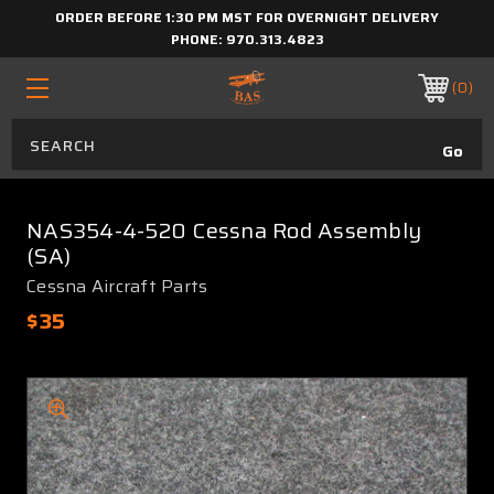
ORDER BEFORE 1:30 PM MST FOR OVERNIGHT DELIVERY
PHONE:
970.313.4823
0
NAS354-4-520 Cessna Rod Assembly
(SA)
Cessna Aircraft Parts
$35