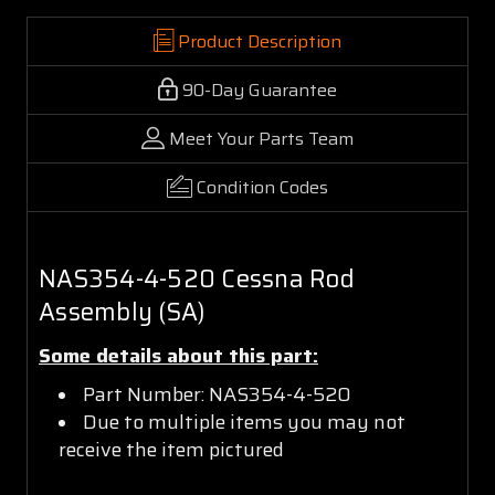
Product Description
90-Day Guarantee
Meet Your Parts Team
Condition Codes
NAS354-4-520 Cessna Rod
Assembly (SA)
Some details about this part:
Part Number: NAS354-4-520
Due to multiple items you may not
receive the item pictured