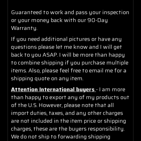
Guaranteed to work and pass your inspection
or your money back with our 90-Day
Warranty.
If you need additional pictures or have any
questions please let me know and I will get
back to you ASAP. I will be more than happy
to combine shipping if you purchase multiple
items. Also, please feel free to email me for a
shipping quote on any item.
Attention International buyers
- I am more
than happy to export any of my products out
of the U.S. However, please note that all
import duties, taxes, and any other charges
are not included in the item price or shipping
charges, these are the buyers responsibility.
We do not ship to forwarding shipping