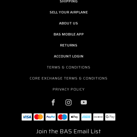
SHIPPING
SELL YOUR AIRPLANE
ABOUT US
BAS MOBILE APP
RETURNS
ACCOUNT LOGIN
TERMS & CONDITIONS
CORE EXCHANGE TERMS & CONDITIONS
PRIVACY POLICY
Join the BAS Email List