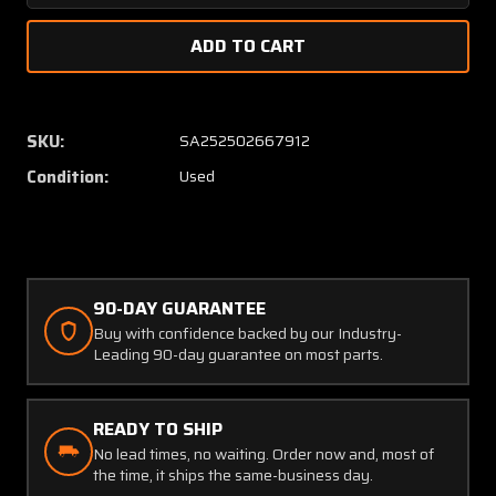
Quantity
Quanti
of
of
NAS354-
NAS35
4-
4-
520
520
Cessna
Cessna
SKU:
SA252502667912
Rod
Rod
Condition:
Used
Assembly
Assem
(SA)
(SA)
90-DAY GUARANTEE
Buy with confidence backed by our Industry-
Leading 90-day guarantee on most parts.
READY TO SHIP
No lead times, no waiting. Order now and, most of
the time, it ships the same-business day.