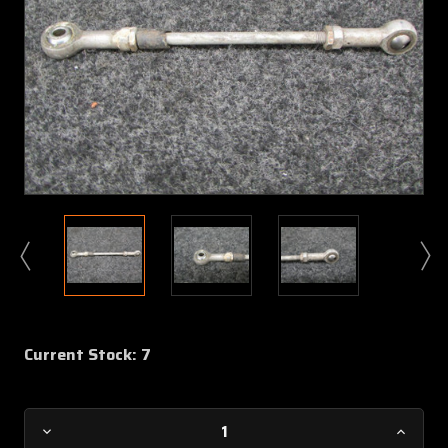
Current Stock:
7
Decrease
Increa