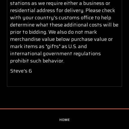
stations as we require either a business or
residential address for delivery. Please check
with your country's customs office to help
determine what these additional costs will be
prior to bidding. We also do not mark
merchandise value below purchase value or
mark items as "gifts" as U.S. and
international government regulations
prohibit such behavior.
Steve's 6
HOME