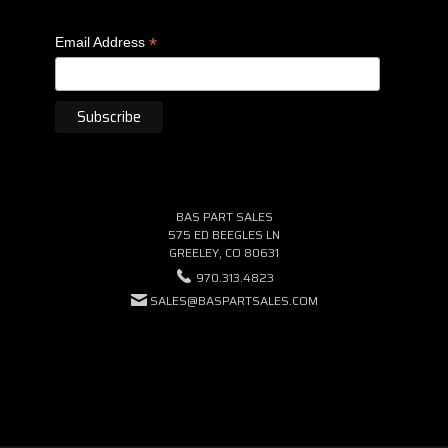
*
Email Address
BAS PART SALES
575 ED BEEGLES LN
GREELEY, CO 80631
970.313.4823
SALES@BASPARTSALES.COM