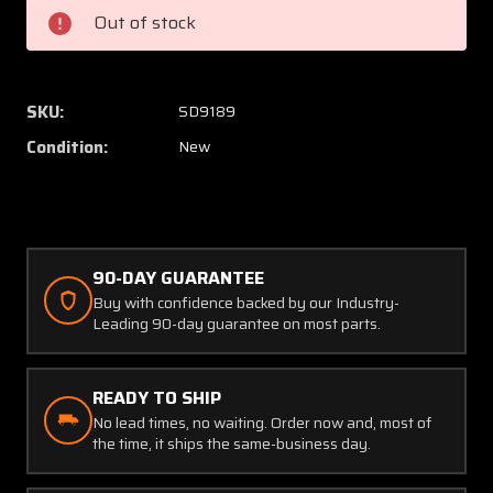
Cessna
Cessna
Out of stock
Skin
Skin
SKU:
SD9189
Condition:
New
90-DAY GUARANTEE
Buy with confidence backed by our Industry-
Leading 90-day guarantee on most parts.
READY TO SHIP
No lead times, no waiting. Order now and, most of
the time, it ships the same-business day.