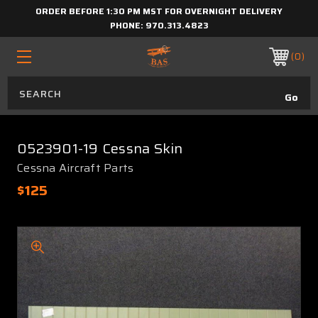
ORDER BEFORE 1:30 PM MST FOR OVERNIGHT DELIVERY
PHONE:
970.313.4823
0
0523901-19 Cessna Skin
Cessna Aircraft Parts
$125