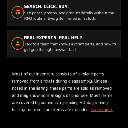
SEARCH. CLICK. BUY.
See prices, photos, and product details without the
RFQ routine. Every item listed is in stock.
REAL EXPERTS. REAL HELP
Talk to a team that knows aircraft parts, and how to
get you the right answer fast.
Most of our inventory consists of airplane parts
removed from aircraft during disassembly. Unless
noted in the listing, these parts are sold as removed
and may show normal signs of prior use. Most items
are covered by our industry-leading 90-day money-
back guarantee. Core items are excluded:
Learn more.