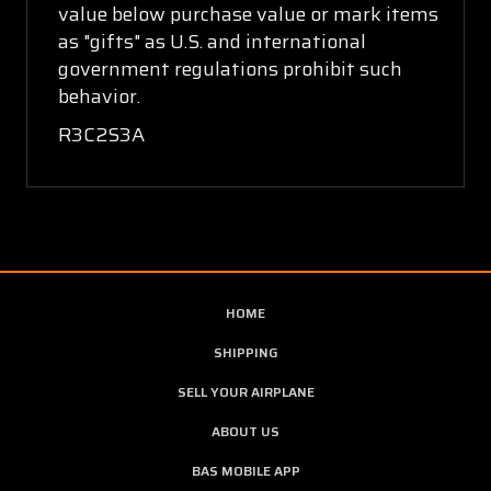
value below purchase value or mark items
as "gifts" as U.S. and international
government regulations prohibit such
behavior.
R3C2S3A
HOME
SHIPPING
SELL YOUR AIRPLANE
ABOUT US
BAS MOBILE APP