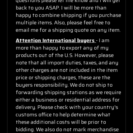
questions please let me know and I will get
back to you ASAP. I will be more than
happy to combine shipping if you purchase
multiple items. Also, please feel free to
email me for a shipping quote on any item.
Attention International buyers
- I am
more than happy to export any of my
products out of the U.S. However, please
note that all import duties, taxes, and any
other charges are not included in the item
price or shipping charges, these are the
buyers responsibility. We do not ship to
forwarding shipping stations as we require
either a business or residential address for
delivery. Please check with your country's
customs office to help determine what
these additional costs will be prior to
bidding. We also do not mark merchandise