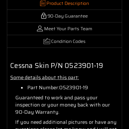
Product Description
90-Day Guarantee
Meet Your Parts Team
Condition Codes
Cessna Skin P/N 0523901-19
Some details about this part:
Part Number:0523901-19
Guaranteed to work and pass your
inspection or your money back with our
90-Day Warranty.
If you need additional pictures or have any