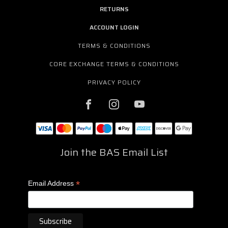
RETURNS
ACCOUNT LOGIN
TERMS & CONDITIONS
CORE EXCHANGE TERMS & CONDITIONS
PRIVACY POLICY
Join the BAS Email List
*
Email Address