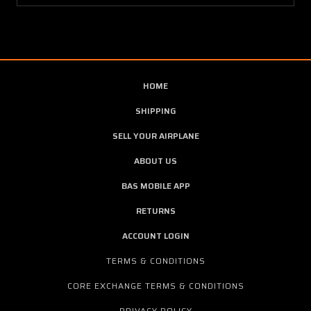
HOME
SHIPPING
SELL YOUR AIRPLANE
ABOUT US
BAS MOBILE APP
RETURNS
ACCOUNT LOGIN
TERMS & CONDITIONS
CORE EXCHANGE TERMS & CONDITIONS
PRIVACY POLICY