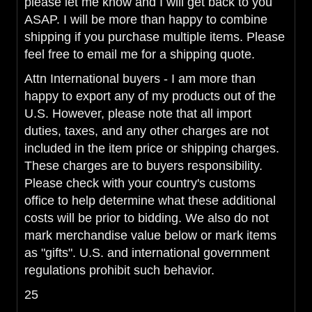
please let me know and I will get back to you
ASAP. I will be more than happy to combine
shipping if you purchase multiple items. Please
feel free to email me for a shipping quote.
Attn International buyers - I am more than
happy to export any of my products out of the
U.S. However, please note that all import
duties, taxes, and any other charges are not
included in the item price or shipping charges.
These charges are to buyers responsibility.
Please check with your country's customs
office to help determine what these additional
costs will be prior to bidding. We also do not
mark merchandise value below or mark items
as "gifts". U.S. and international government
regulations prohibit such behavior.
25