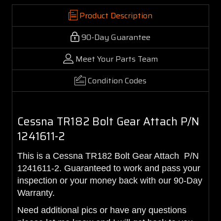
Product Description
90-Day Guarantee
Meet Your Parts Team
Condition Codes
Cessna TR182 Bolt Gear Attach P/N
1241611-2
This is a Cessna TR182 Bolt Gear Attach P/N
1241611-2. Guaranteed to work and pass your
inspection or your money back with our 90-Day
Warranty.
Need additional pics or have any questions