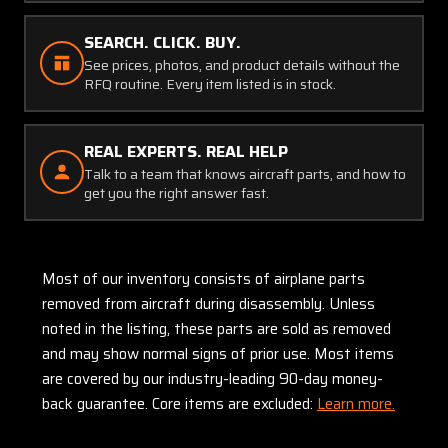
SEARCH. CLICK. BUY.
See prices, photos, and product details without the
RFQ routine. Every item listed is in stock.
REAL EXPERTS. REAL HELP
Talk to a team that knows aircraft parts, and how to
get you the right answer fast.
Most of our inventory consists of airplane parts
removed from aircraft during disassembly. Unless
noted in the listing, these parts are sold as removed
and may show normal signs of prior use. Most items
are covered by our industry-leading 90-day money-
back guarantee. Core items are excluded:
Learn more.