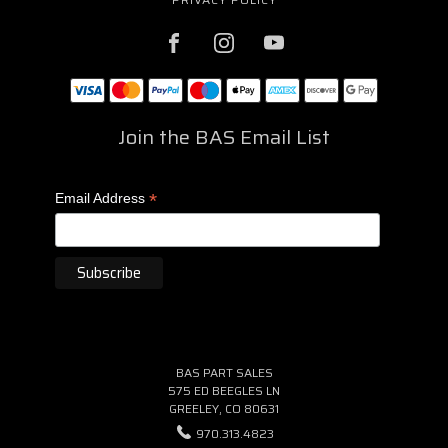
Join the BAS Email List
*
Email Address
BAS PART SALES
575 ED BEEGLES LN
GREELEY, CO 80631
970.313.4823