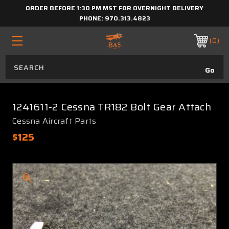
ORDER BEFORE 1:30 PM MST FOR OVERNIGHT DELIVERY
PHONE:
970.313.4823
0
1241611-2 Cessna TR182 Bolt Gear Attach
Cessna Aircraft Parts
$125