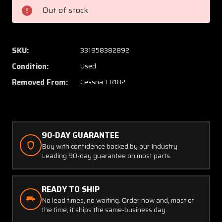
Cessna
Cessna
Out of stock
TR182
TR182
Bolt
Bolt
Gear
Gear
Attach
Attach
SKU:
331958382892
Condition:
Used
Removed From:
Cessna TR182
90-DAY GUARANTEE
Buy with confidence backed by our Industry-
Leading 90-day guarantee on most parts.
READY TO SHIP
No lead times, no waiting. Order now and, most of
the time, it ships the same-business day.