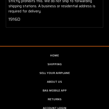
strictly prohibits this. We do not ship to forwarding
shipping stations. A business or residential address is
required for delivery.
1916D
HOME
SHIPPING
SELL YOUR AIRPLANE
ABOUT US
BAS MOBILE APP
RETURNS
ACCOUNT LOGIN