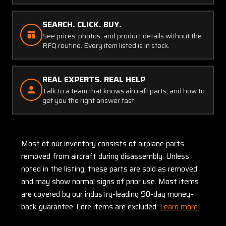
SEARCH. CLICK. BUY.
See prices, photos, and product details without the
RFQ routine. Every item listed is in stock.
REAL EXPERTS. REAL HELP
Talk to a team that knows aircraft parts, and how to
get you the right answer fast.
Most of our inventory consists of airplane parts
removed from aircraft during disassembly. Unless
noted in the listing, these parts are sold as removed
and may show normal signs of prior use. Most items
are covered by our industry-leading 90-day money-
back guarantee. Core items are excluded:
Learn more.