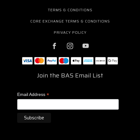
TERMS & CONDITIONS
CORE EXCHANGE TERMS & CONDITIONS
PRIVACY POLICY
Join the BAS Email List
*
Email Address