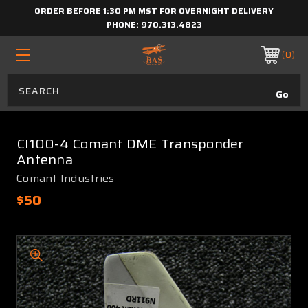
ORDER BEFORE 1:30 PM MST FOR OVERNIGHT DELIVERY
PHONE:
970.313.4823
0
CI100-4 Comant DME Transponder
Antenna
Comant Industries
$50