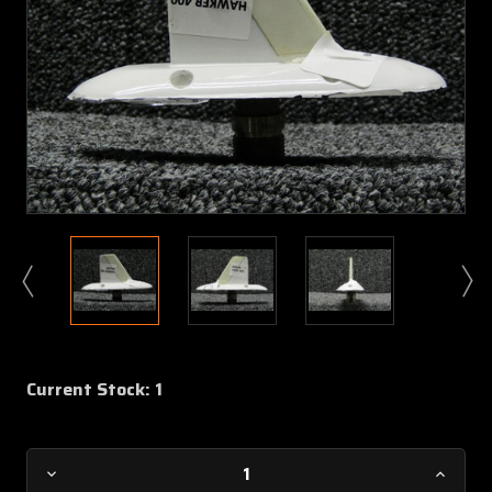
Current Stock:
1
Decrease
Increa