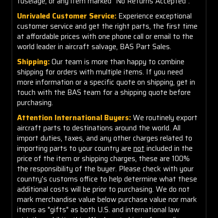
fuselage, or any item marked "No Returns Accepted".
Unrivaled Customer Service:
Experience exceptional
customer service and get the right parts, the first time
at affordable prices with one phone call or email to the
world leader in aircraft salvage, BAS Part Sales.
Shipping:
Our team is more than happy to combine
shipping for orders with multiple items. If you need
more information or a specific quote on shipping, get in
touch with the BAS team for a shipping quote before
purchasing.
Attention International Buyers:
We routinely export
aircraft parts to destinations around the world. All
import duties, taxes, and any other charges related to
importing parts to your country are
not
included in the
price of the item or shipping charges, these are 100%
the responsibility of the buyer. Please check with your
country's customs office to help determine what these
additional costs will be prior to purchasing. We do not
mark merchandise value below purchase value nor mark
items as "gifts" as both U.S. and international law