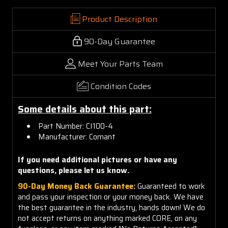
Product Description
90-Day Guarantee
Meet Your Parts Team
Condition Codes
Some details about this part:
Part Number:
CI100-4
Manufacturer: Comant
If you need additional pictures or have any
questions, please let us know.
90-Day Money Back Guarantee:
Guaranteed to work
and pass your inspection or your money back. We have
the best guarantee in the industry, hands down! We do
not accept returns on anything marked CORE, on any