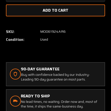
Quantity
Quanti
of
of
CI100-
CI100-
4
4
Comant
Coman
DME
DME
SKU:
MO061924AR6
Transponder
Transp
Condition:
Used
Antenna
Anten
90-DAY GUARANTEE
Buy with confidence backed by our Industry-
Leading 90-day guarantee on most parts.
READY TO SHIP
No lead times, no waiting. Order now and, most of
the time, it ships the same-business day.