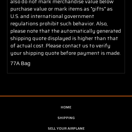
also do not mark merchandise value below
purchase value or mark items as "gifts" as
U.S. and international government
regulations prohibit such behavior. Also,
please note that the automatically generated
shipping quote displayed is higher than that
of actual cost. Please contact us to verify
your shipping quote before payment is made.
77A Bag
HOME
SHIPPING
SELL YOUR AIRPLANE