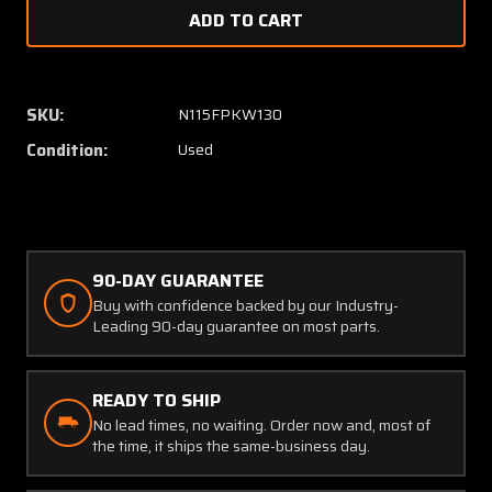
of
of
CL-
CL-
4-
4-
BLDB-
BLDB-
1.50-
1.50-
SKU:
N115FPKW130
5
5
Condition:
Used
Columbia
Columb
350
350
Seat
Seat
Pin
Pin
90-DAY GUARANTEE
Buy with confidence backed by our Industry-
Leading 90-day guarantee on most parts.
READY TO SHIP
No lead times, no waiting. Order now and, most of
the time, it ships the same-business day.