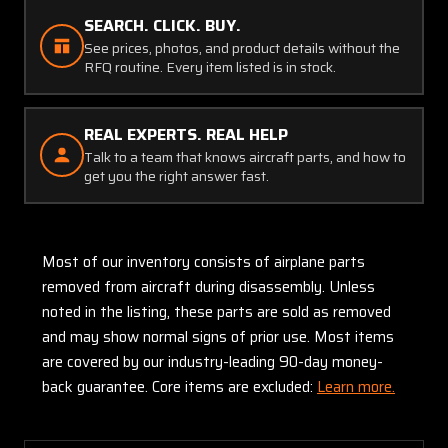
SEARCH. CLICK. BUY.
See prices, photos, and product details without the
RFQ routine. Every item listed is in stock.
REAL EXPERTS. REAL HELP
Talk to a team that knows aircraft parts, and how to
get you the right answer fast.
Most of our inventory consists of airplane parts
removed from aircraft during disassembly. Unless
noted in the listing, these parts are sold as removed
and may show normal signs of prior use. Most items
are covered by our industry-leading 90-day money-
back guarantee. Core items are excluded:
Learn more.