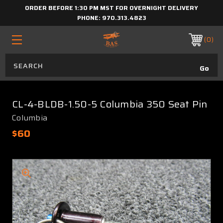
ORDER BEFORE 1:30 PM MST FOR OVERNIGHT DELIVERY
PHONE:
970.313.4823
0
CL-4-BLDB-1.50-5 Columbia 350 Seat Pin
Columbia
$60