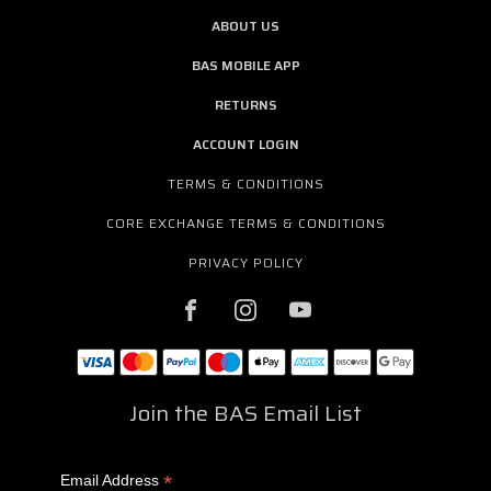
ABOUT US
BAS MOBILE APP
RETURNS
ACCOUNT LOGIN
TERMS & CONDITIONS
CORE EXCHANGE TERMS & CONDITIONS
PRIVACY POLICY
Join the BAS Email List
*
Email Address