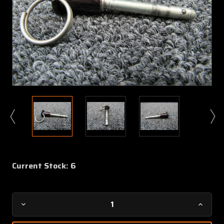
Current Stock:
6
Decrease
Increa
Quantity
Quanti