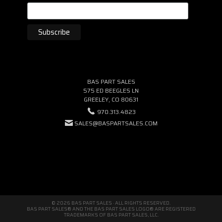
BAS PART SALES
575 ED BEEGLES LN
GREELEY, CO 80631
970.313.4823
SALES@BASPARTSALES.COM
© 2026 BAS PART SALES · ALL RIGHTS RESERVED.
BAS PART SALES® AND THE BAS PART SALES LOGO® ARE REGISTERED
TRADEMARKS OF BAS PART SALES, LLC.