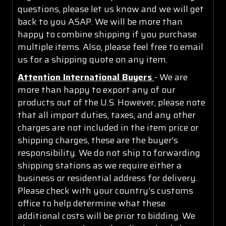
questions, please let us know and we will get
back to you ASAP. We will be more than
happy to combine shipping if you purchase
multiple items. Also, please feel free to email
us for a shipping quote on any item.
Attention International Buyers
- We are
more than happy to export any of our
products out of the U.S. However, please note
that all import duties, taxes, and any other
charges are not included in the item price or
shipping charges, these are the buyer’s
responsibility. We do not ship to forwarding
shipping stations as we require either a
business or residential address for delivery.
Please check with your country's customs
office to help determine what these
additional costs will be prior to bidding. We