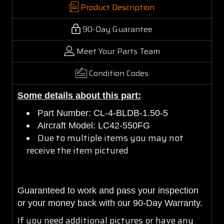
Product Description
90-Day Guarantee
Meet Your Parts Team
Condition Codes
Some details about this part:
Part Number: CL-4-BLDB-1.50-5
Aircraft Model: LC42-550FG
Due to multiple items you may not
receive the item pictured
Guaranteed to work and pass your inspection
or your money back with our 90-Day Warranty.
If you need additional pictures or have any