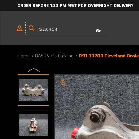
ORDER BEFORE 1:30 PM MST FOR OVERNIGHT DELIVERY
Home
BAS Parts Catalog
091-10200 Cleveland Brak