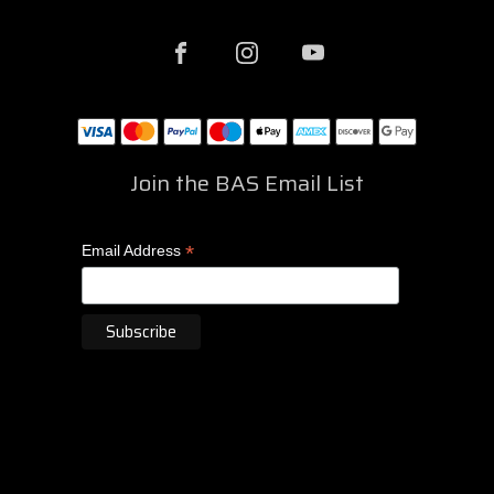
Join the BAS Email List
*
Email Address