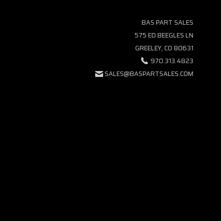
BAS PART SALES
575 ED BEEGLES LN
GREELEY, CO 80631
970.313.4823
SALES@BASPARTSALES.COM