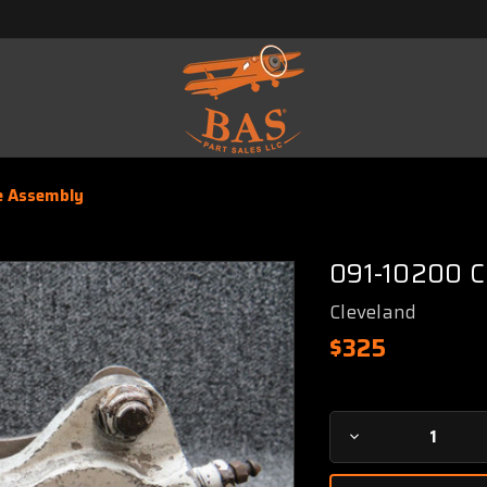
e Assembly
091-10200 C
Cleveland
$325
Current
Decrease
Stock:
Quantity