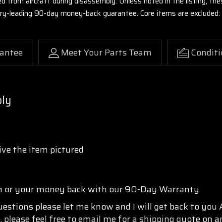
ed from aircraft during disassembly. Unless noted in the listing, 
stry-leading 90-day money-back guarantee. Core items are excluded:
antee
Meet Your Parts Team
Conditi
bly
ve the item pictured
n or your money back with our 90-Day Warranty.
questions please let me know and I will get back to you
, please feel free to email me for a shipping quote on a