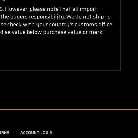
. However, please note that all import
 the buyers responsibility. We do not ship to
ease check with your country's customs office
ndise value below purchase value or mark
URNS
ACCOUNT LOGIN