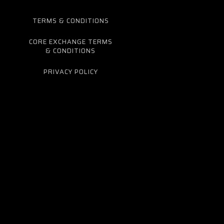
TERMS & CONDITIONS
CORE EXCHANGE TERMS
& CONDITIONS
PRIVACY POLICY