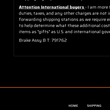
Attention International buyers
- I am more 
duties, taxes, and any other charges are not i
forwarding shipping stations as we require ei
to help determine what these additional cost
items as "gifts" as U.S. and international go
Brake Assy B T: 791762
HOME
SHIPPING