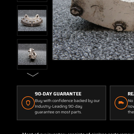
90-DAY GUARANTEE
RE
Buy with confidence backed by our
No 
Industry-Leading 90-day
now
guarantee on most parts.
the