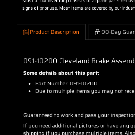
Most of our inventory consists of airplane parts remov
signs of prior use. Most items are covered by our indu
Product Description
90-Day Guar
091-10200 Cleveland Brake Assem
Some details about this part:
Part Number: 091-10200
Due to multiple items you may not recei
Guaranteed to work and pass your inspectio
If you need additional pictures or have any 
shipping if you purchase multiple items. Also