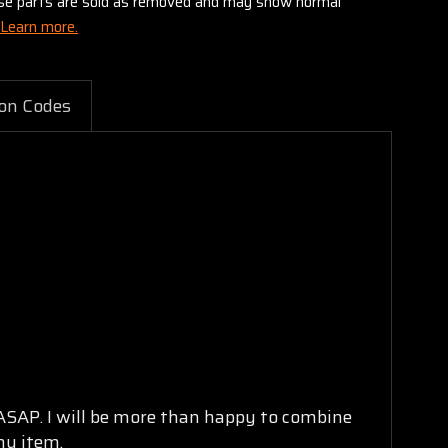
these parts are sold as removed and may show normal
Learn more.
on Codes
 ASAP. I will be more than happy to combine
ny item.