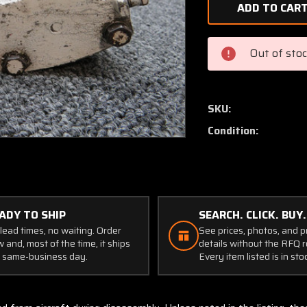
of
091-
10200
Cleveland
Out of sto
Brake
Assembly
SKU:
Condition:
ADY TO SHIP
SEARCH. CLICK. BUY.
lead times, no waiting. Order
See prices, photos, and 
 and, most of the time, it ships
details without the RFQ r
 same-business day.
Every item listed is in sto