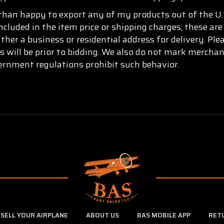
than happy to export any of my products out of the U.S
ncluded in the item price or shipping charges, these are
ther a business or residential address for delivery. Pl
s will be prior to bidding. We also do not mark mercha
vernment regulations prohibit such behavior.
SELL YOUR AIRPLANE
ABOUT US
BAS MOBILE APP
RET