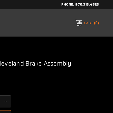
PHONE:
970.313.4823
0
CART
leveland Brake Assembly
Increase
Quantity