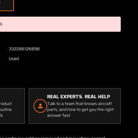
of
091-
10200
Cleveland
ck
Brake
Assembly
332286126898
Used
REAL EXPERTS. REAL HELP
product
Talk to a team that knows aircraft
outine.
parts, and how to get you the right
ck.
answer fast.