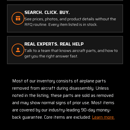
SEARCH. CLICK. BUY.
See prices, photos, and product details without the
RFQ routine. Every item listed is in stock.
REAL EXPERTS. REAL HELP
Talk to a team that knows aircraft parts, and how to
get you the right answer fast.
Most of our inventory consists of airplane parts
removed from aircraft during disassembly. Unless
noted in the listing, these parts are sold as removed
and may show normal signs of prior use. Most items
are covered by our industry-leading 90-day money-
back guarantee. Core items are excluded:
Learn more.