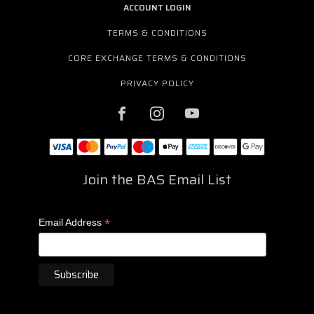
ACCOUNT LOGIN
TERMS & CONDITIONS
CORE EXCHANGE TERMS & CONDITIONS
PRIVACY POLICY
Join the BAS Email List
*
Email Address