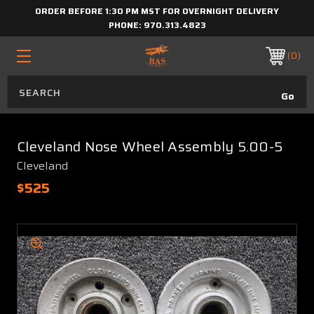
ORDER BEFORE 1:30 PM MST FOR OVERNIGHT DELIVERY
PHONE:
970.313.4823
0
Cleveland Nose Wheel Assembly 5.00-5
Cleveland
$525