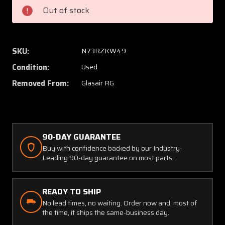
Wheel
Wheel
Out of stock
Assembly
Assem
5.00-
5.00-
5
5
SKU:
N73RZKW49
Condition:
Used
Removed From:
Glasair RG
90-DAY GUARANTEE
Buy with confidence backed by our Industry-
Leading 90-day guarantee on most parts.
READY TO SHIP
No lead times, no waiting. Order now and, most of
the time, it ships the same-business day.