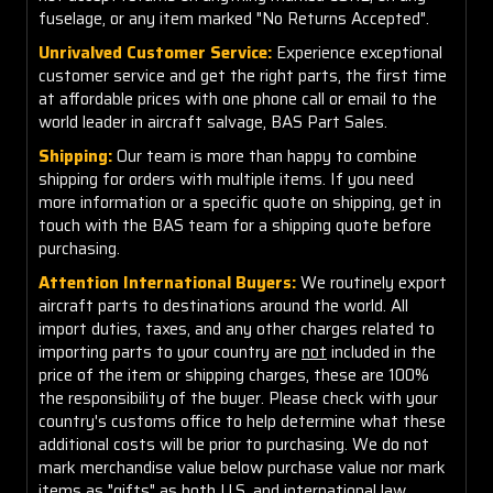
fuselage, or any item marked "No Returns Accepted".
Unrivalved Customer Service:
Experience exceptional
customer service and get the right parts, the first time
at affordable prices with one phone call or email to the
world leader in aircraft salvage, BAS Part Sales.
Shipping:
Our team is more than happy to combine
shipping for orders with multiple items. If you need
more information or a specific quote on shipping, get in
touch with the BAS team for a shipping quote before
purchasing.
Attention International Buyers:
We routinely export
aircraft parts to destinations around the world. All
import duties, taxes, and any other charges related to
importing parts to your country are
not
included in the
price of the item or shipping charges, these are 100%
the responsibility of the buyer. Please check with your
country's customs office to help determine what these
additional costs will be prior to purchasing. We do not
mark merchandise value below purchase value nor mark
items as "gifts" as both U.S. and international law