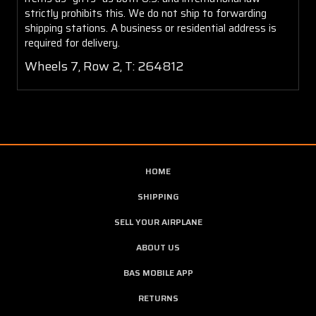
strictly prohibits this. We do not ship to forwarding
shipping stations. A business or residential address is
required for delivery.
Wheels 7, Row 2, T: 264812
HOME
SHIPPING
SELL YOUR AIRPLANE
ABOUT US
BAS MOBILE APP
RETURNS