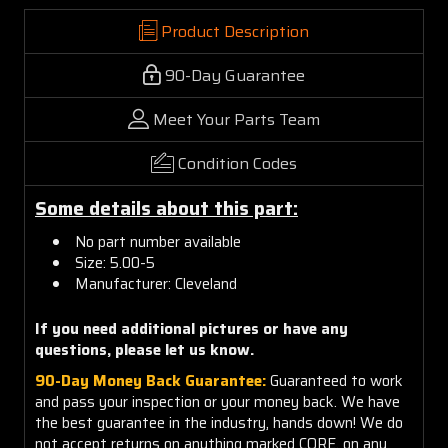
Product Description
90-Day Guarantee
Meet Your Parts Team
Condition Codes
Some details about this part:
No part number available
Size: 5.00-5
Manufacturer: Cleveland
If you need additional pictures or have any
questions, please let us know.
90-Day Money Back Guarantee:
Guaranteed to work
and pass your inspection or your money back. We have
the best guarantee in the industry, hands down! We do
not accept returns on anything marked CORE, on any