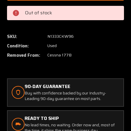
30600-
30600-
1
1
Out of stock
McCauley
McCaul
6.00-
6.00-
6
6
Main
Main
SKU:
N1333CKW96
Gear
Gear
Condition:
Used
Wheel
Wheel
Assembly
Assem
Removed From:
Cessna 177B
90-DAY GUARANTEE
Buy with confidence backed by our Industry-
Leading 90-day guarantee on most parts.
READY TO SHIP
No lead times, no waiting. Order now and, most of
the time, it ships the same-business day.