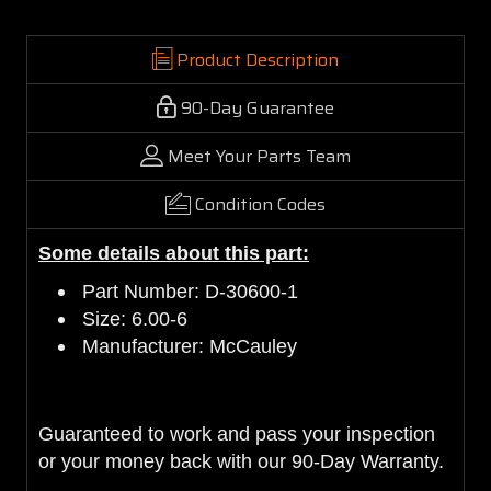
Product Description
90-Day Guarantee
Meet Your Parts Team
Condition Codes
Some details about this part:
Part Number: D-30600-1
Size: 6.00-6
Manufacturer: McCauley
Guaranteed to work and pass your inspection
or your money back with our 90-Day Warranty.