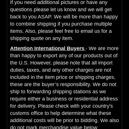
If you need additional pictures or have any
questions please let us know and we will get
back to you ASAP. We will be more than happy
to combine shipping if you purchase multiple
items. Also, please feel free to email us for a
shipping quote on any item.
Attention International Buyers
- We are more
than happy to export any of our products out of
the U.S. However, please note that all import
duties, taxes, and any other charges are not
included in the item price or shipping charges,
these are the buyer’s responsibility. We do not
ship to forwarding shipping stations as we
require either a business or residential address
for delivery. Please check with your country's
customs office to help determine what these
additional costs will be prior to bidding. We also
do not mark merchandise value below