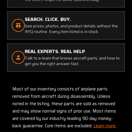
SEARCH. CLICK. BUY.
See prices, photos, and product details without the
RFQ routine. Every item listed is in stock.
REAL EXPERTS. REAL HELP
Talk to a team that knows aircraft parts, and how to
get you the right answer fast.
Most of our inventory consists of airplane parts
removed from aircraft during disassembly. Unless
noted in the listing, these parts are sold as removed
and may show normal signs of prior use. Most items
are covered by our industry-leading 90-day money-
back guarantee. Core items are excluded:
Learn more.