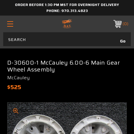
ORDER BEFORE 1:30 PM MST FOR OVERNIGHT DELIVERY
PHONE:
970.313.4823
0
D-30600-1 McCauley 6.00-6 Main Gear
Wheel Assembly
McCauley
$525