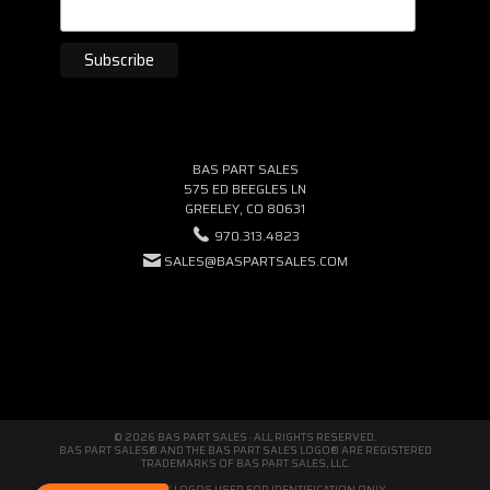
BAS PART SALES
575 ED BEEGLES LN
GREELEY, CO 80631
970.313.4823
SALES@BASPARTSALES.COM
© 2026 BAS PART SALES · ALL RIGHTS RESERVED.
BAS PART SALES® AND THE BAS PART SALES LOGO® ARE REGISTERED
TRADEMARKS OF BAS PART SALES, LLC.
THIRD-PARTY LOGOS USED FOR IDENTIFICATION ONLY.