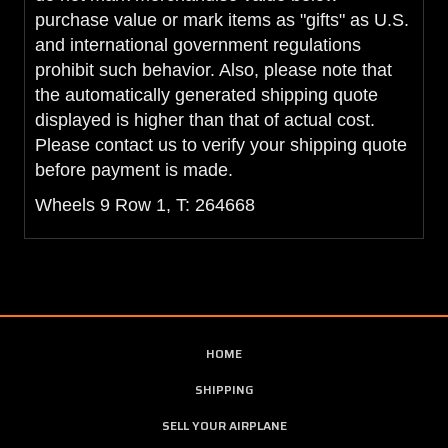
purchase value or mark items as "gifts" as U.S.
and international government regulations
prohibit such behavior. Also, please note that
the automatically generated shipping quote
displayed is higher than that of actual cost.
Please contact us to verify your shipping quote
before payment is made.
Wheels 9 Row 1, T: 264668
HOME
SHIPPING
SELL YOUR AIRPLANE