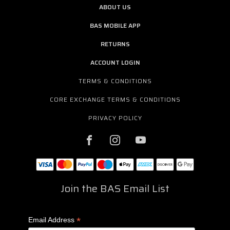
ABOUT US
BAS MOBILE APP
RETURNS
ACCOUNT LOGIN
TERMS & CONDITIONS
CORE EXCHANGE TERMS & CONDITIONS
PRIVACY POLICY
Join the BAS Email List
*
Email Address