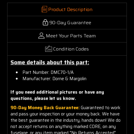
Product Description
90-Day Guarantee
Meet Your Parts Team
Condition Codes
Some details about this part:
Part Number: DMC70-1/A
Manufacturer: Dorne & Margolin
If you need additional pictures or have any
questions, please let us know.
90-Day Money Back Guarantee:
Guaranteed to work
and pass your inspection or your money back. We have
the best guarantee in the industry, hands down! We do
not accept returns on anything marked CORE, on any
fuselage, or any item marked "No Returns Accepted".