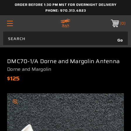
ORDER BEFORE 1:30 PM MST FOR OVERNIGHT DELIVERY
PHONE:
970.313.4823
0
DMC70-1/A Dorne and Margolin Antenna
Dorne and Margolin
$125