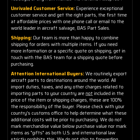
Unrivaled Customer Service:
Experience exceptional
customer service and get the right parts, the first time
at affordable prices with one phone call or email to the
world leader in aircraft salvage, BAS Part Sales.
Shipping:
Our team is more than happy to combine
shipping for orders with multiple items. If you need
more information or a specific quote on shipping, get in
touch with the BAS team for a shipping quote before
purchasing.
Attention International Buyers:
We routinely export
aircraft parts to destinations around the world. All
import duties, taxes, and any other charges related to
importing parts to your country are
not
included in the
price of the item or shipping charges, these are 100%
the responsibility of the buyer. Please check with your
country's customs office to help determine what these
additional costs will be prior to purchasing. We do not
mark merchandise value below purchase value nor mark
items as "gifts" as both U.S. and international law
strictly prohibits this. We do not ship to forwarding