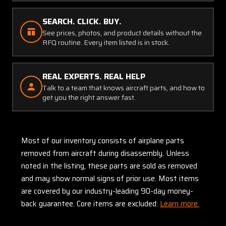
SEARCH. CLICK. BUY.
See prices, photos, and product details without the
RFQ routine. Every item listed is in stock.
REAL EXPERTS. REAL HELP
Talk to a team that knows aircraft parts, and how to
get you the right answer fast.
Most of our inventory consists of airplane parts
removed from aircraft during disassembly. Unless
noted in the listing, these parts are sold as removed
and may show normal signs of prior use. Most items
are covered by our industry-leading 90-day money-
back guarantee. Core items are excluded:
Learn more.