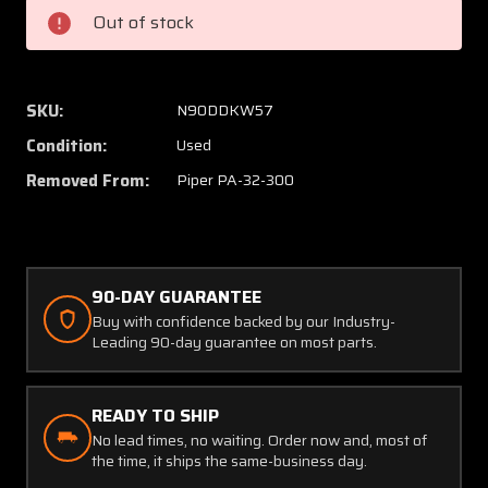
Dorne
Dorne
Out of stock
and
and
Margolin
Margol
Antenna
Anten
SKU:
N90DDKW57
Condition:
Used
Removed From:
Piper PA-32-300
90-DAY GUARANTEE
Buy with confidence backed by our Industry-
Leading 90-day guarantee on most parts.
READY TO SHIP
No lead times, no waiting. Order now and, most of
the time, it ships the same-business day.