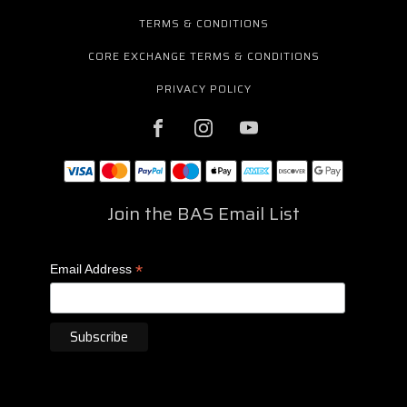
TERMS & CONDITIONS
CORE EXCHANGE TERMS & CONDITIONS
PRIVACY POLICY
Join the BAS Email List
*
Email Address