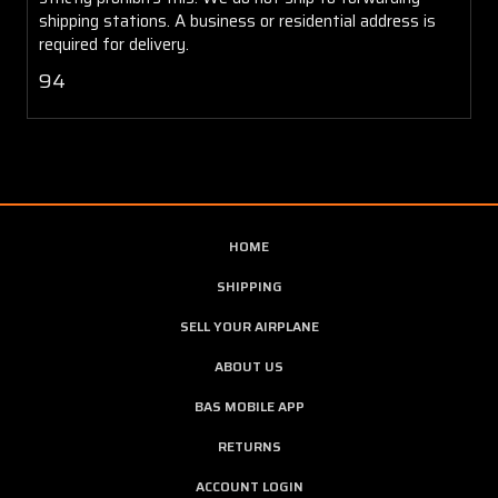
shipping stations. A business or residential address is
required for delivery.
94
HOME
SHIPPING
SELL YOUR AIRPLANE
ABOUT US
BAS MOBILE APP
RETURNS
ACCOUNT LOGIN