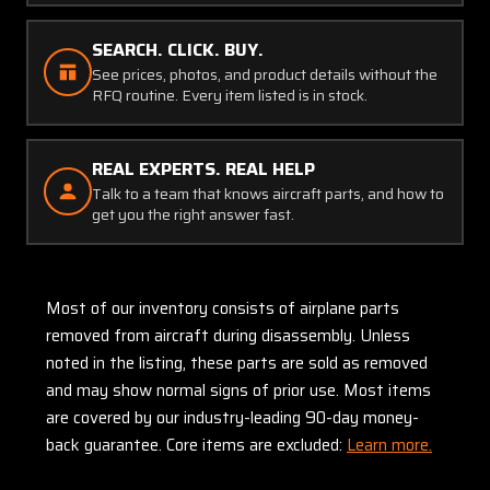
SEARCH. CLICK. BUY.
See prices, photos, and product details without the
RFQ routine. Every item listed is in stock.
REAL EXPERTS. REAL HELP
Talk to a team that knows aircraft parts, and how to
get you the right answer fast.
Most of our inventory consists of airplane parts
removed from aircraft during disassembly. Unless
noted in the listing, these parts are sold as removed
and may show normal signs of prior use. Most items
are covered by our industry-leading 90-day money-
back guarantee. Core items are excluded:
Learn more.