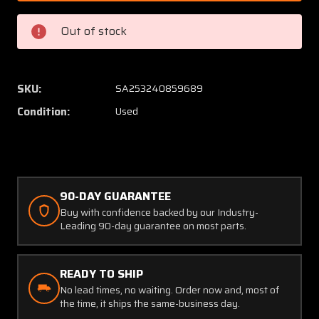
1
1
Dorne
Dorne
Out of stock
Diplexer
Diplexe
Glideslope
Glidesl
Antenna
Anten
(SA)
(SA)
SKU:
SA253240859689
Condition:
Used
90-DAY GUARANTEE
Buy with confidence backed by our Industry-
Leading 90-day guarantee on most parts.
READY TO SHIP
No lead times, no waiting. Order now and, most of
the time, it ships the same-business day.