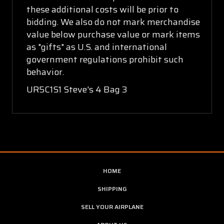
these additional costs will be prior to
bidding. We also do not mark merchandise
value below purchase value or mark items
as "gifts" as U.S. and international
government regulations prohibit such
behavior.
UR5C1S1 Steve's 4 Bag 3
HOME
SHIPPING
SELL YOUR AIRPLANE