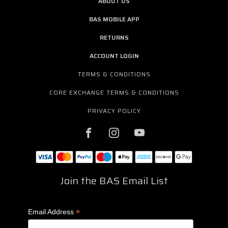
ABOUT US
BAS MOBILE APP
RETURNS
ACCOUNT LOGIN
TERMS & CONDITIONS
CORE EXCHANGE TERMS & CONDITIONS
PRIVACY POLICY
Join the BAS Email List
*
Email Address