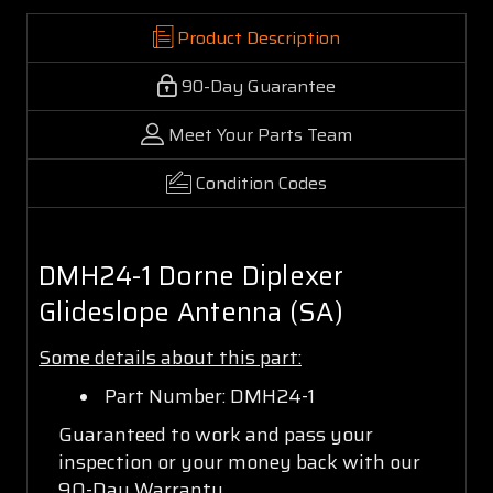
Product Description
90-Day Guarantee
Meet Your Parts Team
Condition Codes
DMH24-1 Dorne Diplexer
Glideslope Antenna (SA)
Some details about this part:
Part Number: DMH24-1
Guaranteed to work and pass your
inspection or your money back with our
90-Day Warranty.