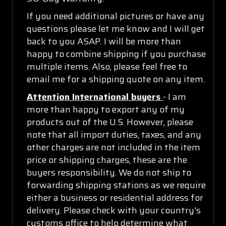
If you need additional pictures or have any
questions please let me know and I will get
back to you ASAP. I will be more than
happy to combine shipping if you purchase
multiple items. Also, please feel free to
email me for a shipping quote on any item.
Attention International buyers
- I am
more than happy to export any of my
products out of the U.S. However, please
note that all import duties, taxes, and any
other charges are not included in the item
price or shipping charges, these are the
buyers responsibility. We do not ship to
forwarding shipping stations as we require
either a business or residential address for
delivery. Please check with your country's
customs office to help determine what