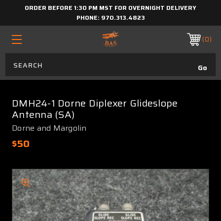
ORDER BEFORE 1:30 PM MST FOR OVERNIGHT DELIVERY
PHONE:
970.313.4823
0
DMH24-1 Dorne Diplexer Glideslope
Antenna (SA)
Dorne and Margolin
$50