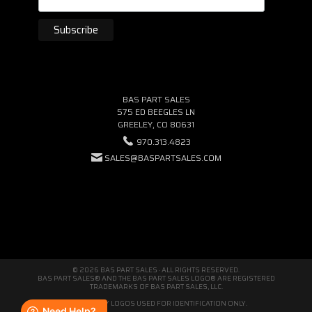
BAS PART SALES
575 ED BEEGLES LN
GREELEY, CO 80631
970.313.4823
SALES@BASPARTSALES.COM
© 2026 BAS PART SALES · ALL RIGHTS RESERVED.
BAS PART SALES® AND THE BAS PART SALES LOGO® ARE REGISTERED
TRADEMARKS OF BAS PART SALES, LLC.
THIRD-PARTY LOGOS USED FOR IDENTIFICATION ONLY.