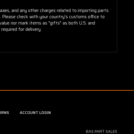
taxes, and any other charges related to importing parts
r. Please check with your country's customs office to
alue nor mark items as "gifts" as both U.S. and
required for delivery.
URNS
ACCOUNT LOGIN
BAS PART SALES