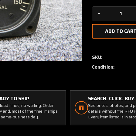
Decrease
Quantity
of
DSF1505
Consolidated
Airborne
Fuel
SKU:
Quantity
Condition:
Indicator
ADY TO SHIP
SEARCH. CLICK. BUY.
lead times, no waiting. Order
See prices, photos, and 
 and, most of the time, it ships
details without the RFQ r
 same-business day.
Every item listed is in sto