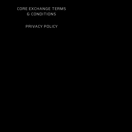
CORE EXCHANGE TERMS
& CONDITIONS
PRIVACY POLICY