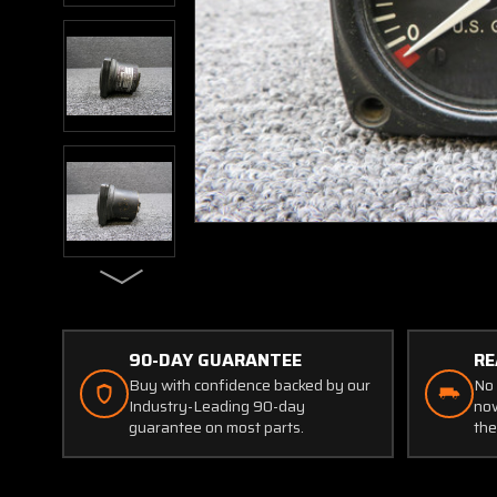
90-DAY GUARANTEE
RE
Buy with confidence backed by our
No 
Industry-Leading 90-day
now
guarantee on most parts.
the