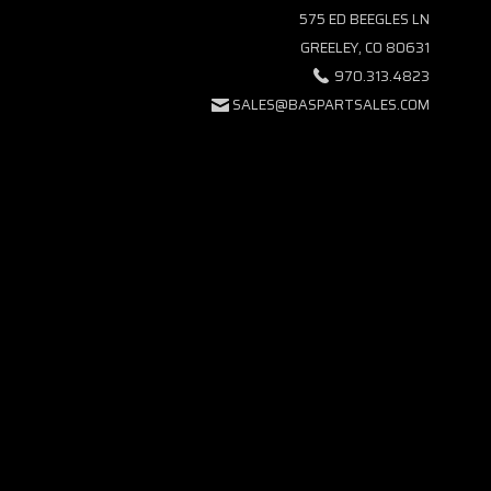
575 ED BEEGLES LN
GREELEY, CO 80631
970.313.4823
SALES@BASPARTSALES.COM