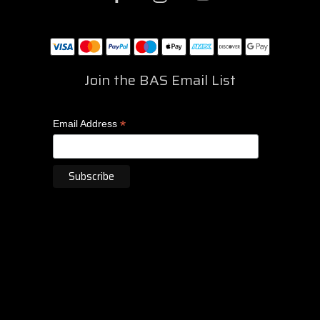
Join the BAS Email List
*
Email Address