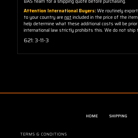
BAS team for a shipping quote before purchasing.
Attention International Buyers:
We routinely export 
to your country are
not
included in the price of the ite
help determine what these additional costs will be pri
international law strictly prohibits this. We do not ship 
621: 3-11-3
HOME
SHIPPING
TERMS & CONDITIONS