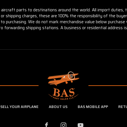
aircraft parts to destinations around the world. All import duties, 
m or shipping charges, these are 100% the responsibility of the buye
or to purchasing. We do not mark merchandise value below purchase v
to forwarding shipping stations. A business or residential address is 
SELL YOUR AIRPLANE
ABOUT US
BAS MOBILE APP
RET