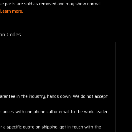
these parts are sold as removed and may show normal
Learn more.
on Codes
arantee in the industry, hands down! We do not accept
 prices with one phone call or email to the world leader
 a specific quote on shipping, get in touch with the