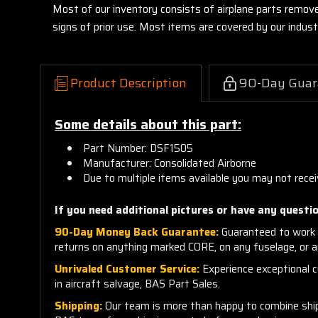
Most of our inventory consists of airplane parts remov
signs of prior use. Most items are covered by our indu
Product Description
90-Day Guar
Some details about this part:
Part Number: DSF1505
Manufacturer: Consolidated Airborne
Due to multiple items available you may not recei
If you need additional pictures or have any questio
90-Day Money Back Guarantee:
Guaranteed to work 
returns on anything marked CORE, on any fuselage, or 
Unrivaled Customer Service:
Experience exceptional cu
in aircraft salvage, BAS Part Sales.
Shipping:
Our team is more than happy to combine shippi