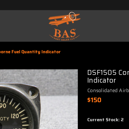
orne Fuel Quantity Indicator
DSF1505 Con
Indicator
Consolidated Air
$150
Current Stock:
2