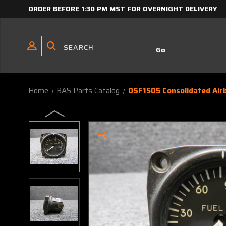
ORDER BEFORE 1:30 PM MST FOR OVERNIGHT DELIVERY
Home
BAS Parts Catalog
DSF1505 Consolidated Airb