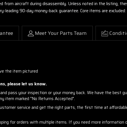
ed from aircraft during disassembly. Unless noted in the listing, 
stry-leading 90-day money-back guarantee. Core items are excluded:
antee
Meet Your Parts Team
Conditi
ve the item pictured
ns, please let us know.
and pass your inspection or your money back. We have the best gu
any item marked "No Returns Accepted".
stomer service and get the right parts, the first time at affordable
ng for orders with multiple items. If you need more information or