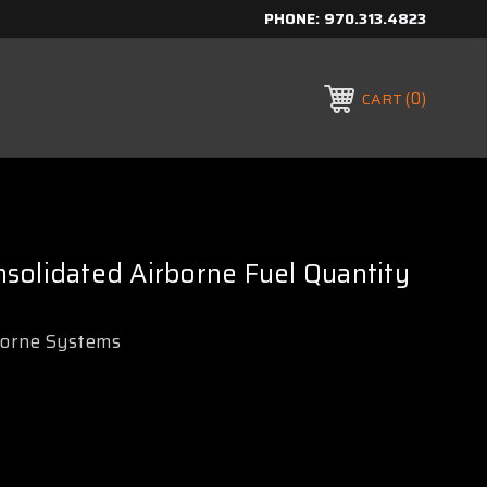
PHONE:
970.313.4823
0
CART
solidated Airborne Fuel Quantity
borne Systems