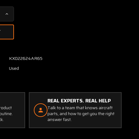
Increase
Quantity
of
DSF1505
Consolidated
Airborne
Fuel
KX022624AR65
Quantity
Used
Indicator
REAL EXPERTS. REAL HELP
product
Talk to a team that knows aircraft
outine.
parts, and how to get you the right
ck.
answer fast.