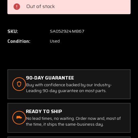
15
15
Out of stock
ACK
ACK
Technologies
Techno
Antenna
Anten
SKU:
SA052924MB67
Condition:
Used
90-DAY GUARANTEE
Buy with confidence backed by our Industry-
Leading 90-day guarantee on most parts.
READY TO SHIP
No lead times, no waiting. Order now and, most of
the time, it ships the same-business day.