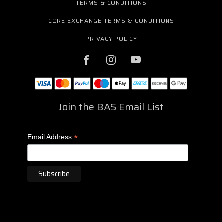
TERMS & CONDITIONS
CORE EXCHANGE TERMS & CONDITIONS
PRIVACY POLICY
Join the BAS Email List
*
Email Address