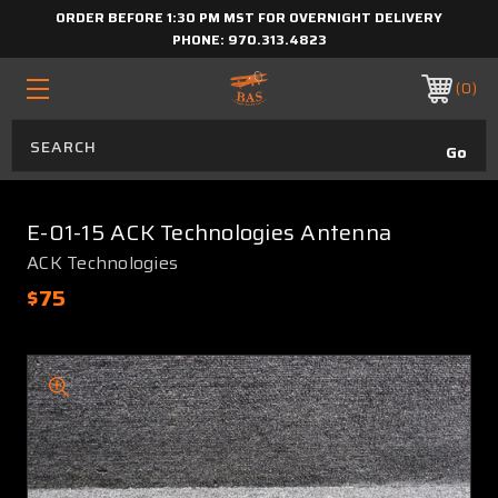
ORDER BEFORE 1:30 PM MST FOR OVERNIGHT DELIVERY
PHONE:
970.313.4823
0
E-01-15 ACK Technologies Antenna
ACK Technologies
$75