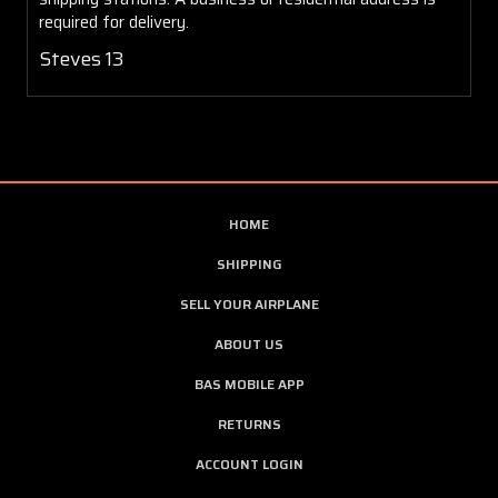
required for delivery.
Steves 13
HOME
SHIPPING
SELL YOUR AIRPLANE
ABOUT US
BAS MOBILE APP
RETURNS
ACCOUNT LOGIN