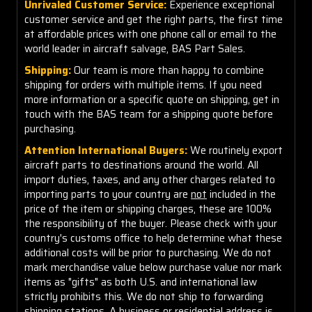
Unrivaled Customer Service:
Experience exceptional
customer service and get the right parts, the first time
at affordable prices with one phone call or email to the
world leader in aircraft salvage, BAS Part Sales.
Shipping:
Our team is more than happy to combine
shipping for orders with multiple items. If you need
more information or a specific quote on shipping, get in
touch with the BAS team for a shipping quote before
purchasing.
Attention International Buyers:
We routinely export
aircraft parts to destinations around the world. All
import duties, taxes, and any other charges related to
importing parts to your country are
not
included in the
price of the item or shipping charges, these are 100%
the responsibility of the buyer. Please check with your
country's customs office to help determine what these
additional costs will be prior to purchasing. We do not
mark merchandise value below purchase value nor mark
items as "gifts" as both U.S. and international law
strictly prohibits this. We do not ship to forwarding
shipping stations. A business or residential address is