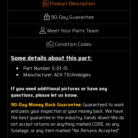
Product Description
90-Day Guarantee
Meet Your Parts Team
Condition Codes
Some details about this part:
Part Number: E-01-15
Manufacturer: ACK TEchnologies
If you need additional pictures or have any
questions, please let us know.
90-Day Money Back Guarantee:
Guaranteed to work
and pass your inspection or your money back. We have
the best guarantee in the industry, hands down! We do
not accept returns on anything marked CORE, on any
fuselage, or any item marked "No Returns Accepted".