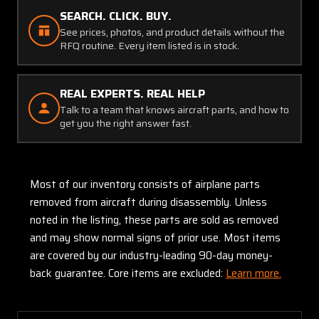
SEARCH. CLICK. BUY.
See prices, photos, and product details without the
RFQ routine. Every item listed is in stock.
REAL EXPERTS. REAL HELP
Talk to a team that knows aircraft parts, and how to
get you the right answer fast.
Most of our inventory consists of airplane parts
removed from aircraft during disassembly. Unless
noted in the listing, these parts are sold as removed
and may show normal signs of prior use. Most items
are covered by our industry-leading 90-day money-
back guarantee. Core items are excluded:
Learn more.