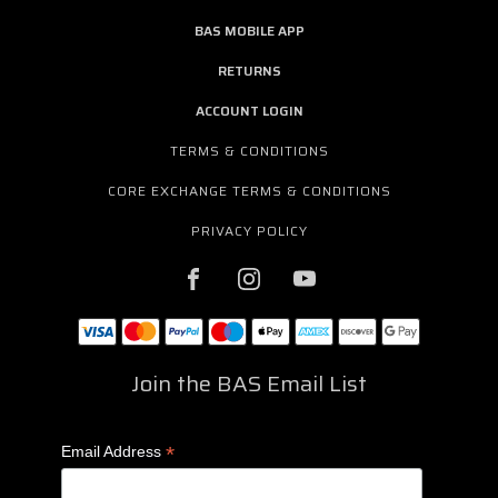
BAS MOBILE APP
RETURNS
ACCOUNT LOGIN
TERMS & CONDITIONS
CORE EXCHANGE TERMS & CONDITIONS
PRIVACY POLICY
Join the BAS Email List
*
Email Address