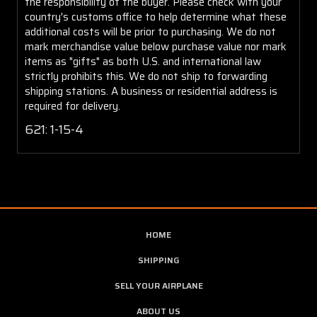
the responsibility of the buyer. Please check with your
country's customs office to help determine what these
additional costs will be prior to purchasing. We do not
mark merchandise value below purchase value nor mark
items as "gifts" as both U.S. and international law
strictly prohibits this. We do not ship to forwarding
shipping stations. A business or residential address is
required for delivery.
621: 1-15-4
HOME
SHIPPING
SELL YOUR AIRPLANE
ABOUT US