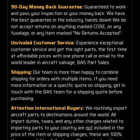
90-Day Money Back Guarantee:
Guaranteed to work
and pass your inspection or your money back. We have
the best guarantee in the industry, hands down! We do
not accept returns on anything marked CORE, on any
fuselage, or any item marked "No Returns Accepted".
Unrivaled Customer Service:
Experience exceptional
customer service and get the right parts, the first time
at affordable prices with one phone call or email to the
world leader in aircraft salvage, BAS Part Sales.
Shipping:
Our team is more than happy to combine
shipping for orders with multiple items. If you need
more information or a specific quote on shipping, get in
touch with the BAS team for a shipping quote before
purchasing.
Attention International Buyers:
We routinely export
aircraft parts to destinations around the world. All
import duties, taxes, and any other charges related to
importing parts to your country are
not
included in the
price of the item or shipping charges, these are 100%