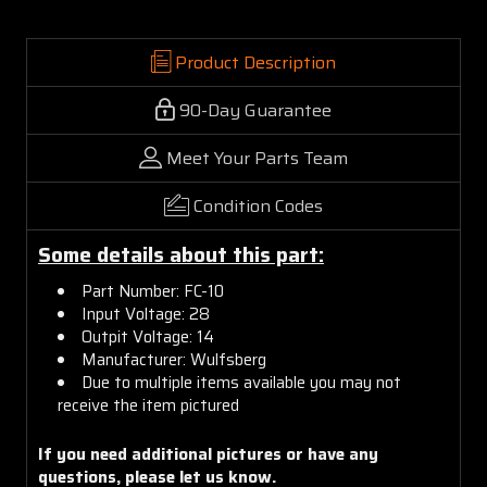
Product Description
90-Day Guarantee
Meet Your Parts Team
Condition Codes
Some details about this part:
Part Number: FC-10
Input Voltage: 28
Outpit Voltage: 14
Manufacturer: Wulfsberg
Due to multiple items available you may not
receive the item pictured
If you need additional pictures or have any
questions, please let us know.