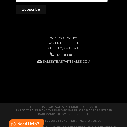
BAS PART SALES
575 ED BEEGLES LN
GREELEY, CO 80631
970.313.4823
SALES@BASPARTSALES.COM
© 2026 BAS PART SALES · ALL RIGHTS RESERVED.
BAS PART SALES® AND THE BAS PART SALES LOGO® ARE REGISTERED
TRADEMARKS OF BAS PART SALES, LLC.
THIRD-PARTY LOGOS USED FOR IDENTIFICATION ONLY.