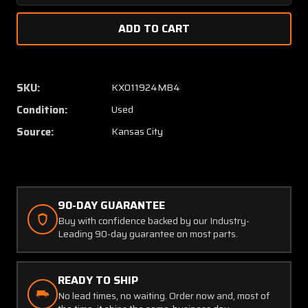
Quantity
Quanti
of
of
FC-
FC-
10
10
Wulfsberg
Wulfsb
Fliteconverter
Fliteco
SKU:
KX011924MB4
(28V
(28V
Condition:
Used
Input,
Input,
14V
14V
Source:
Kansas City
Output)
Output
90-DAY GUARANTEE
Buy with confidence backed by our Industry-
Leading 90-day guarantee on most parts.
READY TO SHIP
No lead times, no waiting. Order now and, most of