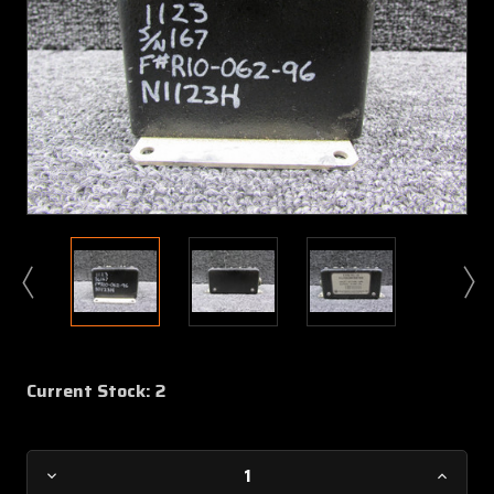
Current Stock:
2
Decrease
Increa