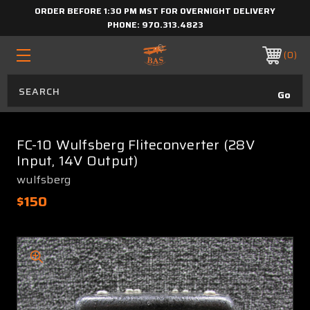
ORDER BEFORE 1:30 PM MST FOR OVERNIGHT DELIVERY
PHONE:
970.313.4823
0
FC-10 Wulfsberg Fliteconverter (28V
Input, 14V Output)
wulfsberg
$150