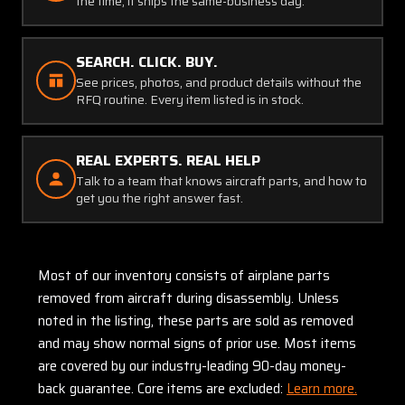
the time, it ships the same-business day.
SEARCH. CLICK. BUY.
See prices, photos, and product details without the
RFQ routine. Every item listed is in stock.
REAL EXPERTS. REAL HELP
Talk to a team that knows aircraft parts, and how to
get you the right answer fast.
Most of our inventory consists of airplane parts
removed from aircraft during disassembly. Unless
noted in the listing, these parts are sold as removed
and may show normal signs of prior use. Most items
are covered by our industry-leading 90-day money-
back guarantee. Core items are excluded:
Learn more.