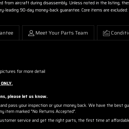
ed from aircraft during disassembly. Unless noted in the listing, 
stry-leading 90-day money-back guarantee. Core items are excluded:
antee
Meet Your Parts Team
Conditi
pictures for more detail
 ONLY.
ns, please let us know.
and pass your inspection or your money back. We have the best gu
any item marked "No Returns Accepted".
stomer service and get the right parts, the first time at affordable