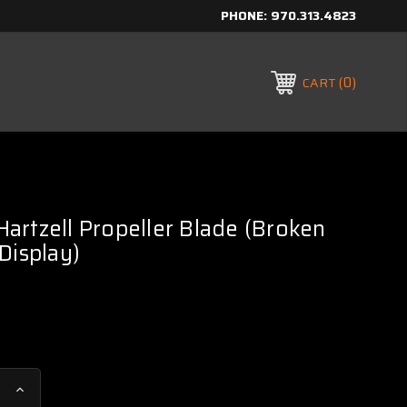
PHONE:
970.313.4823
0
CART
rtzell Propeller Blade (Broken
Display)
Increase