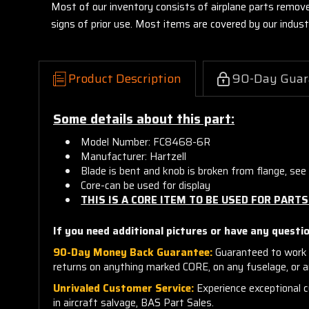
Most of our inventory consists of airplane parts remov
signs of prior use. Most items are covered by our indu
Product Description
90-Day Guar
Some details about this part:
Model Number: FC8468-6R
Manufacturer: Hartzell
Blade is bent and knob is broken from flange, see 
Core-can be used for display
THIS IS A CORE ITEM TO BE USED FOR PARTS
If you need additional pictures or have any questio
90-Day Money Back Guarantee:
Guaranteed to work 
returns on anything marked CORE, on any fuselage, or 
Unrivaled Customer Service:
Experience exceptional cu
in aircraft salvage, BAS Part Sales.