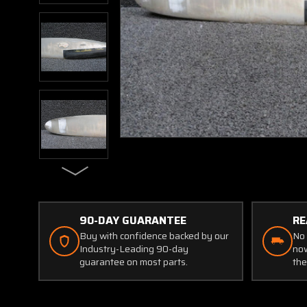
90-DAY GUARANTEE
RE
Buy with confidence backed by our
No 
Industry-Leading 90-day
now
guarantee on most parts.
the