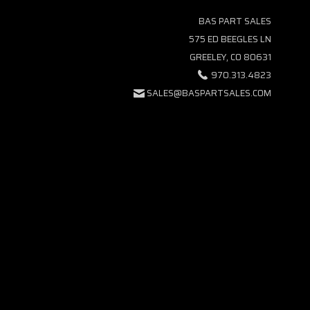
BAS PART SALES
575 ED BEEGLES LN
GREELEY, CO 80631
970.313.4823
SALES@BASPARTSALES.COM