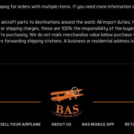
ng for orders with multiple items. If you need more information or
aircraft parts to destinations around the world. All import duties, 
m or shipping charges, these are 100% the responsibility of the buye
or to purchasing. We do not mark merchandise value below purchase v
to forwarding shipping stations. A business or residential address is 
SELL YOUR AIRPLANE
ABOUT US
BAS MOBILE APP
RET