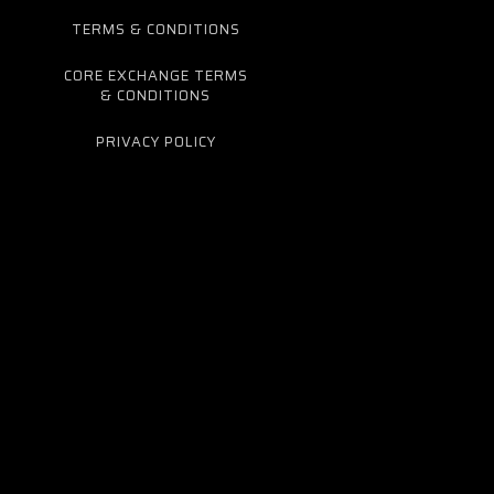
TERMS & CONDITIONS
CORE EXCHANGE TERMS
& CONDITIONS
PRIVACY POLICY