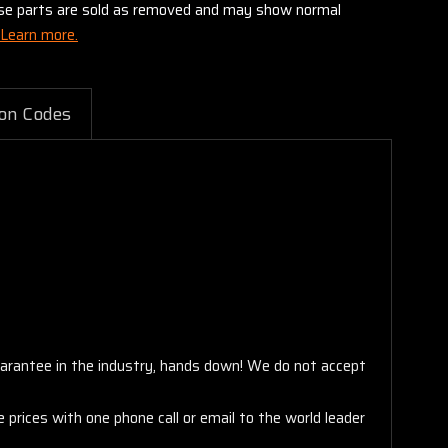
these parts are sold as removed and may show normal
Learn more.
on Codes
arantee in the industry, hands down! We do not accept
 prices with one phone call or email to the world leader