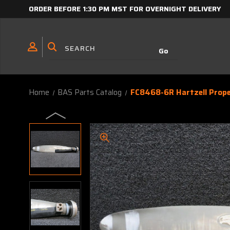
ORDER BEFORE 1:30 PM MST FOR OVERNIGHT DELIVERY
Home
BAS Parts Catalog
FC8468-6R Hartzell Propel