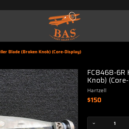
ler Blade (Broken Knob) (Core-Display)
FC8468-6R Ha
Knob) (Core-
Hartzell
$150
Current
Decrease
Stock: