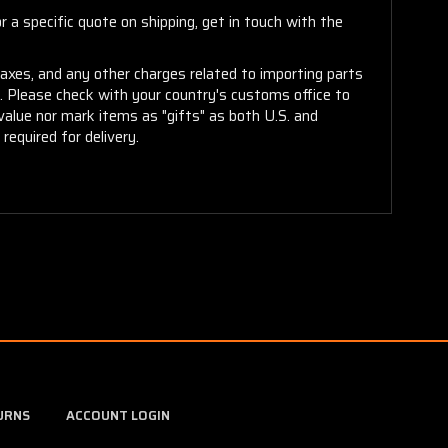
 a specific quote on shipping, get in touch with the
taxes, and any other charges related to importing parts
r. Please check with your country's customs office to
alue nor mark items as "gifts" as both U.S. and
required for delivery.
URNS
ACCOUNT LOGIN