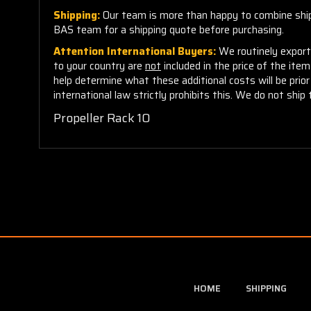
Shipping:
Our team is more than happy to combine shippi
BAS team for a shipping quote before purchasing.
Attention International Buyers:
We routinely export 
to your country are
not
included in the price of the ite
help determine what these additional costs will be pri
international law strictly prohibits this. We do not ship 
Propeller Rack 10
HOME
SHIPPING