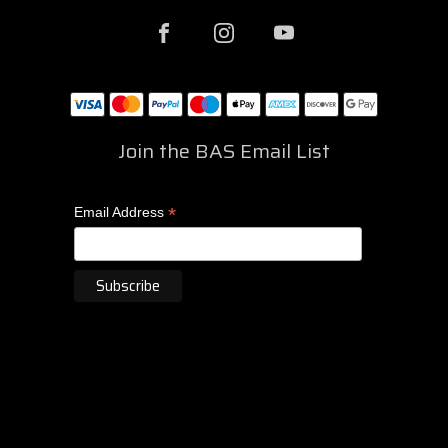
Join the BAS Email List
*
Email Address