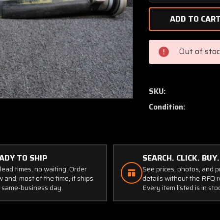
Quantity
of
FC8468-
6R
Hartzell
Out of sto
Propeller
Blade
(Broken
Knob)
SKU:
(Core-
Condition:
Display)
ADY TO SHIP
SEARCH. CLICK. BUY.
lead times, no waiting. Order
See prices, photos, and 
 and, most of the time, it ships
details without the RFQ r
 same-business day.
Every item listed is in sto