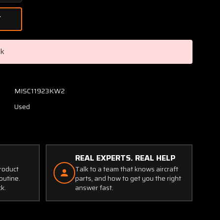
Quantity
of
FC8468-
6R
Hartzell
ck
Propeller
Blade
(Broken
Knob)
MISC11923KW2
(Core-
Used
Display)
REAL EXPERTS. REAL HELP
product
Talk to a team that knows aircraft
outine.
parts, and how to get you the right
ck.
answer fast.