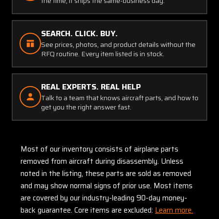
the time, it ships the same-business day.
SEARCH. CLICK. BUY.
See prices, photos, and product details without the
RFQ routine. Every item listed is in stock.
REAL EXPERTS. REAL HELP
Talk to a team that knows aircraft parts, and how to
get you the right answer fast.
Most of our inventory consists of airplane parts
removed from aircraft during disassembly. Unless
noted in the listing, these parts are sold as removed
and may show normal signs of prior use. Most items
are covered by our industry-leading 90-day money-
back guarantee. Core items are excluded:
Learn more.