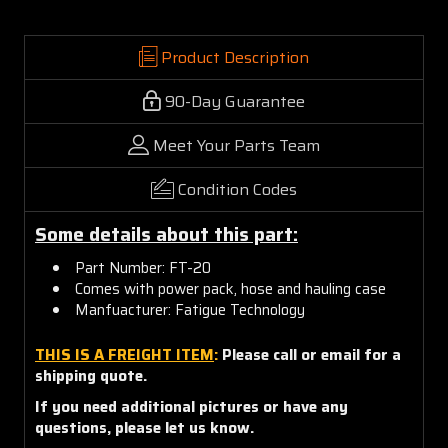
Product Description
90-Day Guarantee
Meet Your Parts Team
Condition Codes
Some details about this part:
Part Number: FT-20
Comes with power pack, hose and hauling case
Manfuacturer: Fatigue Technology
THIS IS A FREIGHT ITEM
:
Please call or email for a
shipping quote.
If you need additional pictures or have any
questions, please let us know.