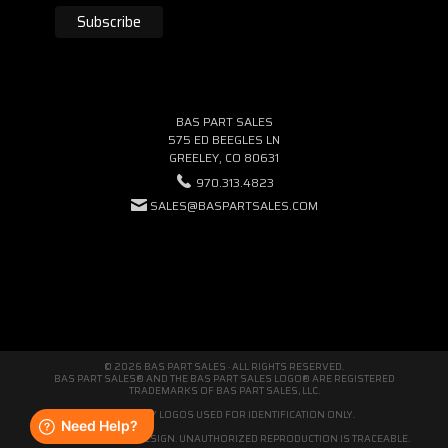
BAS PART SALES
575 ED BEEGLES LN
GREELEY, CO 80631
970.313.4823
SALES@BASPARTSALES.COM
© 2026 BAS PART SALES · ALL RIGHTS RESERVED.
BAS PART SALES® AND THE BAS PART SALES LOGO® ARE REGISTERED
TRADEMARKS OF BAS PART SALES, LLC.
THIRD-PARTY LOGOS USED FOR IDENTIFICATION ONLY.
WE'RE ORIGINAL BY DESIGN. UNAUTHORIZED REPRODUCTION IS TRACEABLE.