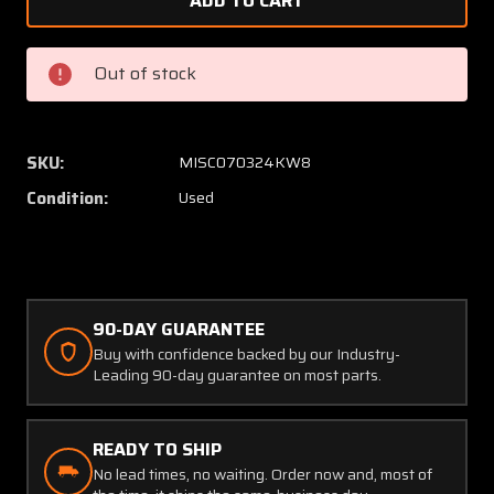
FT-
FT-
20
20
Fatigue
Fatigu
Out of stock
Technology
Techno
Split
Split
Sleeve
Sleeve
Cold
Cold
SKU:
MISC070324KW8
Expansion
Expans
Condition:
Used
Kit
Kit
w
w
Power
Power
Pack
Pack
and
and
Case
Case
90-DAY GUARANTEE
Buy with confidence backed by our Industry-
Leading 90-day guarantee on most parts.
READY TO SHIP
No lead times, no waiting. Order now and, most of