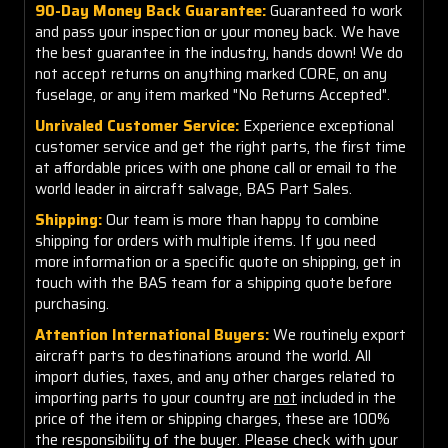
90-Day Money Back Guarantee:
Guaranteed to work
and pass your inspection or your money back. We have
the best guarantee in the industry, hands down! We do
not accept returns on anything marked CORE, on any
fuselage, or any item marked "No Returns Accepted".
Unrivaled Customer Service:
Experience exceptional
customer service and get the right parts, the first time
at affordable prices with one phone call or email to the
world leader in aircraft salvage, BAS Part Sales.
Shipping:
Our team is more than happy to combine
shipping for orders with multiple items. If you need
more information or a specific quote on shipping, get in
touch with the BAS team for a shipping quote before
purchasing.
Attention International Buyers:
We routinely export
aircraft parts to destinations around the world. All
import duties, taxes, and any other charges related to
importing parts to your country are
not
included in the
price of the item or shipping charges, these are 100%
the responsibility of the buyer. Please check with your