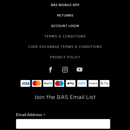
BAS MOBILE APP
RETURNS
ACCOUNT LOGIN
TERMS & CONDITIONS
CORE EXCHANGE TERMS & CONDITIONS
PRIVACY POLICY
Join the BAS Email List
*
Email Address