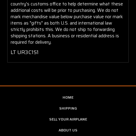
country's customs office to help determine what these
additional costs will be prior to purchasing. We do not
mark merchandise value below purchase value nor mark
items as "gifts" as both U.S. and international law
strictly prohibits this. We do not ship to forwarding
shipping stations. A business or residential address is
required for delivery.
LT UR3C1S1
HOME
SHIPPING
SELL YOUR AIRPLANE
ABOUT US