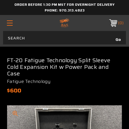
ORDER BEFORE 1:30 PM MST FOR OVERNIGHT DELIVERY
PHONE:
970.313.4823
0
FT-20 Fatigue Technology Split Sleeve
Cold Expansion Kit w Power Pack and
Case
Fatigue Technology
$600