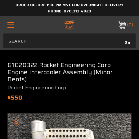
ORDER BEFORE 1:30 PM MST FOR OVERNIGHT DELIVERY
PHONE:
970.313.4823
0
G1020322 Rocket Engineering Corp
Engine Intercooler Assembly (Minor
Dents)
Rocket Engineering Corp
$550