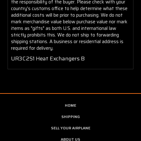
the responsibility of the buyer. Please check with your
country's customs office to help determine what these
additional costs will be prior to purchasing. We do not
mark merchandise value below purchase value nor mark
items as "gifts" as both U.S. and international law
strictly prohibits this. We do not ship to forwarding
shipping stations. A business or residential address is
required for delivery.
UR3C2S1 Heat Exchangers B
HOME
SHIPPING
SELL YOUR AIRPLANE
ABOUT US