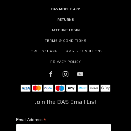
BAS MOBILE APP
RETURNS
ACCOUNT LOGIN
TERMS & CONDITIONS
CORE EXCHANGE TERMS & CONDITIONS
PRIVACY POLICY
Join the BAS Email List
*
Email Address