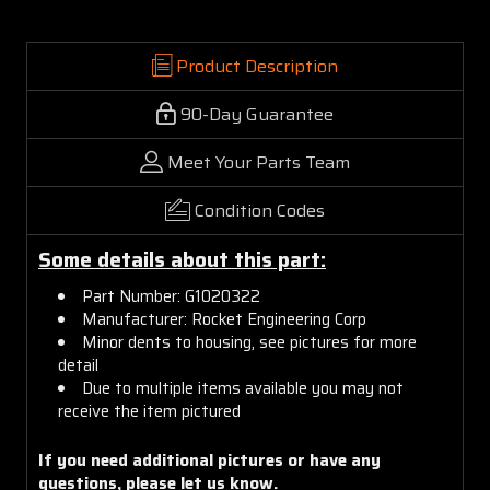
Product Description
90-Day Guarantee
Meet Your Parts Team
Condition Codes
Some details about this part:
Part Number: G1020322
Manufacturer: Rocket Engineering Corp
Minor dents to housing, see pictures for more
detail
Due to multiple items available you may not
receive the item pictured
If you need additional pictures or have any
questions, please let us know.