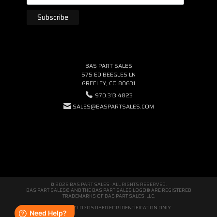
BAS PART SALES
575 ED BEEGLES LN
GREELEY, CO 80631
970.313.4823
SALES@BASPARTSALES.COM
© 2026 BAS PART SALES · ALL RIGHTS RESERVED.
BAS PART SALES® AND THE BAS PART SALES LOGO® ARE REGISTERED
TRADEMARKS OF BAS PART SALES, LLC.
THIRD-PARTY LOGOS USED FOR IDENTIFICATION ONLY.