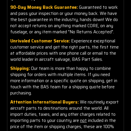
90-Day Money Back Guarantee:
Guaranteed to work
and pass your inspection or your money back. We have
the best guarantee in the industry, hands down! We do
not accept returns on anything marked CORE, on any
fuselage, or any item marked "No Returns Accepted".
Unrivaled Customer Service:
Experience exceptional
customer service and get the right parts, the first time
at affordable prices with one phone call or email to the
world leader in aircraft salvage, BAS Part Sales.
Shipping:
Our team is more than happy to combine
shipping for orders with multiple items. If you need
more information or a specific quote on shipping, get in
touch with the BAS team for a shipping quote before
purchasing.
Attention International Buyers:
We routinely export
aircraft parts to destinations around the world. All
import duties, taxes, and any other charges related to
importing parts to your country are
not
included in the
price of the item or shipping charges, these are 100%