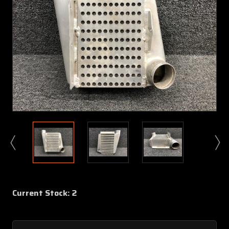
Current Stock:
2