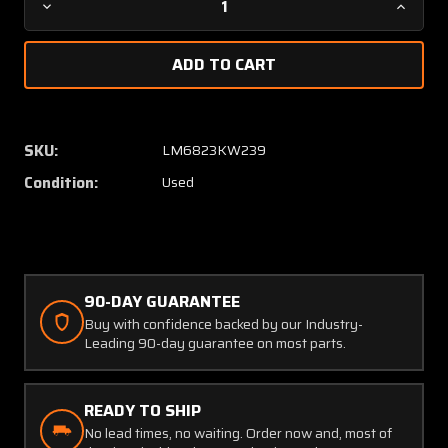
Decrease
Increa
Quantity
Quanti
of
of
G1020322
G10203
Rocket
Rocket
Engineering
Engine
Corp
Corp
SKU:
LM6823KW239
Engine
Engine
Condition:
Used
Intercooler
Interco
Assembly
Assem
(Minor
(Minor
Dents)
Dents)
90-DAY GUARANTEE
Buy with confidence backed by our Industry-
Leading 90-day guarantee on most parts.
READY TO SHIP
No lead times, no waiting. Order now and, most of