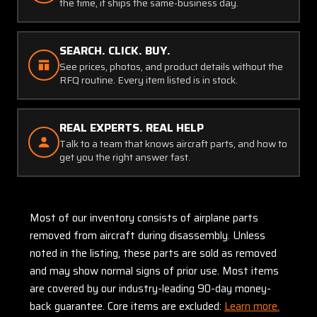
the time, it ships the same-business day.
SEARCH. CLICK. BUY.
See prices, photos, and product details without the
RFQ routine. Every item listed is in stock.
REAL EXPERTS. REAL HELP
Talk to a team that knows aircraft parts, and how to
get you the right answer fast.
Most of our inventory consists of airplane parts
removed from aircraft during disassembly. Unless
noted in the listing, these parts are sold as removed
and may show normal signs of prior use. Most items
are covered by our industry-leading 90-day money-
back guarantee. Core items are excluded:
Learn more.