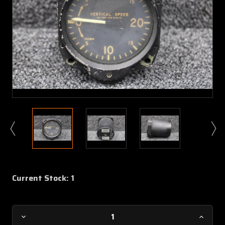
Current Stock:
1
Decrease
Increa