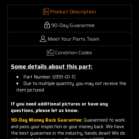
Product Description
90-Day Guarantee
Meet Your Parts Team
Condition Codes
Some details about this part:
Part Number: G991-01-1C
Due to multiple quantity, you may not receive the
item pictured
If you need additional pictures or have any
questions, please let us know.
90-Day Money Back Guarantee:
Guaranteed to work
and pass your inspection or your money back. We have
the best guarantee in the industry, hands down! We do