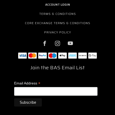
ACCOUNT LOGIN
TERMS & CONDITIONS
CORE EXCHANGE TERMS & CONDITIONS
PRIVACY POLICY
Join the BAS Email List
*
Email Address