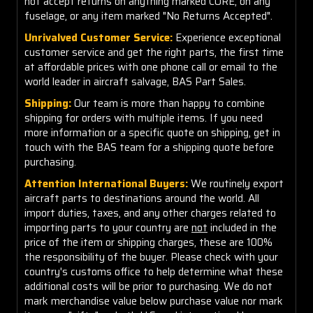
not accept returns on anything marked CORE, on any
fuselage, or any item marked "No Returns Accepted".
Unrivalved Customer Service:
Experience exceptional
customer service and get the right parts, the first time
at affordable prices with one phone call or email to the
world leader in aircraft salvage, BAS Part Sales.
Shipping:
Our team is more than happy to combine
shipping for orders with multiple items. If you need
more information or a specific quote on shipping, get in
touch with the BAS team for a shipping quote before
purchasing.
Attention International Buyers:
We routinely export
aircraft parts to destinations around the world. All
import duties, taxes, and any other charges related to
importing parts to your country are
not
included in the
price of the item or shipping charges, these are 100%
the responsibility of the buyer. Please check with your
country's customs office to help determine what these
additional costs will be prior to purchasing. We do not
mark merchandise value below purchase value nor mark