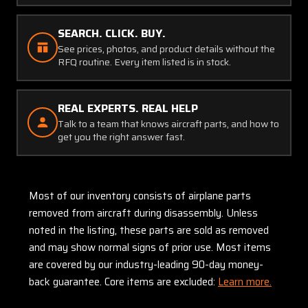
SEARCH. CLICK. BUY.
See prices, photos, and product details without the
RFQ routine. Every item listed is in stock.
REAL EXPERTS. REAL HELP
Talk to a team that knows aircraft parts, and how to
get you the right answer fast.
Most of our inventory consists of airplane parts
removed from aircraft during disassembly. Unless
noted in the listing, these parts are sold as removed
and may show normal signs of prior use. Most items
are covered by our industry-leading 90-day money-
back guarantee. Core items are excluded:
Learn more.