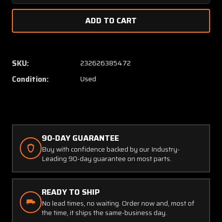
Quantity
Quanti
of
of
G991-
G991-
01-
01-
1C
1C
Garwin
Garwin
SKU:
232626385472
Vertical
Vertica
Condition:
Used
Speed
Speed
Indicator
Indicat
90-DAY GUARANTEE
Buy with confidence backed by our Industry-
Leading 90-day guarantee on most parts.
READY TO SHIP
No lead times, no waiting. Order now and, most of
the time, it ships the same-business day.