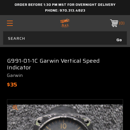
ORDER BEFORE 1:30 PM MST FOR OVERNIGHT DELIVERY
PHONE:
970.313.4823
0
G991-01-1C Garwin Vertical Speed
Indicator
Garwin
$35