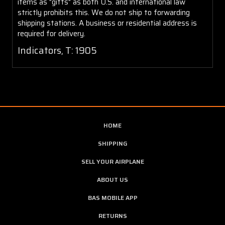
items as "gifts" as both U.S. and international law
strictly prohibits this. We do not ship to forwarding
shipping stations. A business or residential address is
required for delivery.
Indicators, T: 1905
HOME
SHIPPING
SELL YOUR AIRPLANE
ABOUT US
BAS MOBILE APP
RETURNS