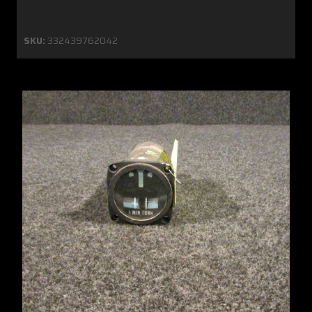
SKU:
332439762042