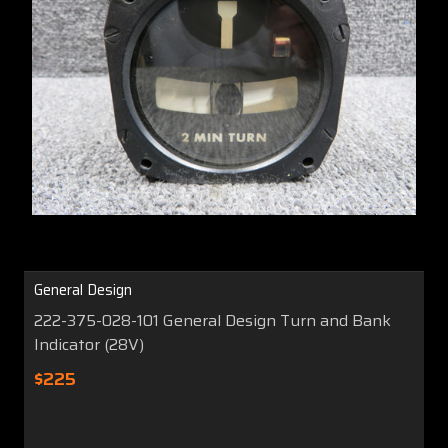
General Design
222-375-028-101 General Design Turn and Bank
Indicator (28V)
$225