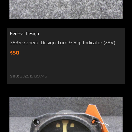
General Design
3935 General Design Turn & Slip Indicator (28V)
$50
SKU:
332515139745