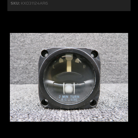
SKU:
KX031124AR6