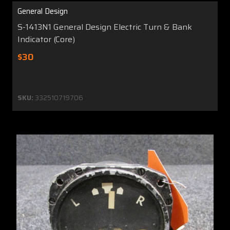
General Design
S-1413N1 General Design Electric Turn & Bank
Indicator (Core)
$30
SKU:
332510719706