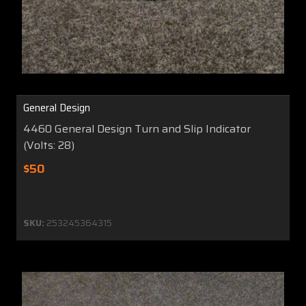
General Design
4460 General Design Turn and Slip Indicator
(Volts: 28)
$50
SKU:
253245364315