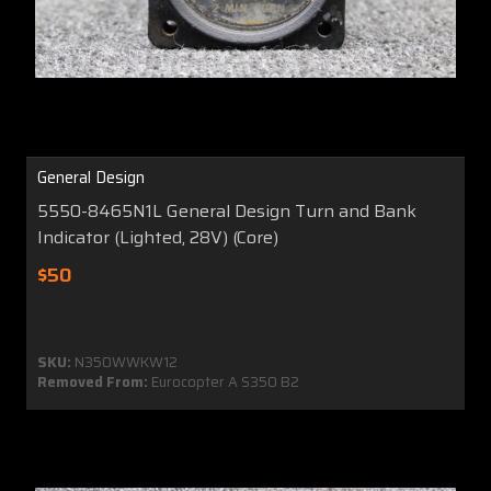
General Design
5550-8465N1L General Design Turn and Bank
Indicator (Lighted, 28V) (Core)
$50
SKU:
N350WWKW12
Removed From:
Eurocopter A S350 B2