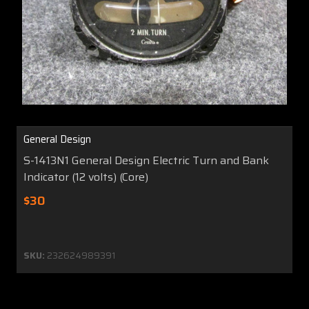
General Design
S-1413N1 General Design Electric Turn and Bank
Indicator (12 volts) (Core)
$30
SKU:
232624989391