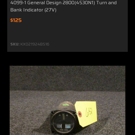
4099-1 General Design 2800(4530N1) Turn and
Bank Indicator (27V)
$125
SKU:
KX021924BS16