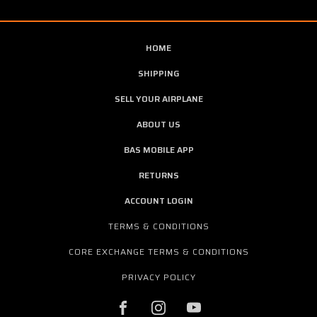
HOME
SHIPPING
SELL YOUR AIRPLANE
ABOUT US
BAS MOBILE APP
RETURNS
ACCOUNT LOGIN
TERMS & CONDITIONS
CORE EXCHANGE TERMS & CONDITIONS
PRIVACY POLICY