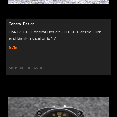
General Design
CM2651-L1 General Design 2800-6 Electric Turn
and Bank Indicator (24V)
$75
SKU:
KX030624MB62