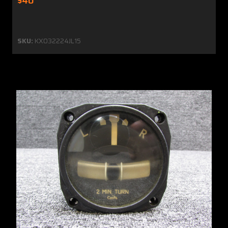
$40
SKU:
KX032224JL15