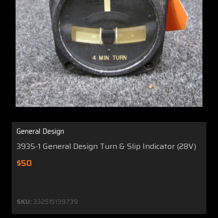
General Design
3935-1 General Design Turn & Slip Indicator (28V)
$50
SKU:
332515139739