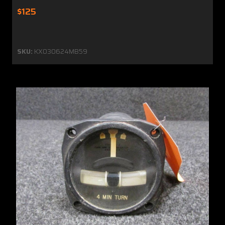
$125
SKU:
KX030624MB59