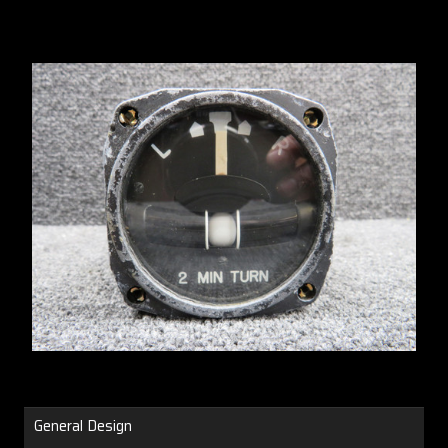
General Design