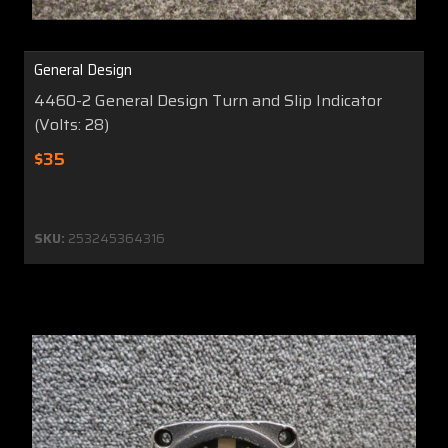
General Design
4460-2 General Design Turn and Slip Indicator
(Volts: 28)
$35
SKU:
253245364316