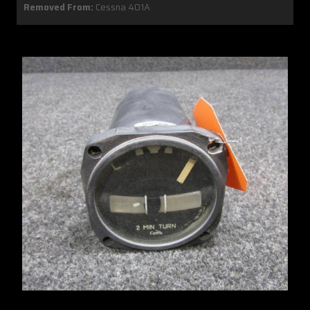
Removed From:
Cessna 401A