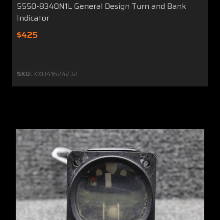
5550-8340N1L General Design Turn and Bank
Indicator
$425
SKU:
KX041624232