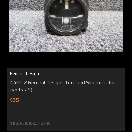
General Design
4460-2 General Designs Turn and Slip Indicator
(Volts: 28)
$35
SKU:
KC101823MBM10