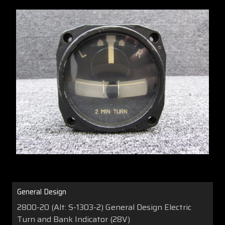
General Design
2800-20 (Alt: S-1303-2) General Design Electric
Turn and Bank Indicator (28V)