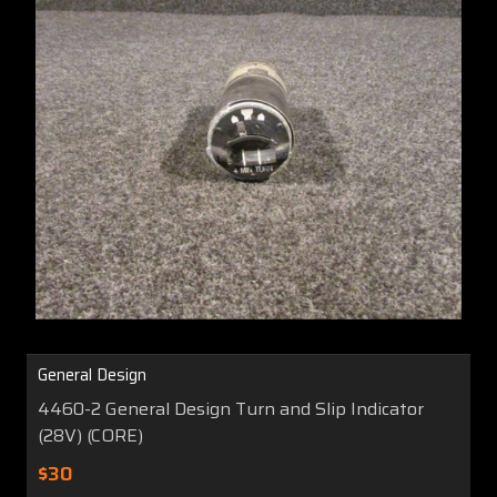
General Design
4460-2 General Design Turn and Slip Indicator
(28V) (CORE)
$30