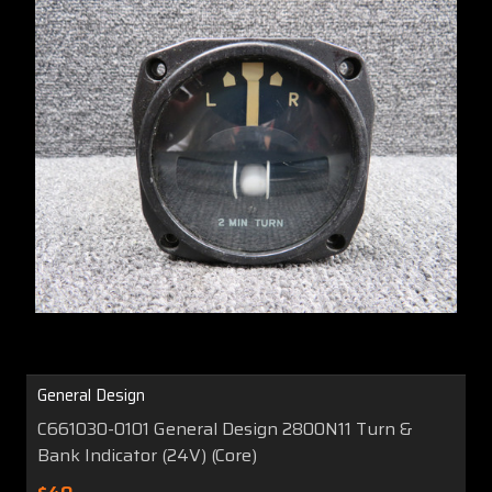
General Design
C661030-0101 General Design 2800N11 Turn &
Bank Indicator (24V) (Core)