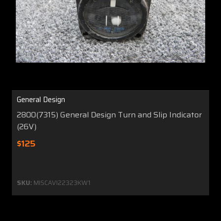
General Design
2800(7315) General Design Turn and Slip Indicator
(26V)
$125
SKU:
MISCAVI22323KW1