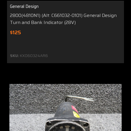
General Design
2800(4810N1) (Alt: C661032-0101) General Design
Turn and Bank Indicator (28V)
$125
SKU:
KX060324AR6