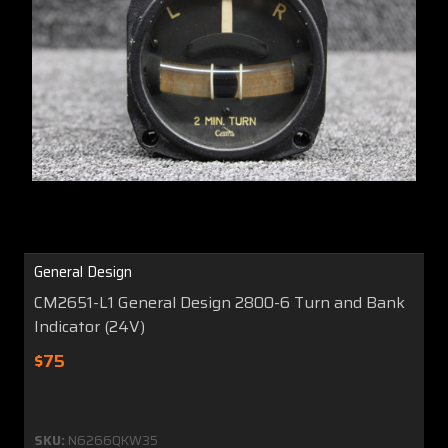
General Design
CM2651-L1 General Design 2800-6 Turn and Bank
Indicator (24V)
$75
SKU:
N6266QKW35