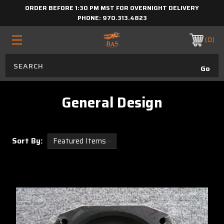
ORDER BEFORE 1:30 PM MST FOR OVERNIGHT DELIVERY
PHONE:
970.313.4823
0
General Design
Sort By: