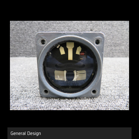
General Design