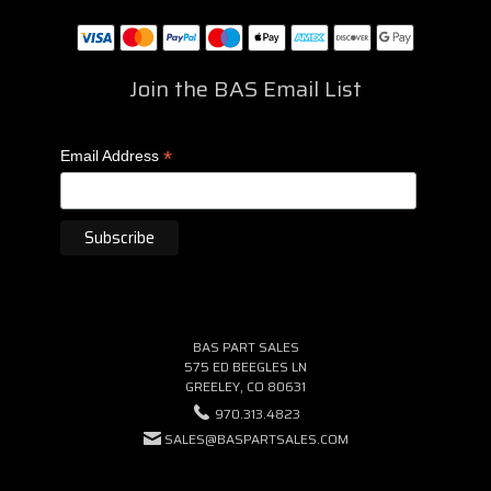
Join the BAS Email List
*
Email Address
BAS PART SALES
575 ED BEEGLES LN
GREELEY, CO 80631
970.313.4823
SALES@BASPARTSALES.COM