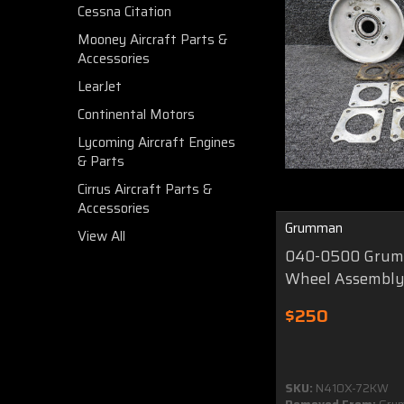
Cessna Citation
Mooney Aircraft Parts &
Accessories
LearJet
Continental Motors
Lycoming Aircraft Engines
& Parts
Cirrus Aircraft Parts &
Accessories
Grumman
View All
040-0500 Grum
Wheel Assembl
$250
SKU:
N410X-72KW