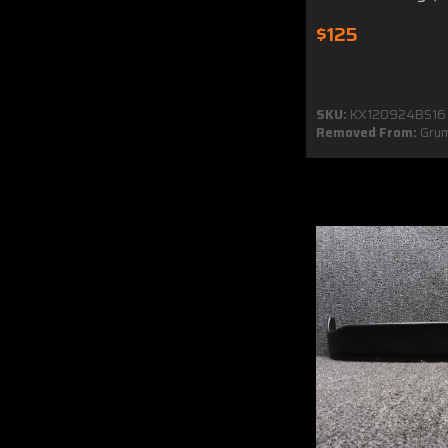
$125
SKU:
KX120924BS16
Removed From:
Gru