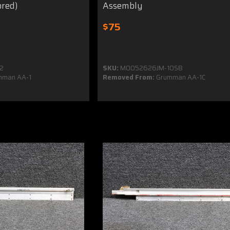
ored)
Assembly
$75
2
SKU:
MO052626JM-10SB
man AA-1
Removed From:
Grumman AA-1C