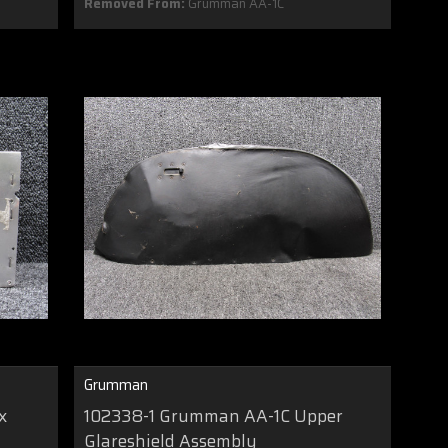
Removed From:
Grumman AA-1C
Grumman
x
102338-1 Grumman AA-1C Upper
Glareshield Assembly