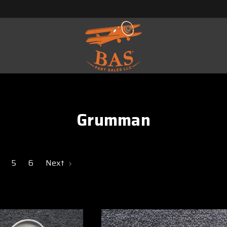
Grumman
5
6
Next