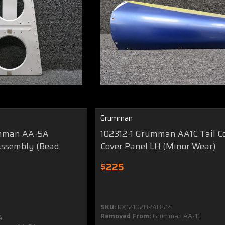
Grumman
umman AA-5A
102312-1 Grumman AA1C Tail C
Assembly (Bead
Cover Panel LH (Minor Wear)
$225
SKU:
KX12102024BS14
Removed From:
Grumman AA-1C
4