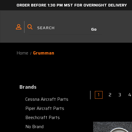
ORDER BEFORE 1:30 PM MST FOR OVERNIGHT DELIVERY
Home
Grumman
Brands
1
2
3
4
Cessna Aircraft Parts
Piper Aircraft Parts
Beechcraft Parts
No Brand