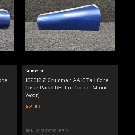
Grumman
one
102312-2 Grumman AA1C Tail Cone
Cover Panel RH (Cut Corner, Minor
Wear)
$200
SKU:
KX12102024BS15