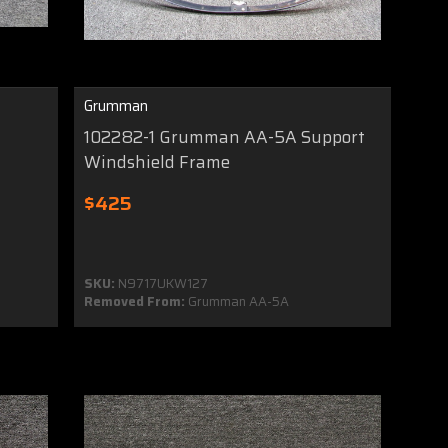
Grumman
102282-1 Grumman AA-5A Support
Windshield Frame
$425
SKU:
N9717UKW127
Removed From:
Grumman AA-5A