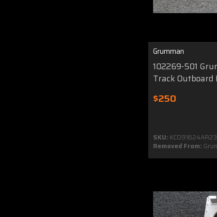
Grumman
102269-501 Gr
Track Outboard
$250
SKU:
KC091624AR2
Removed From:
Gru