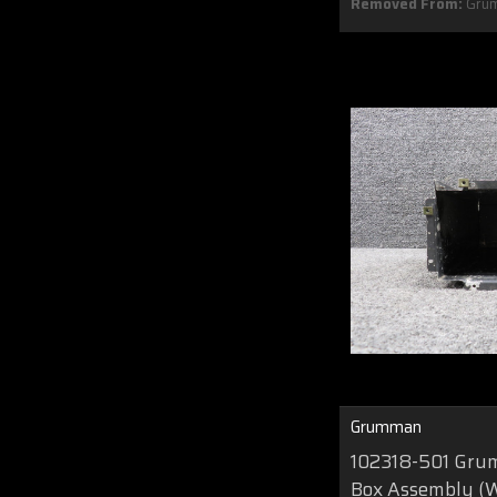
Removed From:
Gru
Grumman
102318-501 Gru
Box Assembly (