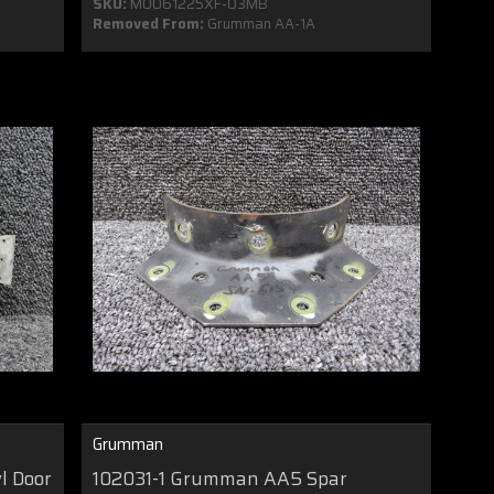
SKU:
MO061225XF-03MB
Removed From:
Grumman AA-1A
Grumman
l Door
102031-1 Grumman AA5 Spar