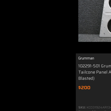
Grumman
102291-501 Gr
Tailcone Panel 
Blasted)
$200
SKU:
KC031924AR13