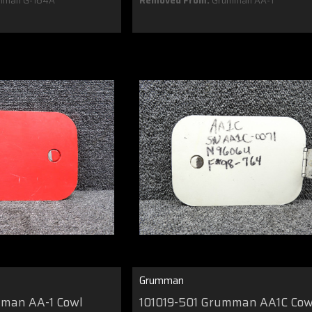
mman G-164A
Removed From:
Grumman AA-1
Grumman
mman AA-1 Cowl
101019-501 Grumman AA1C Cow