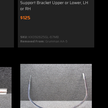
Support Bracket Upper or Lower, LH
or RH
$125
SKU:
KX092625GL-67MB
Removed From:
Grumman AA-5