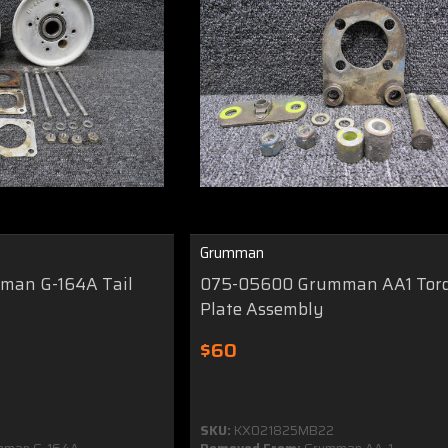
Grumman
man G-164A Tail
075-05600 Grumman AA1 Tor
y
Plate Assembly
$60
SKU:
KX021825MB22