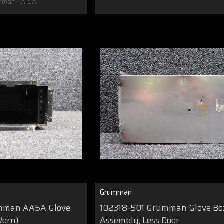
mman AA-5A
Grumman
mman AA5A Glove
102318-501 Grumman Glove Bo
Worn)
Assembly, Less Door