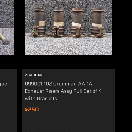
Grumman
que
099001-102 Grumman AA-1A
Exhaust Risers Assy Full Set of 4
with Brackets
$250