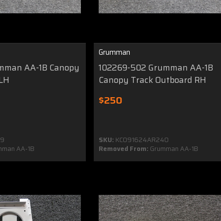
Grumman
umman AA-1B Canopy
102269-502 Grumman AA-1B
 LH
Canopy Track Outboard RH
$250
39
SKU:
KC091624AR240
mman AA-1B
Removed From:
Grumman AA-1B