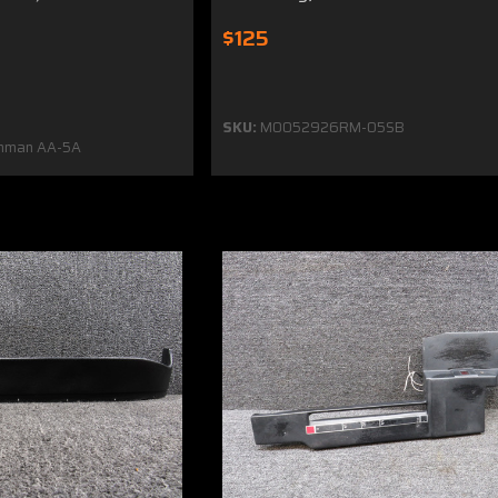
$125
SKU:
MO052926RM-05SB
mman AA-5A