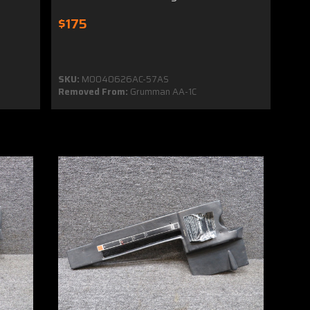
$175
SKU:
MO040626AC-57AS
Removed From:
Grumman AA-1C