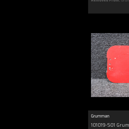
Removed From:
Gru
Grumman
101019-501 Gru