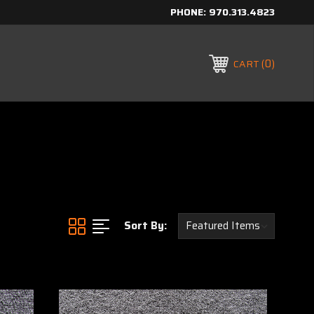
PHONE:
970.313.4823
0
CART
Sort By: