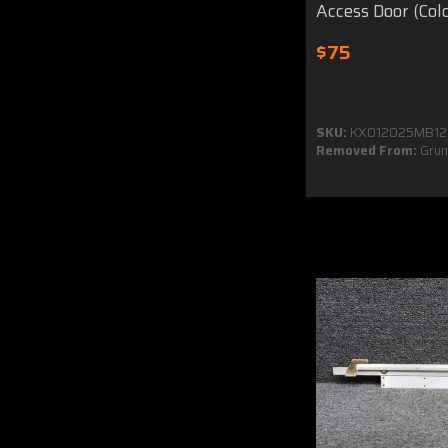
Access Door (Col
$75
SKU:
KX012025MB12
Removed From:
Grum