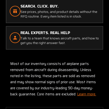
SEARCH. CLICK. BUY.
See prices, photos, and product details without the
RFQ routine. Every item listed is in stock.
REAL EXPERTS. REAL HELP
Talk to a team that knows aircraft parts, and how to
get you the right answer fast.
Most of our inventory consists of airplane parts
removed from aircraft during disassembly. Unless
noted in the listing, these parts are sold as removed
and may show normal signs of prior use. Most items
are covered by our industry-leading 90-day money-
back guarantee. Core items are excluded:
Learn more.