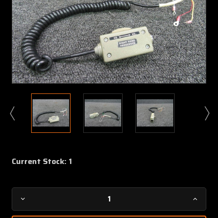
Current Stock:
1
Decrease
Increa
Quantity
Quanti