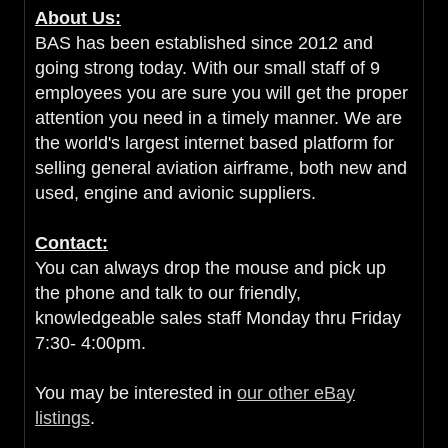
About Us:
BAS has been established since 2012 and
going strong today. With our small staff of 9
employees you are sure you will get the proper
attention you need in a timely manner. We are
the world's largest internet based platform for
selling general aviation airframe, both new and
used, engine and avionic suppliers.
Contact:
You can always drop the mouse and pick up
the phone and talk to our friendly,
knowledgeable sales staff Monday thru Friday
7:30- 4:00pm.
You may be interested in
our other eBay
listings
.