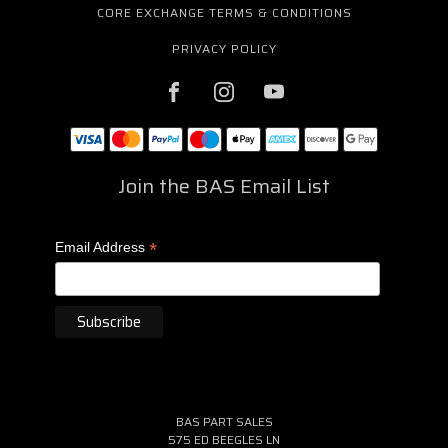
CORE EXCHANGE TERMS & CONDITIONS
PRIVACY POLICY
Join the BAS Email List
*
Email Address
BAS PART SALES
575 ED BEEGLES LN