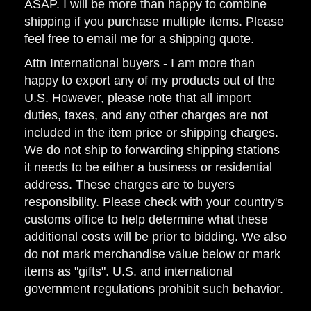
ASAP. I will be more than happy to combine
shipping if you purchase multiple items. Please
feel free to email me for a shipping quote.
Attn International buyers - I am more than
happy to export any of my products out of the
U.S. However, please note that all import
duties, taxes, and any other charges are not
included in the item price or shipping charges.
We do not ship to forwarding shipping stations
it needs to be either a business or residential
address. These charges are to buyers
responsibility. Please check with your country's
customs office to help determine what these
additional costs will be prior to bidding. We also
do not mark merchandise value below or mark
items as "gifts". U.S. and international
government regulations prohibit such behavior.