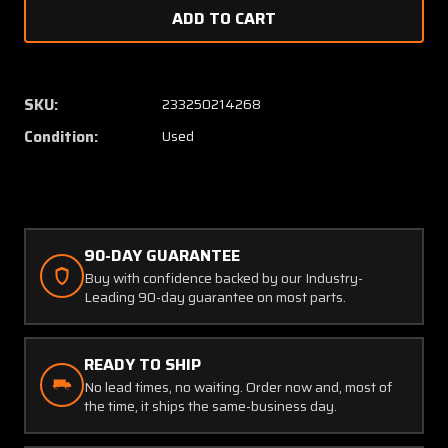
of
of
Aircraft
Aircraf
Microphones
Microp
SKU:
233250214268
Condition:
Used
90-DAY GUARANTEE
Buy with confidence backed by our Industry-
Leading 90-day guarantee on most parts.
READY TO SHIP
No lead times, no waiting. Order now and, most of
the time, it ships the same-business day.