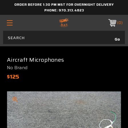
ORDER BEFORE 1:30 PM MST FOR OVERNIGHT DELIVERY
PHONE:
970.313.4823
0
Aircraft Microphones
No Brand
$125