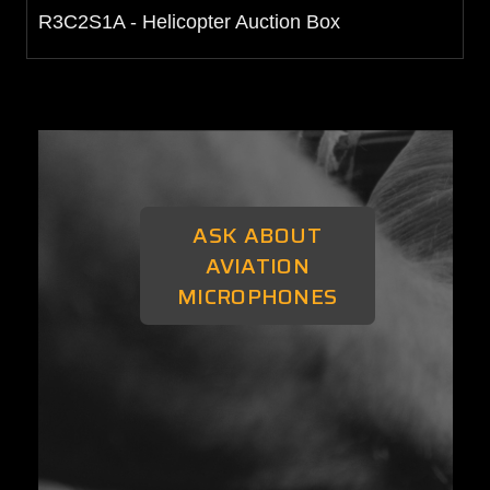
R3C2S1A - Helicopter Auction Box
ASK ABOUT
AVIATION
MICROPHONES