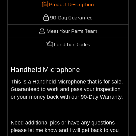
Product Description
90-Day Guarantee
Meet Your Parts Team
Condition Codes
Handheld Microphone
This is a Handheld Microphone that is for sale.
Guaranteed to work and pass your inspection
or your money back with our 90-Day Warranty.
Need additional pics or have any questions
please let me know and I will get back to you