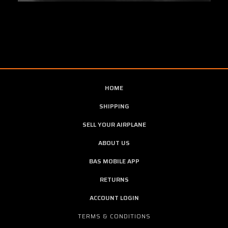
HOME
SHIPPING
SELL YOUR AIRPLANE
ABOUT US
BAS MOBILE APP
RETURNS
ACCOUNT LOGIN
TERMS & CONDITIONS