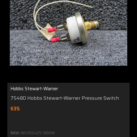
Hobbs Stewart-Warner
75480 Hobbs Stewart-Warner Pressure Switch
$35
SKU:
INV102425-96KW