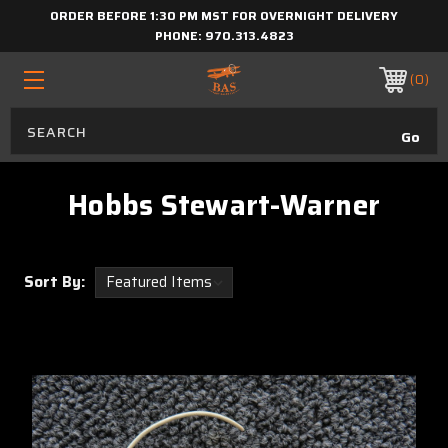
ORDER BEFORE 1:30 PM MST FOR OVERNIGHT DELIVERY
PHONE:
970.313.4823
0
Hobbs Stewart-Warner
Sort By: