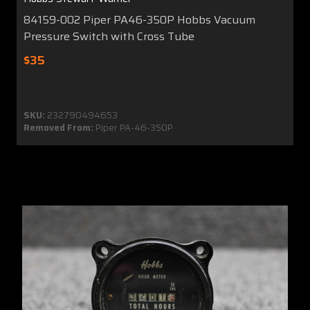
84159-002 Piper PA46-350P Hobbs Vacuum
Pressure Switch with Cross Tube
$35
SKU:
232790494653
Removed From:
Piper PA-46-350P