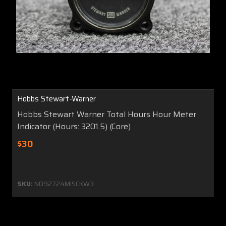
Hobbs Stewart-Warner
Hobbs Stewart Warner Total Hours Hour Meter
Indicator (Hours: 3201.5) (Core)
$30
SKU:
N092724MISCKW3