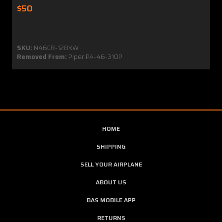
$50
SKU:
N46CR-128KW
Removed From:
Piper PA-46-310P
HOME
SHIPPING
SELL YOUR AIRPLANE
ABOUT US
BAS MOBILE APP
RETURNS