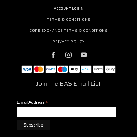
ACCOUNT LOGIN
TERMS & CONDITIONS
CORE EXCHANGE TERMS & CONDITIONS
PRIVACY POLICY
Join the BAS Email List
*
Email Address