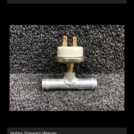
Hobbs Stewart-Warner