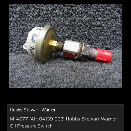
Hobbs Stewart-Warner
M-4077 (Alt: 84159-002) Hobbs-Stewart Warner
Oil Pressure Switch