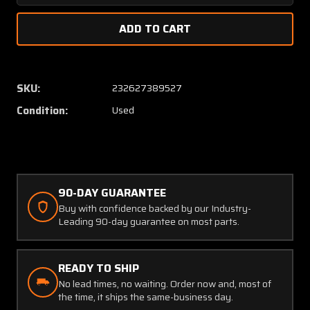
Quantity
Quanti
of
of
I-
I-
006
006
E-
E-
10
10
SKU:
232627389527
Stewart-
Stewar
Condition:
Used
Warner
Warner
Hobbs
Hobbs
Total
Total
Hours
Hours
Indicator
Indicat
4/40
4/40
90-DAY GUARANTEE
volts
volts
Buy with confidence backed by our Industry-
(CORE)
(CORE)
Leading 90-day guarantee on most parts.
READY TO SHIP
No lead times, no waiting. Order now and, most of
the time, it ships the same-business day.