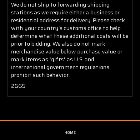
We do not ship to forwarding shipping
stations as we require either a business or
residential address for delivery. Please check
with your country's customs office to help
determine what these additional costs will be
prior to bidding. We also do not mark
merchandise value below purchase value or
mark items as "gifts" as U.S. and
international government regulations
prohibit such behavior.
2665
HOME