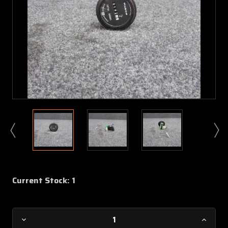
Current Stock:
1
Decrease
Increa