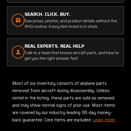
SEARCH. CLICK. BUY.
See prices, photos, and product details without the
RFQ routine. Every item listed is in stock.
REAL EXPERTS. REAL HELP
Talk to a team that knows aircraft parts, and how to
get you the right answer fast.
Most of our inventory consists of airplane parts
removed from aircraft during disassembly. Unless
noted in the listing, these parts are sold as removed
and may show normal signs of prior use. Most items
are covered by our industry-leading 90-day money-
back guarantee. Core items are excluded:
Learn more.