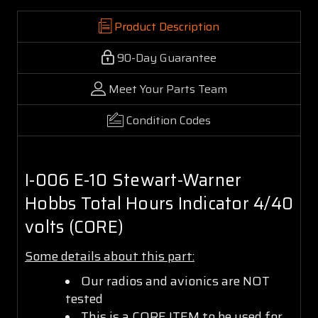
Product Description
90-Day Guarantee
Meet Your Parts Team
Condition Codes
I-006 E-10 Stewart-Warner
Hobbs Total Hours Indicator 4/40
volts (CORE)
Some details about this part:
Our radios and avionics are NOT
tested
This is a CORE ITEM to be used for