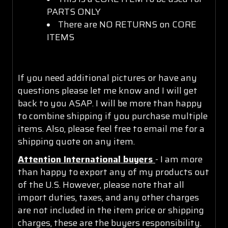
PARTS ONLY
There are NO RETURNS on CORE
ITEMS
If you need additional pictures or have any
questions please let me know and I will get
back to you ASAP. I will be more than happy
to combine shipping if you purchase multiple
items. Also, please feel free to email me for a
shipping quote on any item.
Attention International buyers
- I am more
than happy to export any of my products out
of the U.S. However, please note that all
import duties, taxes, and any other charges
are not included in the item price or shipping
charges, these are the buyers responsibility.