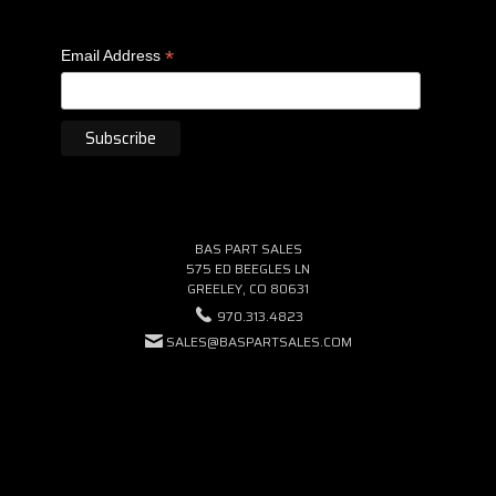
*
Email Address
BAS PART SALES
575 ED BEEGLES LN
GREELEY, CO 80631
970.313.4823
SALES@BASPARTSALES.COM