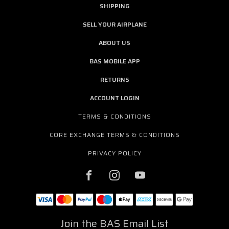
SHIPPING
SELL YOUR AIRPLANE
ABOUT US
BAS MOBILE APP
RETURNS
ACCOUNT LOGIN
TERMS & CONDITIONS
CORE EXCHANGE TERMS & CONDITIONS
PRIVACY POLICY
Join the BAS Email List