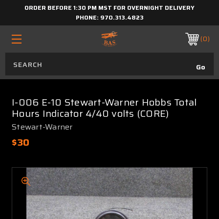
ORDER BEFORE 1:30 PM MST FOR OVERNIGHT DELIVERY
PHONE:
970.313.4823
0
I-006 E-10 Stewart-Warner Hobbs Total
Hours Indicator 4/40 volts (CORE)
Stewart-Warner
$30