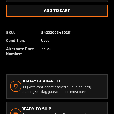
Quantity
Quanti
of
of
C166050-
C16605
0101
0101
(Use:
(Use:
75D98)
75D98
SKU:
SA232603490291
Janitrol
Janitrol
Condition:
Used
Heat
Heat
Exchanger
Exchan
Alternate Part
75D98
(SA)
(SA)
Number:
90-DAY GUARANTEE
Buy with confidence backed by our Industry-
Leading 90-day guarantee on most parts.
READY TO SHIP