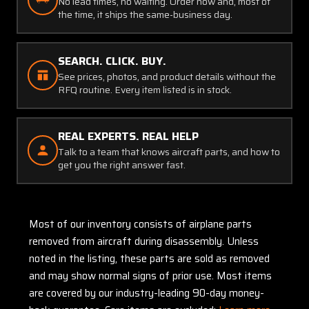
No lead times, no waiting. Order now and, most of
the time, it ships the same-business day.
SEARCH. CLICK. BUY.
See prices, photos, and product details without the
RFQ routine. Every item listed is in stock.
REAL EXPERTS. REAL HELP
Talk to a team that knows aircraft parts, and how to
get you the right answer fast.
Most of our inventory consists of airplane parts
removed from aircraft during disassembly. Unless
noted in the listing, these parts are sold as removed
and may show normal signs of prior use. Most items
are covered by our industry-leading 90-day money-