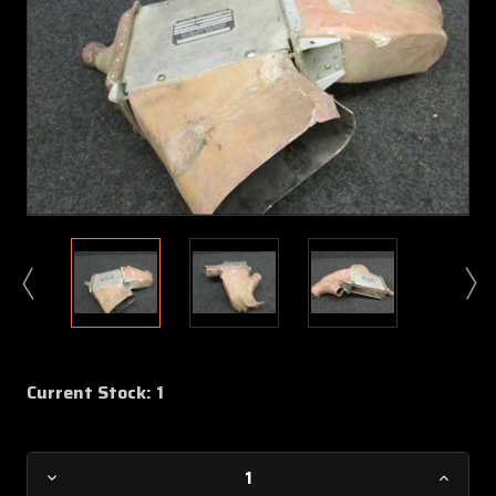
Current Stock:
1
Decrease
Increa