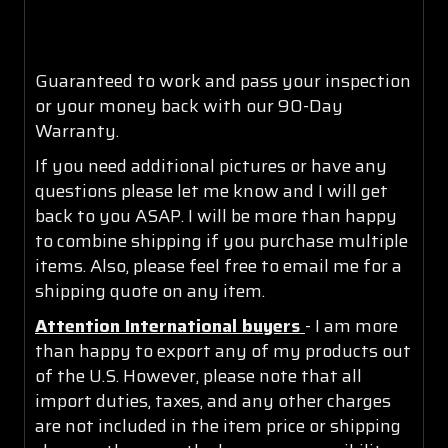
Guaranteed to work and pass your inspection
or your money back with our 90-Day
Warranty.
If you need additional pictures or have any
questions please let me know and I will get
back to you ASAP. I will be more than happy
to combine shipping if you purchase multiple
items. Also, please feel free to email me for a
shipping quote on any item.
Attention International buyers
- I am more
than happy to export any of my products out
of the U.S. However, please note that all
import duties, taxes, and any other charges
are not included in the item price or shipping