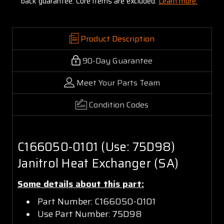
back guarantee. Core items are excluded:
Learn more.
Product Description
90-Day Guarantee
Meet Your Parts Team
Condition Codes
C166050-0101 (Use: 75D98)
Janitrol Heat Exchanger (SA)
Some details about this part:
Part Number: C166050-0101
Use Part Number: 75D98