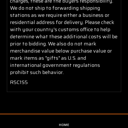
charges, these are the buyers responsibility.
We do not ship to forwarding shipping
stations as we require either a business or
residential address for delivery. Please check
with your country's customs office to help
determine what these additional costs will be
prior to bidding. We also do not mark
merchandise value below purchase value or
mark items as "gifts" as U.S. and
international government regulations
prohibit such behavior.
R5C1S5
HOME