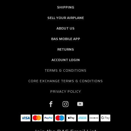
SHIPPING
SELL YOUR AIRPLANE
ABOUT US
BAS MOBILE APP
RETURNS
ACCOUNT LOGIN
TERMS & CONDITIONS
CORE EXCHANGE TERMS & CONDITIONS
PRIVACY POLICY