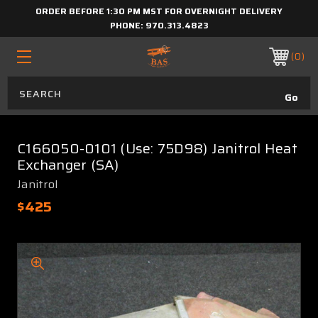
ORDER BEFORE 1:30 PM MST FOR OVERNIGHT DELIVERY
PHONE:
970.313.4823
0
C166050-0101 (Use: 75D98) Janitrol Heat
Exchanger (SA)
Janitrol
$425