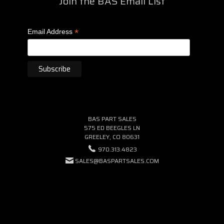
Join the BAS Email List
*
Email Address
BAS PART SALES
575 ED BEEGLES LN
GREELEY, CO 80631
970.313.4823
SALES@BASPARTSALES.COM