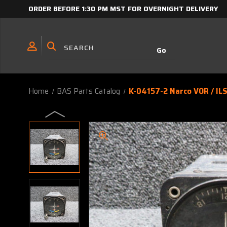
ORDER BEFORE 1:30 PM MST FOR OVERNIGHT DELIVERY
Home
BAS Parts Catalog
K-04157-2 Narco VOR / ILS