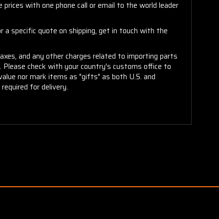
 prices with one phone call or email to the world leader
 a specific quote on shipping, get in touch with the
taxes, and any other charges related to importing parts
r. Please check with your country's customs office to
alue nor mark items as "gifts" as both U.S. and
required for delivery.