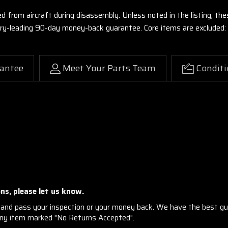
ed from aircraft during disassembly. Unless noted in the listing, 
stry-leading 90-day money-back guarantee. Core items are excluded:
antee
Meet Your Parts Team
Conditi
ns, please let us know.
and pass your inspection or your money back. We have the best gu
any item marked "No Returns Accepted".