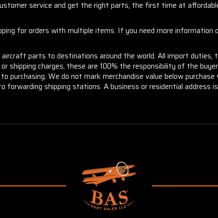
stomer service and get the right parts, the first time at affordable
ng for orders with multiple items. If you need more information or
aircraft parts to destinations around the world. All import duties, 
m or shipping charges, these are 100% the responsibility of the buye
or to purchasing. We do not mark merchandise value below purchase v
to forwarding shipping stations. A business or residential address is 