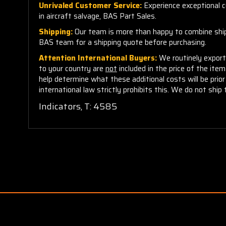
Unrivaled Customer Service:
Experience exceptional cu
in aircraft salvage, BAS Part Sales.
Shipping:
Our team is more than happy to combine shippi
BAS team for a shipping quote before purchasing.
Attention International Buyers:
We routinely export 
to your country are
not
included in the price of the ite
help determine what these additional costs will be pri
international law strictly prohibits this. We do not ship 
Indicators, T: 4585