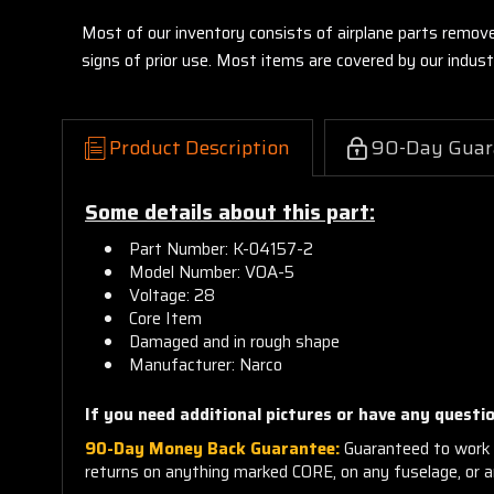
Most of our inventory consists of airplane parts remov
signs of prior use. Most items are covered by our indu
Product Description
90-Day Guar
Some details about this part:
Part Number: K-04157-2
Model Number: VOA-5
Voltage: 28
Core Item
Damaged and in rough shape
Manufacturer: Narco
If you need additional pictures or
have any questio
90-Day Money Back Guarantee:
Guaranteed to work 
returns on anything marked CORE, on any fuselage, or 