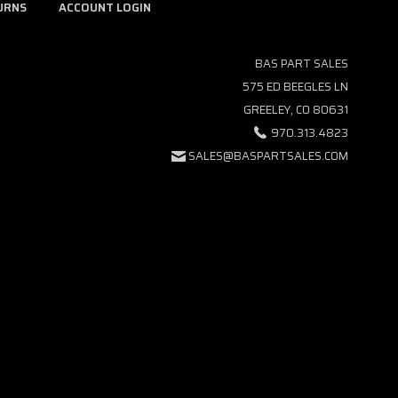
URNS
ACCOUNT LOGIN
BAS PART SALES
575 ED BEEGLES LN
GREELEY, CO 80631
970.313.4823
SALES@BASPARTSALES.COM