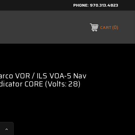
PHONE:
970.313.4823
0
CART
arco VOR / ILS VOA-5 Nav
dicator CORE (Volts: 28)
Increase