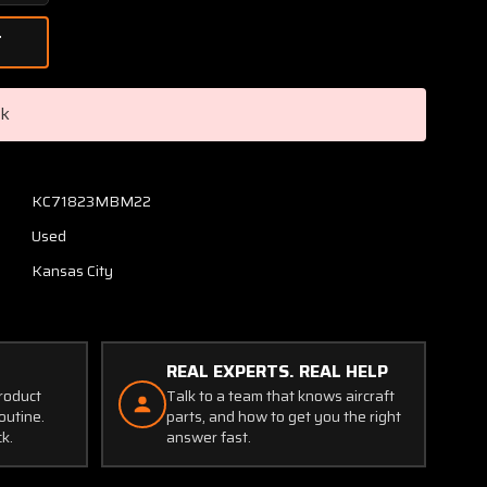
Quantity
of
K-
04157-
2
ck
Narco
VOR
/
ILS
KC71823MBM22
VOA-
Used
5
Nav
Kansas City
Converter
Indicator
CORE
(Volts:
REAL EXPERTS. REAL HELP
28)
product
Talk to a team that knows aircraft
outine.
parts, and how to get you the right
ck.
answer fast.