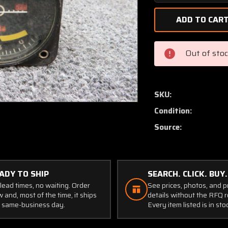
Quantity
of
K-
04157-
2
Out of sto
Narco
VOR
/
ILS
SKU:
VOA-
Condition:
5
Nav
Source:
Converter
Indicator
CORE
(Volts:
ADY TO SHIP
SEARCH. CLICK. BUY.
28)
lead times, no waiting. Order
See prices, photos, and 
 and, most of the time, it ships
details without the RFQ r
 same-business day.
Every item listed is in sto