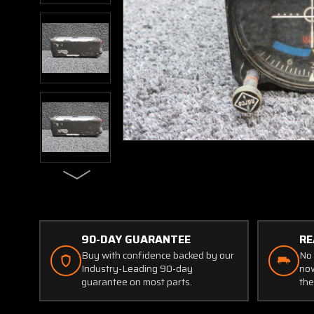
90-DAY GUARANTEE
RE
Buy with confidence backed by our
No 
Industry-Leading 90-day
now
guarantee on most parts.
the