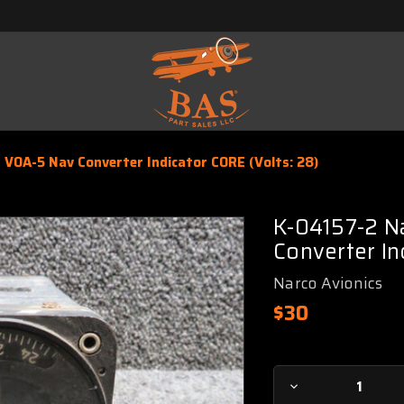
 VOA-5 Nav Converter Indicator CORE (Volts: 28)
K-04157-2 N
Converter In
Narco Avionics
$30
Current
Decrease
Stock: