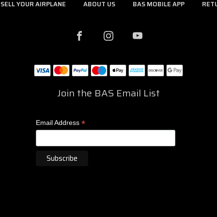
SELL YOUR AIRPLANE
ABOUT US
BAS MOBILE APP
RET
Join the BAS Email List
*
Email Address