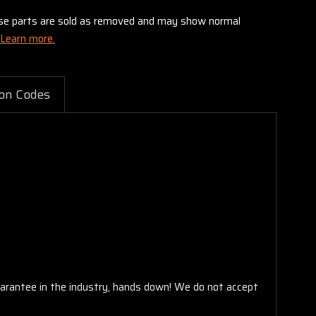
these parts are sold as removed and may show normal
Learn more.
on Codes
arantee in the industry, hands down! We do not accept