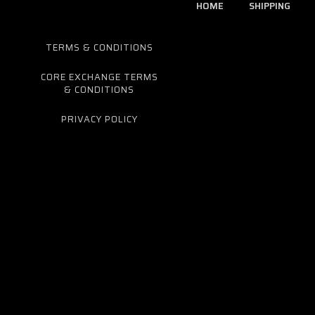
HOME
SHIPPING
TERMS & CONDITIONS
CORE EXCHANGE TERMS
& CONDITIONS
PRIVACY POLICY