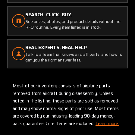
SEARCH. CLICK. BUY.
See prices, photos, and product details without the
RFQ routine. Every item listed is in stock.
REAL EXPERTS. REAL HELP
Talk to a team that knows aircraft parts, and how to
get you the right answer fast.
Most of our inventory consists of airplane parts
removed from aircraft during disassembly. Unless
noted in the listing, these parts are sold as removed
and may show normal signs of prior use. Most items
are covered by our industry-leading 90-day money-
back guarantee. Core items are excluded:
Learn more.