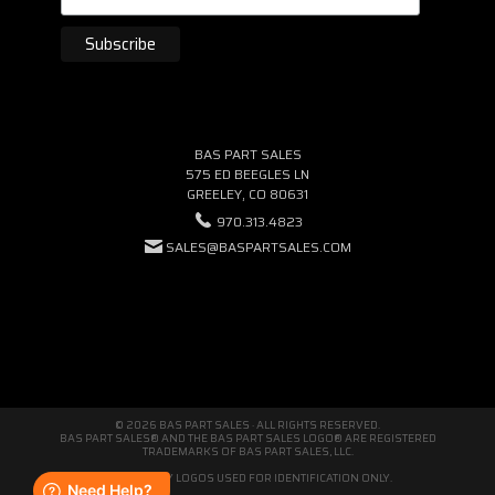
BAS PART SALES
575 ED BEEGLES LN
GREELEY, CO 80631
970.313.4823
SALES@BASPARTSALES.COM
© 2026 BAS PART SALES · ALL RIGHTS RESERVED.
BAS PART SALES® AND THE BAS PART SALES LOGO® ARE REGISTERED
TRADEMARKS OF BAS PART SALES, LLC.
THIRD-PARTY LOGOS USED FOR IDENTIFICATION ONLY.