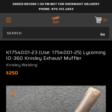
ORDER BEFORE 1:30 PM MST FOR OVERNIGHT DELIVERY
PHONE:
970.313.4823
0
K1754001-23 (Use: 1754001-25) Lycoming
IO-360 Knisley Exhaust Muffler
Knisley Welding
$250