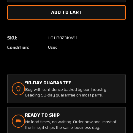
Quantity
Quanti
of
of
K1754001-
K17540
23
23
(Use:
(Use:
1754001-
175400
SKU:
LO113023KW11
25)
25)
Condition:
Used
Lycoming
Lycomi
IO-
IO-
360
360
Knisley
Knisle
Exhaust
Exhaus
Muffler
Muffler
90-DAY GUARANTEE
Buy with confidence backed by our Industry-
Leading 90-day guarantee on most parts.
READY TO SHIP
No lead times, no waiting. Order now and, most of
the time, it ships the same-business day.