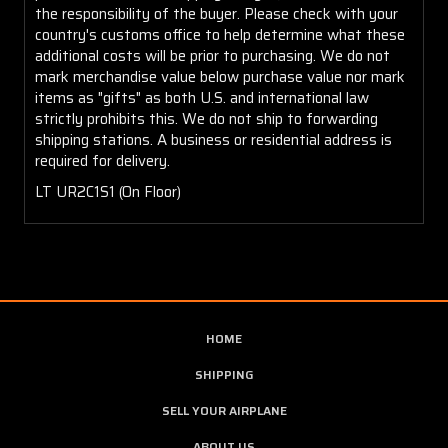
the responsibility of the buyer. Please check with your
country's customs office to help determine what these
additional costs will be prior to purchasing. We do not
mark merchandise value below purchase value nor mark
items as "gifts" as both U.S. and international law
strictly prohibits this. We do not ship to forwarding
shipping stations. A business or residential address is
required for delivery.
LT UR2C1S1 (On Floor)
HOME
SHIPPING
SELL YOUR AIRPLANE
ABOUT US