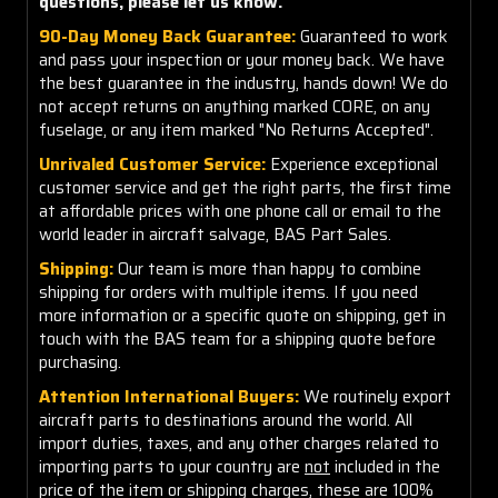
questions, please let us know.
90-Day Money Back Guarantee:
Guaranteed to work
and pass your inspection or your money back. We have
the best guarantee in the industry, hands down! We do
not accept returns on anything marked CORE, on any
fuselage, or any item marked "No Returns Accepted".
Unrivaled Customer Service:
Experience exceptional
customer service and get the right parts, the first time
at affordable prices with one phone call or email to the
world leader in aircraft salvage, BAS Part Sales.
Shipping:
Our team is more than happy to combine
shipping for orders with multiple items. If you need
more information or a specific quote on shipping, get in
touch with the BAS team for a shipping quote before
purchasing.
Attention International Buyers:
We routinely export
aircraft parts to destinations around the world. All
import duties, taxes, and any other charges related to
importing parts to your country are
not
included in the
price of the item or shipping charges, these are 100%