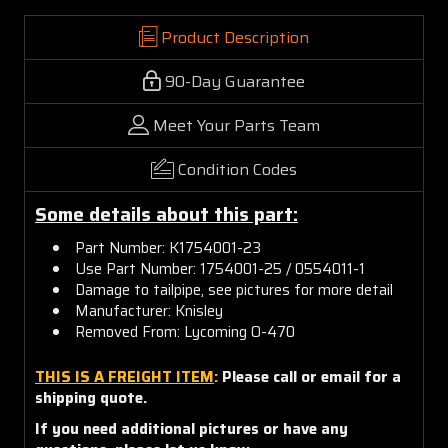
Product Description
90-Day Guarantee
Meet Your Parts Team
Condition Codes
Some details about this part:
Part Number: K1754001-23
Use Part Number: 1754001-25 / 0554011-1
Damage to tailpipe, see pictures for more detail
Manufacturer: Knisley
Removed From: Lycoming O-470
THIS IS A FREIGHT ITEM
:
Please call or email for a
shipping quote.
If you need additional pictures or have any