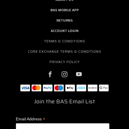
BAS MOBILE APP
RETURNS
ACCOUNT LOGIN
TERMS & CONDITIONS
CORE EXCHANGE TERMS & CONDITIONS
PRIVACY POLICY
Join the BAS Email List
*
Email Address