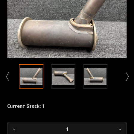
Current Stock:
1
Decrease
Increa