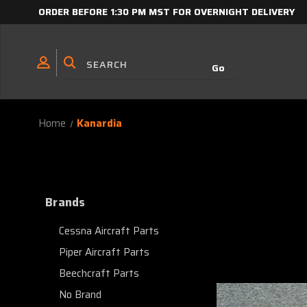
ORDER BEFORE 1:30 PM MST FOR OVERNIGHT DELIVERY
Home
Kanardia
Brands
Cessna Aircraft Parts
Piper Aircraft Parts
Beechcraft Parts
No Brand