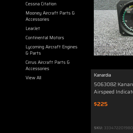
Cessna Citation
Mooney Aircraft Parts &
Accessories
LearJet
Continental Motors
Lycoming Aircraft Engines
& Parts
Cirrus Aircraft Parts &
Accessories
Kanardia
View All
5063082 Kanard
Airspeed Indicat
$225
SKU:
333472201980