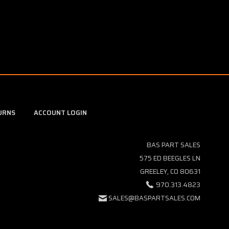
URNS
ACCOUNT LOGIN
BAS PART SALES
575 ED BEEGLES LN
GREELEY, CO 80631
970.313.4823
SALES@BASPARTSALES.COM