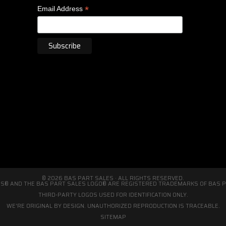
*
Email Address
© 2026 BAS PART SALES · ALL RIGHTS RESERVED.
S® AND THE BAS PART SALES LOGO® ARE REGISTERED TRADEMARKS OF BAS PA
THIRD-PARTY LOGOS USED FOR IDENTIFICATION ONLY.
WE'RE ORIGINAL BY DESIGN. UNAUTHORIZED REPRODUCTION IS TRACEABLE.
SITEMAP