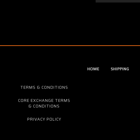
HOME
SHIPPING
TERMS & CONDITIONS
CORE EXCHANGE TERMS
& CONDITIONS
PRIVACY POLICY