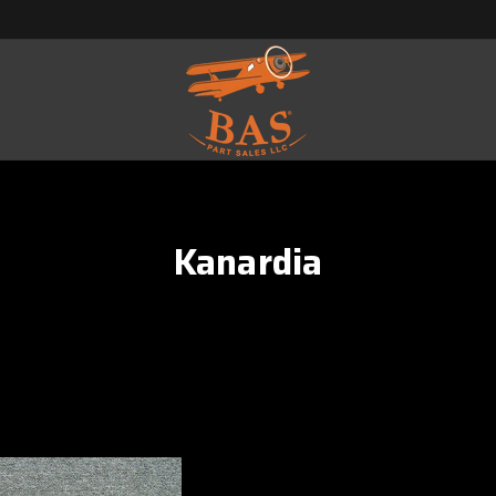
Kanardia