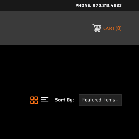
PHONE:
970.313.4823
0
CART
Sort By: