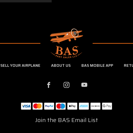
SELL YOUR AIRPLANE
ABOUT US
BAS MOBILE APP
RET
Join the BAS Email List