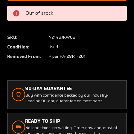
CP
CP
Kennon
Kenno
Out of stock
Engine
Engine
Intake
Intake
Cover
Cover
Cowl
Cowl
SKU:
N2148JKW68
Plug
Plug
Condition:
Used
Set
Set
Removed From:
Piper PA-28RT-201T
90-DAY GUARANTEE
Buy with confidence backed by our Industry-
Leading 90-day guarantee on most parts.
READY TO SHIP
No lead times, no waiting. Order now and, most of
the time, it ships the same-business day.