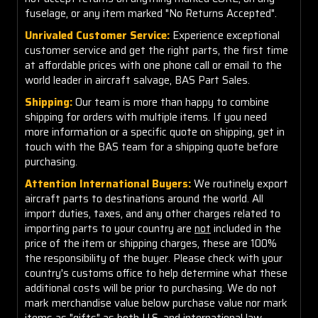
fuselage, or any item marked "No Returns Accepted".
Unrivaled Customer Service:
Experience exceptional
customer service and get the right parts, the first time
at affordable prices with one phone call or email to the
world leader in aircraft salvage, BAS Part Sales.
Shipping:
Our team is more than happy to combine
shipping for orders with multiple items. If you need
more information or a specific quote on shipping, get in
touch with the BAS team for a shipping quote before
purchasing.
Attention International Buyers:
We routinely export
aircraft parts to destinations around the world. All
import duties, taxes, and any other charges related to
importing parts to your country are
not
included in the
price of the item or shipping charges, these are 100%
the responsibility of the buyer. Please check with your
country's customs office to help determine what these
additional costs will be prior to purchasing. We do not
mark merchandise value below purchase value nor mark
items as "gifts" as both U.S. and international law