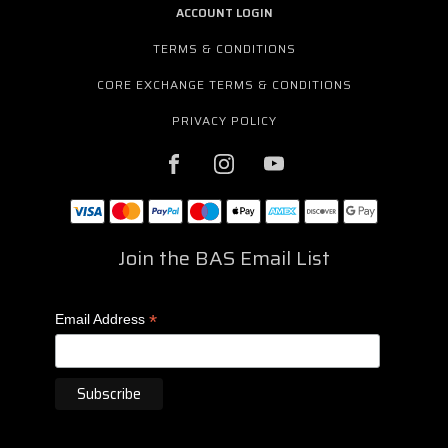
ACCOUNT LOGIN
TERMS & CONDITIONS
CORE EXCHANGE TERMS & CONDITIONS
PRIVACY POLICY
Join the BAS Email List
*
Email Address