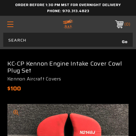
ORDER BEFORE 1:30 PM MST FOR OVERNIGHT DELIVERY
PHONE:
970.313.4823
0
KC-CP Kennon Engine Intake Cover Cowl
Plug Set
Kennon Aircraft Covers
$100