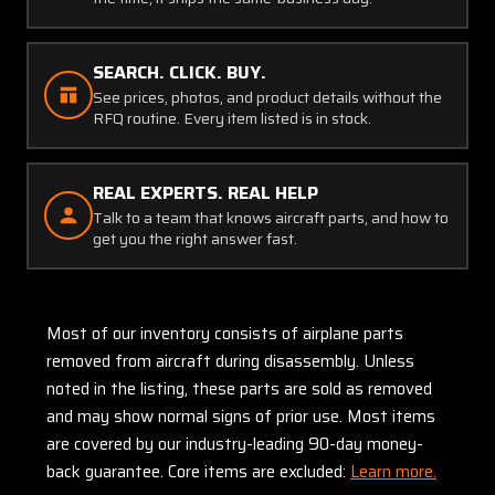
SEARCH. CLICK. BUY.
See prices, photos, and product details without the
RFQ routine. Every item listed is in stock.
REAL EXPERTS. REAL HELP
Talk to a team that knows aircraft parts, and how to
get you the right answer fast.
Most of our inventory consists of airplane parts
removed from aircraft during disassembly. Unless
noted in the listing, these parts are sold as removed
and may show normal signs of prior use. Most items
are covered by our industry-leading 90-day money-
back guarantee. Core items are excluded:
Learn more.