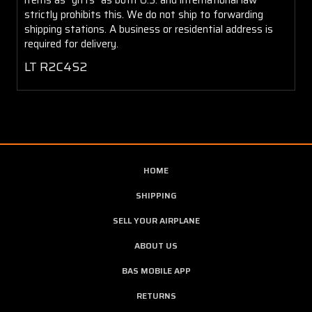
strictly prohibits this. We do not ship to forwarding
shipping stations. A business or residential address is
required for delivery.
LT R2C4S2
HOME
SHIPPING
SELL YOUR AIRPLANE
ABOUT US
BAS MOBILE APP
RETURNS