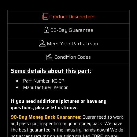
Product Description
90-Day Guarantee
Meet Your Parts Team
Condition Codes
Some details about this part:
Part Number: KC-CP
Manufacturer: Kennon
If you need additional pictures or have any
questions, please let us know.
90-Day Money Back Guarantee:
Guaranteed to work
and pass your inspection or your money back. We have
the best guarantee in the industry, hands down! We do
not accept returns on anything marked CORE, on any