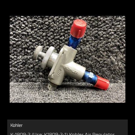
Kohler
K-1809-3 (Use: K1809-3-1) Kohler Air Regulator