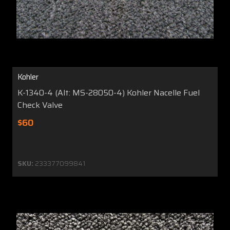
Kohler
K-1340-4 (Alt: MS-28050-4) Kohler Nacelle Fuel
Check Valve
$60
SKU:
233377099841