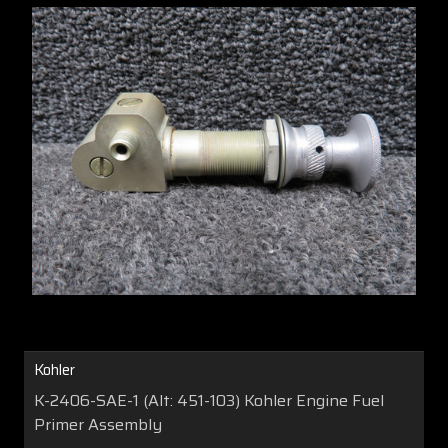
Kohler
K-2406-SAE-1 (Alt: 451-103) Kohler Engine Fuel
Primer Assembly