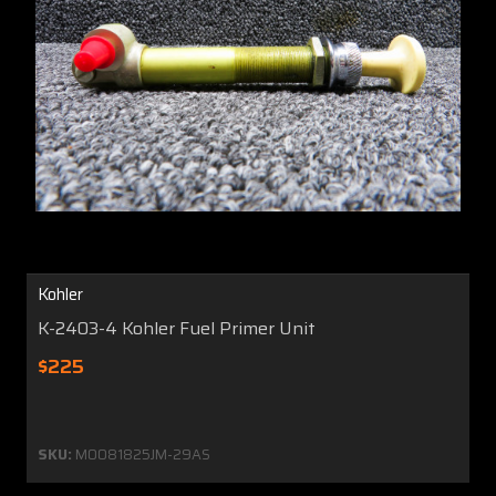
Kohler
K-2403-4 Kohler Fuel Primer Unit
$225
SKU:
MO081825JM-29AS