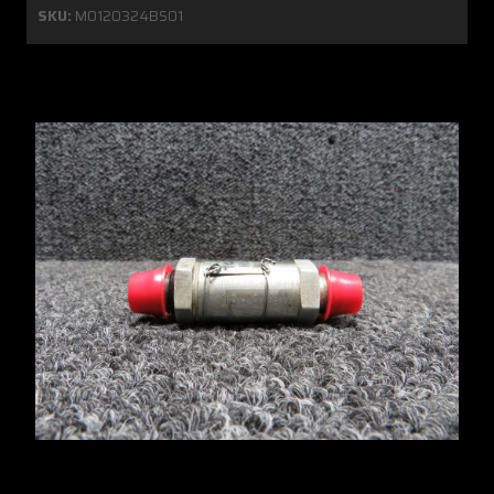
SKU:
MO120324BS01