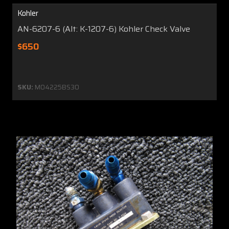
Kohler
AN-6207-6 (Alt: K-1207-6) Kohler Check Valve
$650
SKU:
MO4225BS30