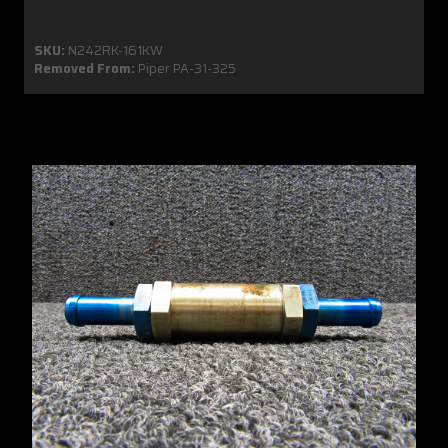
SKU:
N242RK-161KW
Removed From:
Piper PA-31-325