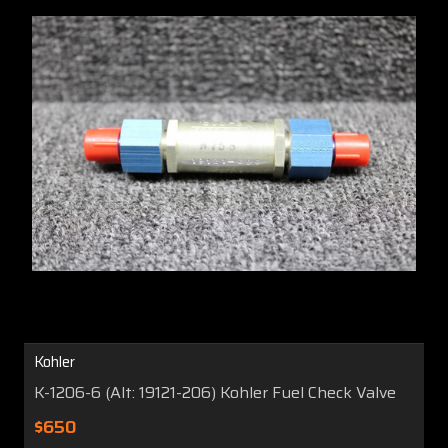
Kohler
K-1206-6 (Alt: 19121-206) Kohler Fuel Check Valve
$650