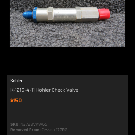
Kohler
K-1215-4-11 Kohler Check Valve
$150
SKU:
N2729VKW65
Removed From:
Cessna 177RG