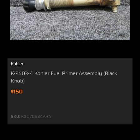
Kohler
K-2403-4 Kohler Fuel Primer Assembly (Black
Knob)
$150
SKU:
KX070924AR4