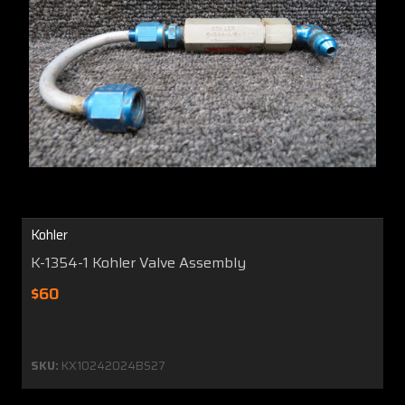
Kohler
K-1354-1 Kohler Valve Assembly
$60
SKU:
KX10242024BS27