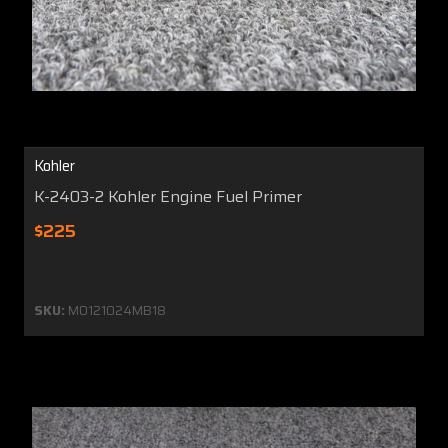
Kohler
K-2403-2 Kohler Engine Fuel Primer
$225
SKU:
MO121024MB18