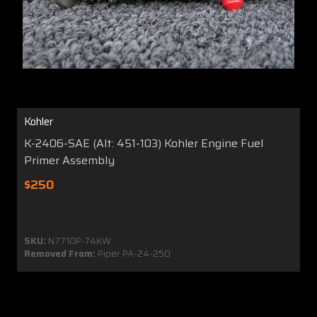
Kohler
K-2406-SAE (Alt: 451-103) Kohler Engine Fuel
Primer Assembly
$250
SKU:
N7710P-74KW
Removed From:
Piper PA-24-250