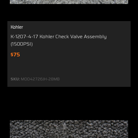
Kohler
K-1207-4-17 Kohler Check Valve Assembly
(1500PSI)
$75
SKU:
MO042726JH-28MB