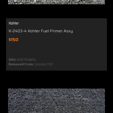
Kohler
K-2403-4 Kohler Fuel Primer Assy
$150
SKU:
N35751JM14
Removed From:
Cessna 172I