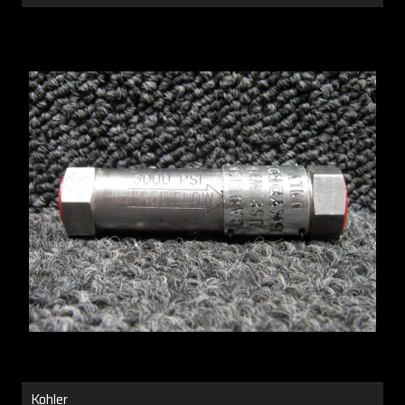
Kohler