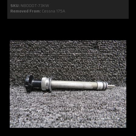
SKU:
N8000T-73KW
Removed From:
Cessna 175A