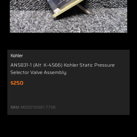
Kohler
AN5831-1 (Alt: K-4566) Kohler Static Pressure
Selector Valve Assembly
$250
SKU:
MO051126EC-77SB