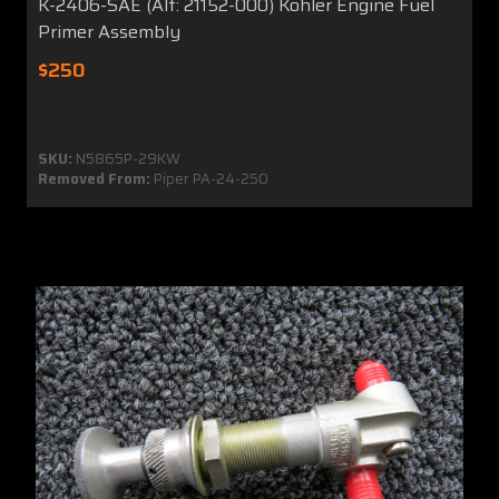
K-2406-SAE (Alt: 21152-000) Kohler Engine Fuel
Primer Assembly
$250
SKU:
N5865P-29KW
Removed From:
Piper PA-24-250