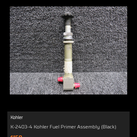
Kohler
K-2403-4 Kohler Fuel Primer Assembly (Black)