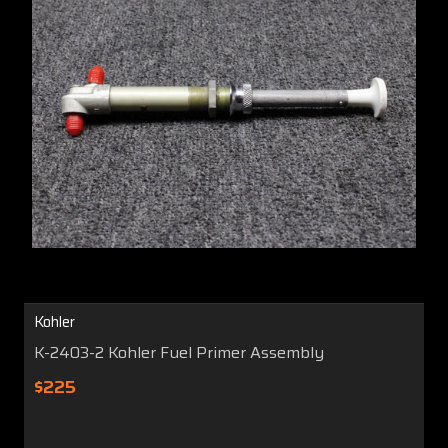
Kohler
K-2403-2 Kohler Fuel Primer Assembly
$225