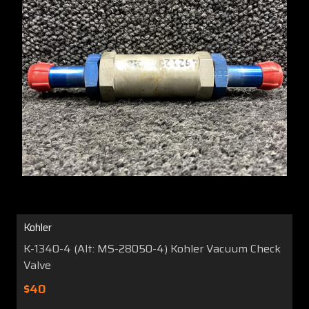
Kohler
K-1340-4 (Alt: MS-28050-4) Kohler Vacuum Check
Valve
$40