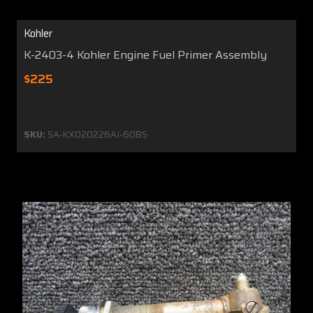
Kohler
K-2403-4 Kohler Engine Fuel Primer Assembly
$225
SKU:
SA-KX020226AJ-60BS