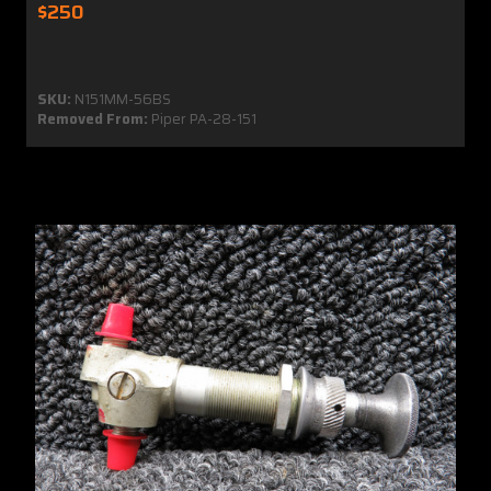
$250
SKU:
N151MM-56BS
Removed From:
Piper PA-28-151