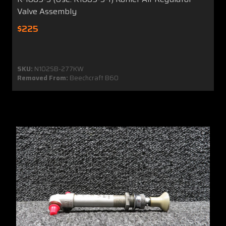
Valve Assembly
$225
SKU:
N102SB-277KW
Removed From:
Beechcraft B60