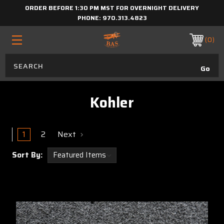
ORDER BEFORE 1:30 PM MST FOR OVERNIGHT DELIVERY
PHONE:
970.313.4823
0
Kohler
1
2
Next
Sort By: