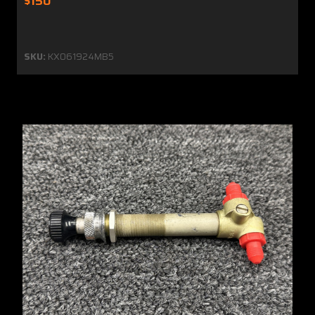
$150
SKU:
KX061924MB5