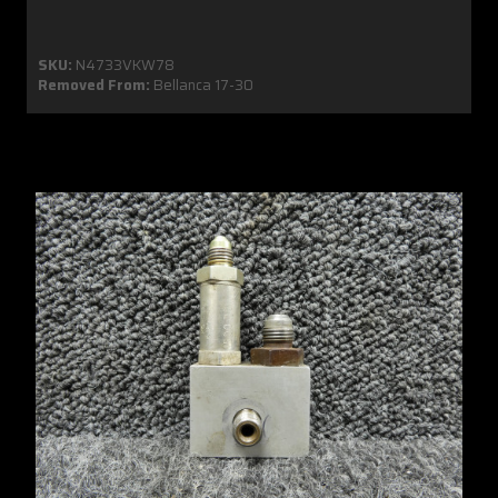
SKU:
N4733VKW78
Removed From:
Bellanca 17-30