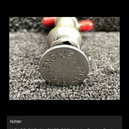
Kohler