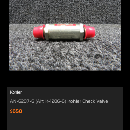
Kohler
AN-6207-6 (Alt: K-1206-6) Kohler Check Valve
$650