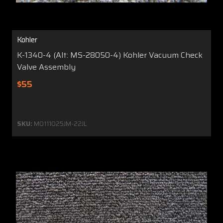
Kohler
K-1340-4 (Alt: MS-28050-4) Kohler Vacuum Check
Valve Assembly
$55
SKU:
MO111025JM-22JL