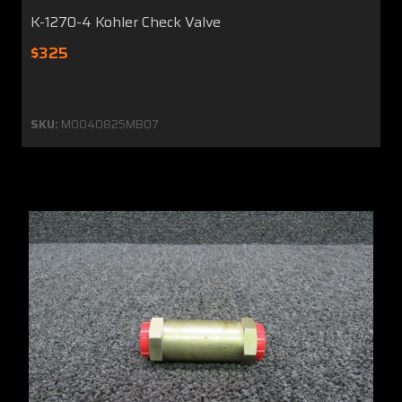
K-1270-4 Kohler Check Valve
$325
SKU:
MO040825MB07