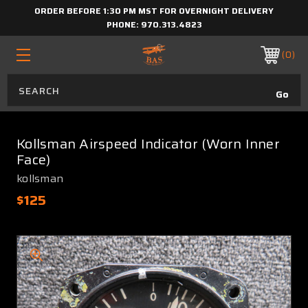
ORDER BEFORE 1:30 PM MST FOR OVERNIGHT DELIVERY
PHONE:
970.313.4823
0
Kollsman Airspeed Indicator (Worn Inner
Face)
kollsman
$125