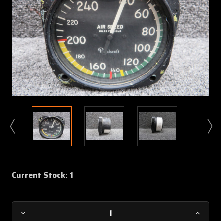
Current Stock:
1
Decrease
Increa