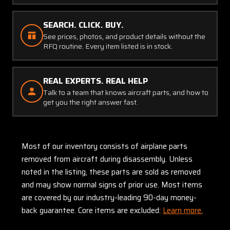
SEARCH. CLICK. BUY.
See prices, photos, and product details without the
RFQ routine. Every item listed is in stock.
REAL EXPERTS. REAL HELP
Talk to a team that knows aircraft parts, and how to
get you the right answer fast.
Most of our inventory consists of airplane parts
removed from aircraft during disassembly. Unless
noted in the listing, these parts are sold as removed
and may show normal signs of prior use. Most items
are covered by our industry-leading 90-day money-
back guarantee. Core items are excluded:
Learn more.