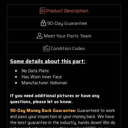
Product Description
90-Day Guarantee
Meet Your Parts Team
Condition Codes
Some details about this part:
No Data
P
late
Has
Worn Inner Face
Manufacturer:
Kollsman
If you need additional pictures or have any
questions, please let us know.
90-Day Money Back Guarantee:
Guaranteed to work
and pass your inspection or your money back. We have
the best guarantee in the industry, hands down! We do