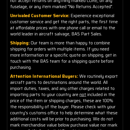
not accept returns on anything marked CORE, on any
fuselage, or any item marked "No Returns Accepted".
Unrivaled Customer Service:
Experience exceptional
customer service and get the right parts, the first time
at affordable prices with one phone call or email to the
world leader in aircraft salvage, BAS Part Sales.
Shipping:
Our team is more than happy to combine
shipping for orders with multiple items. If you need
more information or a specific quote on shipping, get in
touch with the BAS team for a shipping quote before
purchasing.
Attention International Buyers:
We routinely export
aircraft parts to destinations around the world. All
import duties, taxes, and any other charges related to
importing parts to your country are
not
included in the
price of the item or shipping charges, these are 100%
the responsibility of the buyer. Please check with your
country's customs office to help determine what these
additional costs will be prior to purchasing. We do not
mark merchandise value below purchase value nor mark