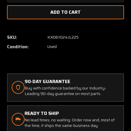
Quantity
Quanti
of
of
Kollsman
Kollsm
Airspeed
Airspe
Indicator
Indicat
(Worn
(Worn
SKU:
KX061024JL225
Inner
Inner
Condition:
Used
Face)
Face)
90-DAY GUARANTEE
Buy with confidence backed by our Industry-
Leading 90-day guarantee on most parts.
READY TO SHIP
No lead times, no waiting. Order now and, most of
the time, it ships the same-business day.