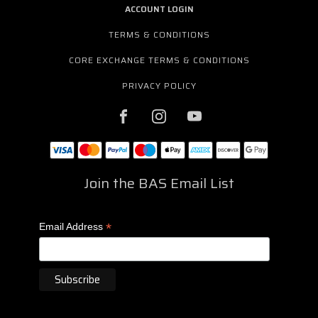
ACCOUNT LOGIN
TERMS & CONDITIONS
CORE EXCHANGE TERMS & CONDITIONS
PRIVACY POLICY
Join the BAS Email List
*
Email Address