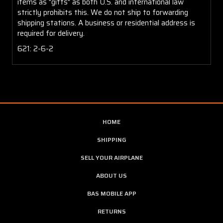
items as "gifts" as both U.S. and international law
strictly prohibits this. We do not ship to forwarding
shipping stations. A business or residential address is
required for delivery.
621: 2-6-2
HOME
SHIPPING
SELL YOUR AIRPLANE
ABOUT US
BAS MOBILE APP
RETURNS