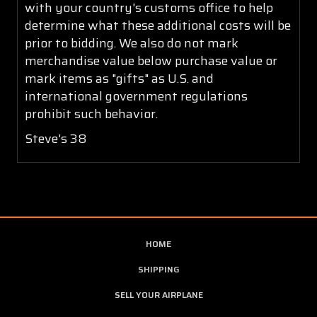
with your country's customs office to help
determine what these additional costs will be
prior to bidding. We also do not mark
merchandise value below purchase value or
mark items as "gifts" as U.S. and
international government regulations
prohibit such behavior.
Steve's 38
HOME
SHIPPING
SELL YOUR AIRPLANE