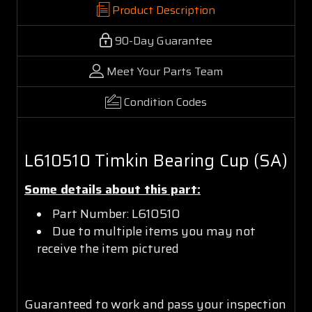
Product Description
90-Day Guarantee
Meet Your Parts Team
Condition Codes
L610510 Timkin Bearing Cup (SA)
Some details about this part:
Part Number: L610510
Due to multiple items you may not
receive the item pictured
Guaranteed to work and pass your inspection