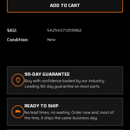
of
of
L610510
L61051
Timkin
Timkin
Bearing
Bearin
Cup
Cup
SKU:
SA254571259962
(SA)
(SA)
Condition:
New
90-DAY GUARANTEE
Buy with confidence backed by our Industry-
Leading 90-day guarantee on most parts.
READY TO SHIP
No lead times, no waiting. Order now and, most of
the time, it ships the same-business day.