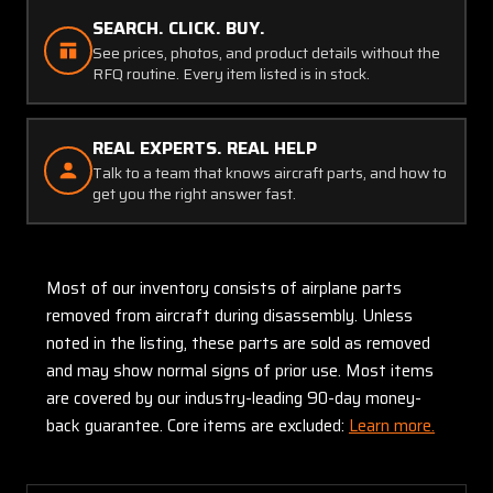
SEARCH. CLICK. BUY.
See prices, photos, and product details without the
RFQ routine. Every item listed is in stock.
REAL EXPERTS. REAL HELP
Talk to a team that knows aircraft parts, and how to
get you the right answer fast.
Most of our inventory consists of airplane parts
removed from aircraft during disassembly. Unless
noted in the listing, these parts are sold as removed
and may show normal signs of prior use. Most items
are covered by our industry-leading 90-day money-
back guarantee. Core items are excluded:
Learn more.