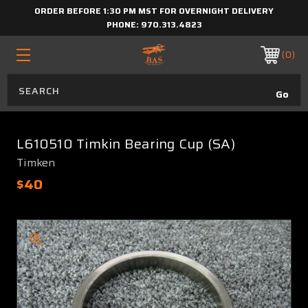
ORDER BEFORE 1:30 PM MST FOR OVERNIGHT DELIVERY
PHONE:
970.313.4823
0
L610510 Timkin Bearing Cup (SA)
Timken
$40