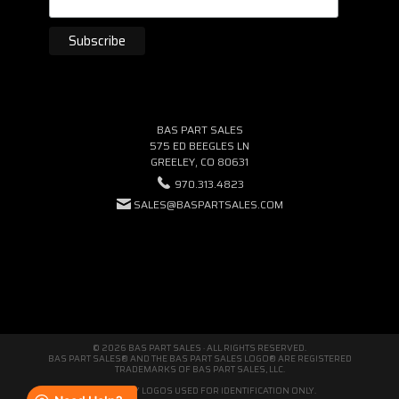
BAS PART SALES
575 ED BEEGLES LN
GREELEY, CO 80631
970.313.4823
SALES@BASPARTSALES.COM
© 2026 BAS PART SALES · ALL RIGHTS RESERVED.
BAS PART SALES® AND THE BAS PART SALES LOGO® ARE REGISTERED
TRADEMARKS OF BAS PART SALES, LLC.
THIRD-PARTY LOGOS USED FOR IDENTIFICATION ONLY.