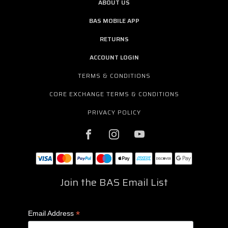
ABOUT US
BAS MOBILE APP
RETURNS
ACCOUNT LOGIN
TERMS & CONDITIONS
CORE EXCHANGE TERMS & CONDITIONS
PRIVACY POLICY
Join the BAS Email List
*
Email Address