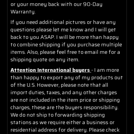
or your money back with our 90-Day
Warranty.
If you need additional pictures or have any
questions please let me know and I will get
back to you ASAP. I will be more than happy
to combine shipping if you purchase multiple
items. Also, please feel free to email me for a
shipping quote on any item.
Attention International buyers
- I am more
than happy to export any of my products out
of the U.S. However, please note that all
import duties, taxes, and any other charges
are not included in the item price or shipping
charges, these are the buyers responsibility.
We do not ship to forwarding shipping
stations as we require either a business or
residential address for delivery. Please check