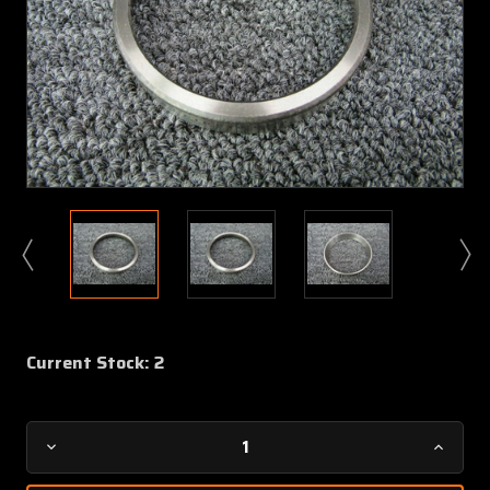
Current Stock:
2
Decrease
Increa
Quantity
Quanti