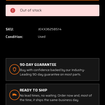
(Alt:
(Alt:
AN5772-
AN577
Out of stock
1)
1)
American
Americ
Meter
Meter
Fuel
Fuel
SKU:
JEKX3625BS14
Pressure
Pressu
Condition:
Used
Gauge
Gauge
90-DAY GUARANTEE
Buy with confidence backed by our Industry-
Leading 90-day guarantee on most parts.
READY TO SHIP
No lead times, no waiting. Order now and, most of
the time, it ships the same-business day.