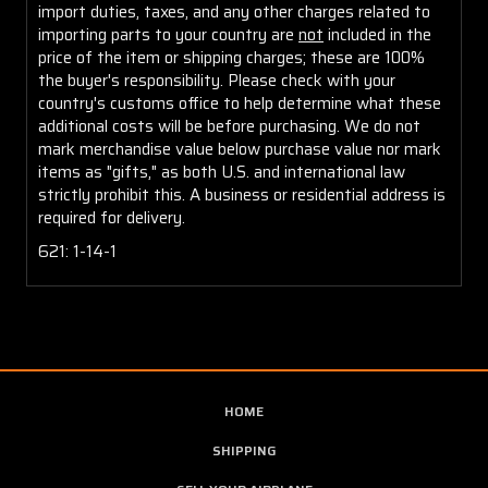
import duties, taxes, and any other charges related to
importing parts to your country are
not
included in the
price of the item or shipping charges; these are 100%
the buyer's responsibility. Please check with your
country's customs office to help determine what these
additional costs will be before purchasing. We do not
mark merchandise value below purchase value nor mark
items as "gifts," as both U.S. and international law
strictly prohibit this. A business or residential address is
required for delivery.
621: 1-14-1
HOME
SHIPPING