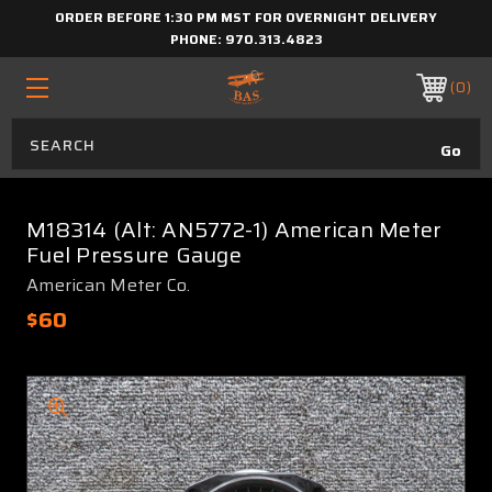
ORDER BEFORE 1:30 PM MST FOR OVERNIGHT DELIVERY
PHONE:
970.313.4823
0
M18314 (Alt: AN5772-1) American Meter
Fuel Pressure Gauge
American Meter Co.
$60