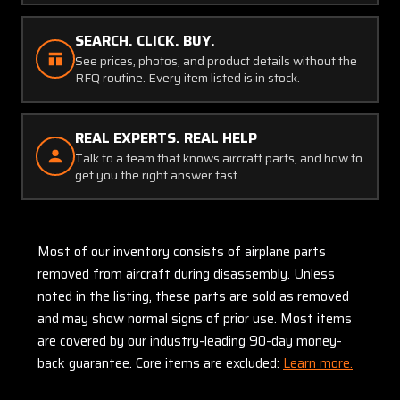
SEARCH. CLICK. BUY.
See prices, photos, and product details without the
RFQ routine. Every item listed is in stock.
REAL EXPERTS. REAL HELP
Talk to a team that knows aircraft parts, and how to
get you the right answer fast.
Most of our inventory consists of airplane parts
removed from aircraft during disassembly. Unless
noted in the listing, these parts are sold as removed
and may show normal signs of prior use. Most items
are covered by our industry-leading 90-day money-
back guarantee. Core items are excluded:
Learn more.