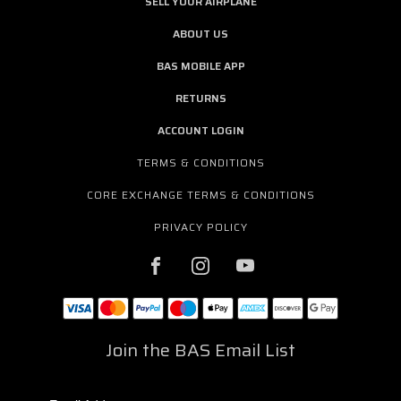
SELL YOUR AIRPLANE
ABOUT US
BAS MOBILE APP
RETURNS
ACCOUNT LOGIN
TERMS & CONDITIONS
CORE EXCHANGE TERMS & CONDITIONS
PRIVACY POLICY
Join the BAS Email List