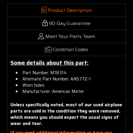
Product Description
90-Day Guarantee
Meet Your Parts Team
Condition Codes
Some details about this part:
Part Number: M18314
Alternate Part Number: AN5772-1
Worn holes
Manufacturer: American Meter
Unless specifically noted, most of our used airplane
parts are sold in the condition they were removed,
which means you should expect the usual signs of
wear and tear.
If you need additional information or have any