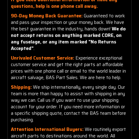
questions, help is one phone call away.
90-Day Money Back Guarantee:
Guaranteed to work
and pass your inspection or your money back. We have
the best guarantee in the industry, hands down!
We do
not accept returns on anything marked CORE, on
any fuselage, or any item marked "No Returns
Accepted"
.
Unrivaled Customer Service:
Experience exceptional
customer service and get the right parts at affordable
prices with one phone call or email to the world leader in
aircraft salvage, BAS Part Sales. We are here to help.
Shipping:
We ship internationally, every single day. Our
team is more than happy to assist with shipping in any
way we can. Call us if you want to use your shipping
account for your order. If you need more information or
a specific shipping quote, contact the BAS team before
purchasing.
Attention International Buyers:
We routinely export
aircraft parts to destinations around the world. All