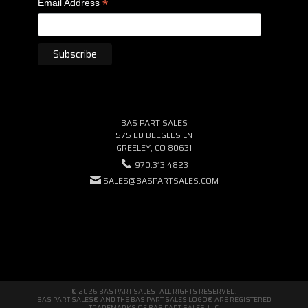
*
Email Address
BAS PART SALES
575 ED BEEGLES LN
GREELEY, CO 80631
970.313.4823
SALES@BASPARTSALES.COM
© 2026 BAS PART SALES · ALL RIGHTS RESERVED.
BAS PART SALES® AND THE BAS PART SALES LOGO® ARE REGISTERED
TRADEMARKS OF BAS PART SALES, LLC.