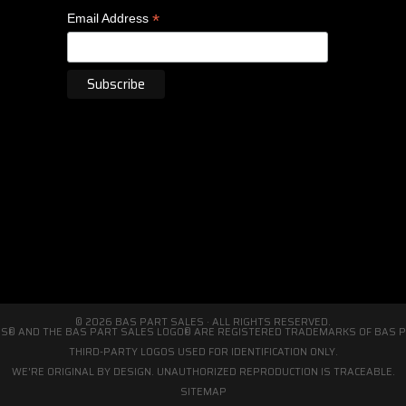
*
Email Address
© 2026 BAS PART SALES · ALL RIGHTS RESERVED.
S® AND THE BAS PART SALES LOGO® ARE REGISTERED TRADEMARKS OF BAS PA
THIRD-PARTY LOGOS USED FOR IDENTIFICATION ONLY.
WE'RE ORIGINAL BY DESIGN. UNAUTHORIZED REPRODUCTION IS TRACEABLE.
SITEMAP