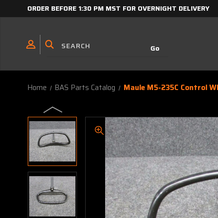
ORDER BEFORE 1:30 PM MST FOR OVERNIGHT DELIVERY
Home
BAS Parts Catalog
Maule M5-235C Control W