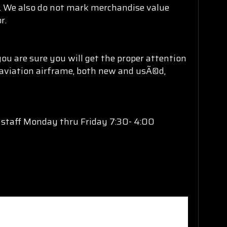
ng. We also do not mark merchandise value
r.
ou are sure you will get the proper attention
l aviation airframe, both new and usÃ©d,
s staff Monday thru Friday 7:30- 4:00