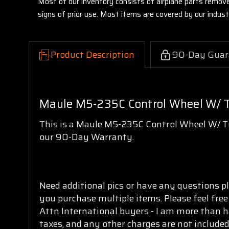
Most of our inventory consists of airplane parts remov
signs of prior use. Most items are covered by our indu
Product Description
90-Day Guar
Maule M5-235C Control Wheel W/ 
This is a Maule M5-235C Control Wheel W/ Tu
our 90-Day Warranty.
Need additional pics or have any questions pl
you purchase multiple items. Please feel free
Attn International buyers - I am more than h
taxes, and any other charges are not included