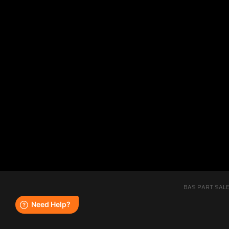
BAS PART SALE