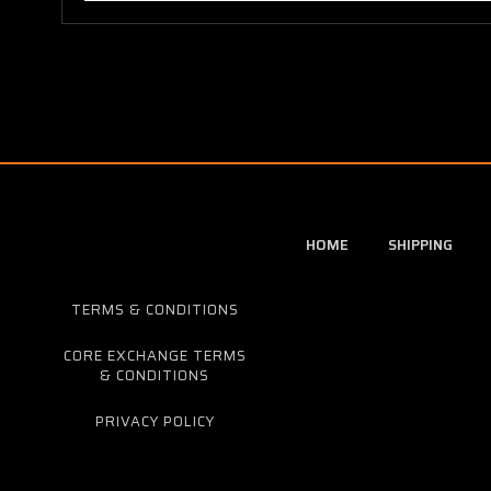
HOME
SHIPPING
TERMS & CONDITIONS
CORE EXCHANGE TERMS
& CONDITIONS
PRIVACY POLICY