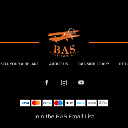
SELL YOUR AIRPLANE
ABOUT US
BAS MOBILE APP
RET
Join the BAS Email List