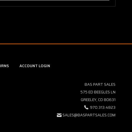
URNS
ACCOUNT LOGIN
BAS PART SALES
575 ED BEEGLES LN
GREELEY, CO 80631
970.313.4823
SALES@BASPARTSALES.COM