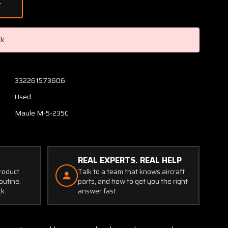
of
Maule
M5-
235C
ck
Control
Wheel
W/
Tube
332261573606
Used
Maule M-5-235C
REAL EXPERTS. REAL HELP
product
Talk to a team that knows aircraft
outine.
parts, and how to get you the right
ck.
answer fast.