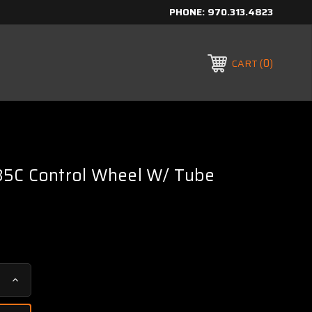
PHONE:
970.313.4823
0
CART
5C Control Wheel W/ Tube
Increase
Quantity