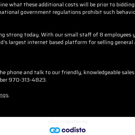
ine what these additional costs will be prior to biddi
rnational government regulations prohibit such behavio
g strong today. With our small staff of 8 employees y
d's largest internet based platform for selling genera
he phone and talk to our friendly, knowledgeable sale
umber 970-313-4823.
ings
.
eBay integration
by