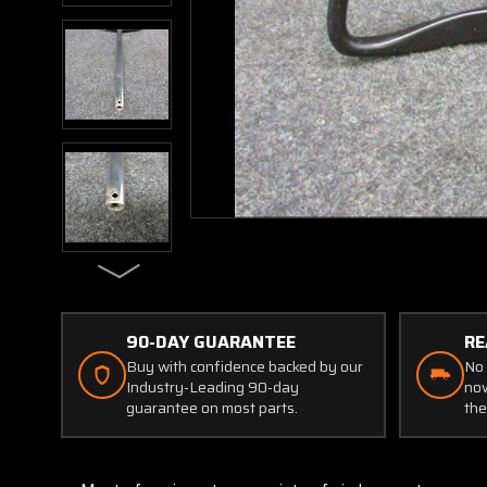
90-DAY GUARANTEE
RE
Buy with confidence backed by our
No 
Industry-Leading 90-day
now
guarantee on most parts.
the