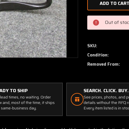
of
Maule
M5-
235C
Out of sto
Control
Wheel
W/
Tube
SKU:
Condition:
Removed From:
ADY TO SHIP
SEARCH. CLICK. BUY.
lead times, no waiting. Order
See prices, photos, and 
 and, most of the time, it ships
details without the RFQ r
 same-business day.
Every item listed is in sto