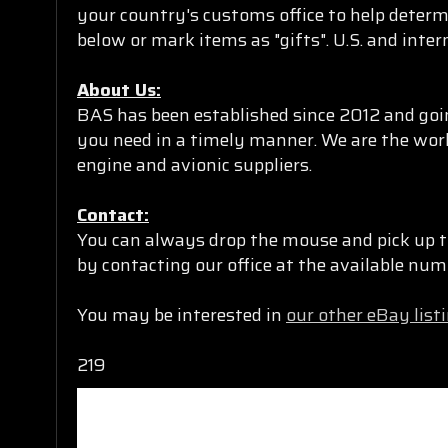
your country's customs office to help determ
below or mark items as "gifts". U.S. and inte
About Us:
BAS has been established since 2012 and goin
you need in a timely manner. We are the worl
engine and avionic suppliers.
Contact:
You can always drop the mouse and pick up t
by contacting our office at the available n
You may be interested in
our other eBay list
219