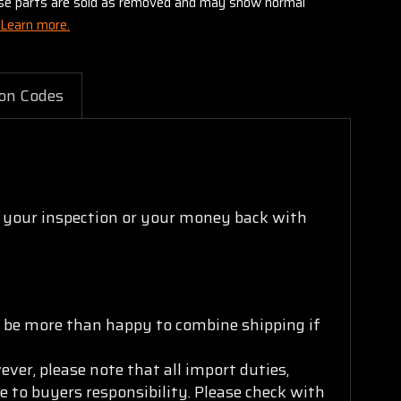
these parts are sold as removed and may show normal
Learn more.
on Codes
s your inspection or your money back with
ll be more than happy to combine shipping if
ver, please note that all import duties,
e to buyers responsibility. Please check with