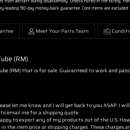
ed from aircraft during disassembly. Unless noted in the listing, 
stry-leading 90-day money-back guarantee. Core items are excluded:
antee
Meet Your Parts Team
Conditi
Tube (RM)
be (RM) that is for sale. Guaranteed to work and pas
ease let me know and I will get back to you ASAP. I wi
 to email me for a shipping quote.
appy to export any of my products out of the U.S. Howe
 in the item price or shipping charges. These charges ar