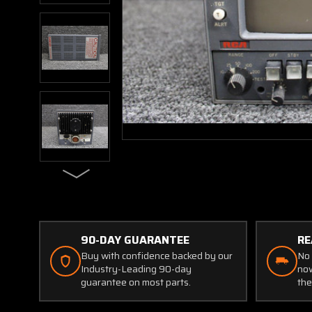
90-DAY GUARANTEE
RE
Buy with confidence backed by our
No 
Industry-Leading 90-day
now
guarantee on most parts.
the