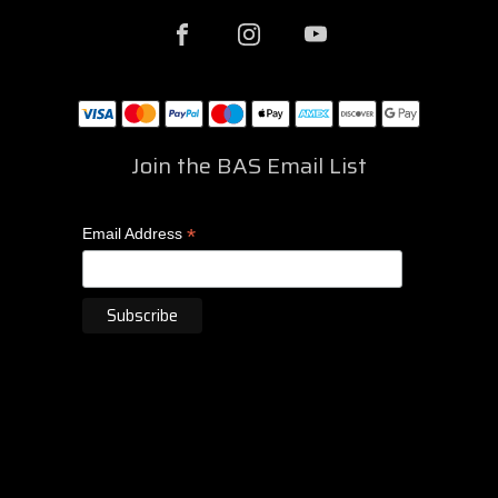
Join the BAS Email List
*
Email Address