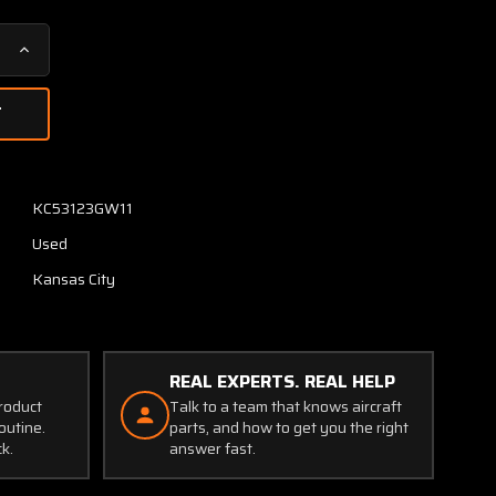
Increase
Quantity
of
MI-
585228-
2
RCA
KC53123GW11
DI-
Used
3003
Radar
Kansas City
Indicator
with
Modifications
REAL EXPERTS. REAL HELP
product
Talk to a team that knows aircraft
outine.
parts, and how to get you the right
ck.
answer fast.