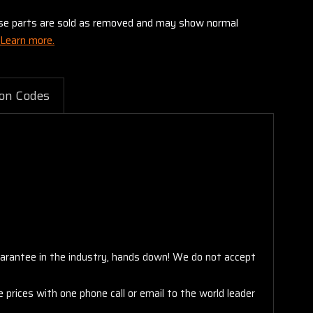
these parts are sold as removed and may show normal
Learn more.
on Codes
arantee in the industry, hands down! We do not accept
 prices with one phone call or email to the world leader