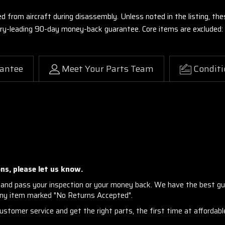
ed from aircraft during disassembly. Unless noted in the listing, 
stry-leading 90-day money-back guarantee. Core items are excluded:
antee
Meet Your Parts Team
Conditi
ns, please let us know.
and pass your inspection or your money back. We have the best gu
any item marked "No Returns Accepted".
stomer service and get the right parts, the first time at affordable