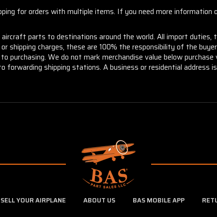
ng for orders with multiple items. If you need more information or
aircraft parts to destinations around the world. All import duties, 
m or shipping charges, these are 100% the responsibility of the buye
or to purchasing. We do not mark merchandise value below purchase v
to forwarding shipping stations. A business or residential address is 
SELL YOUR AIRPLANE
ABOUT US
BAS MOBILE APP
RET