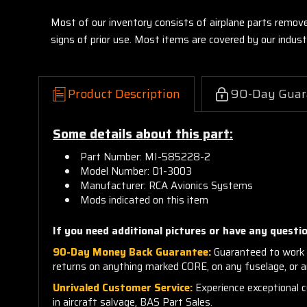
Most of our inventory consists of airplane parts remov
signs of prior use. Most items are covered by our indu
Product Description
90-Day Guar
Some details about this part:
Part Number: MI-585228-2
Model Number: D1-3003
Manufacturer: RCA Avionics Systems
Mods indicated on this item
If you need additional pictures or have any questio
90-Day Money Back Guarantee:
Guaranteed to work 
returns on anything marked CORE, on any fuselage, or 
Unrivaled Customer Service:
Experience exceptional cu
in aircraft salvage, BAS Part Sales.