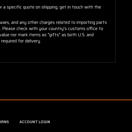
 a specific quote on shipping, get in touch with the
taxes, and any other charges related to importing parts
r. Please check with your country's customs office to
alue nor mark items as "gifts" as both U.S. and
required for delivery.
URNS
ACCOUNT LOGIN