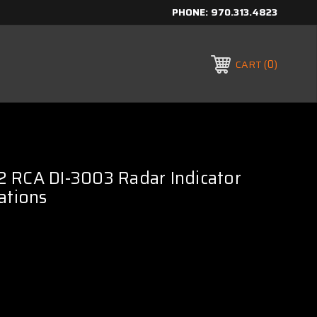
PHONE:
970.313.4823
0
CART
 RCA DI-3003 Radar Indicator
ations