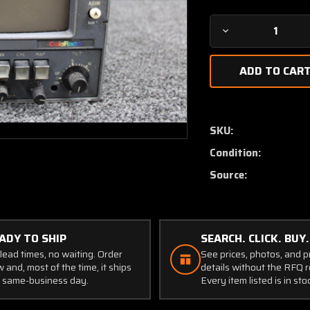
Decrease
Quantity
of
MI-
585228-
2
RCA
SKU:
DI-
Condition:
3003
Radar
Source:
Indicator
with
Modifications
ADY TO SHIP
SEARCH. CLICK. BUY.
lead times, no waiting. Order
See prices, photos, and 
 and, most of the time, it ships
details without the RFQ r
 same-business day.
Every item listed is in sto