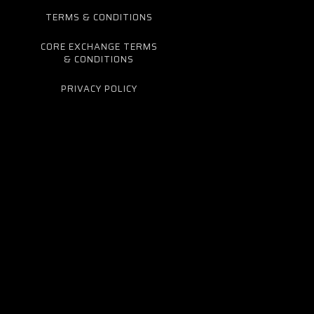
TERMS & CONDITIONS
CORE EXCHANGE TERMS
& CONDITIONS
PRIVACY POLICY