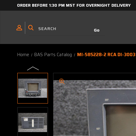
ORDER BEFORE 1:30 PM MST FOR OVERNIGHT DELIVERY
Home
BAS Parts Catalog
MI-585228-2 RCA DI-3003 