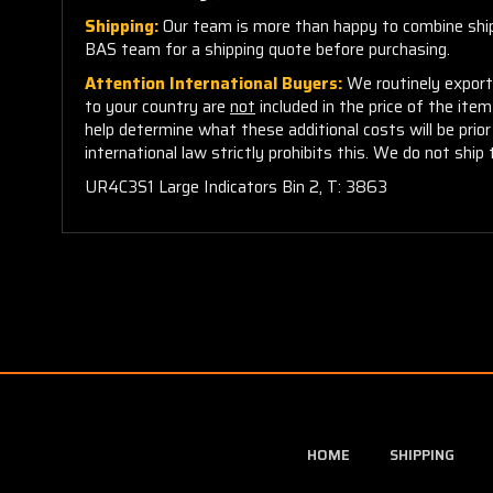
Shipping:
Our team is more than happy to combine shippi
BAS team for a shipping quote before purchasing.
Attention International Buyers:
We routinely export 
to your country are
not
included in the price of the ite
help determine what these additional costs will be pri
international law strictly prohibits this. We do not ship 
UR4C3S1 Large Indicators Bin 2, T: 3863
HOME
SHIPPING