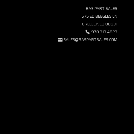
BAS PART SALES
575 ED BEEGLES LN
GREELEY, CO 80631
970.313.4823
SALES@BASPARTSALES.COM