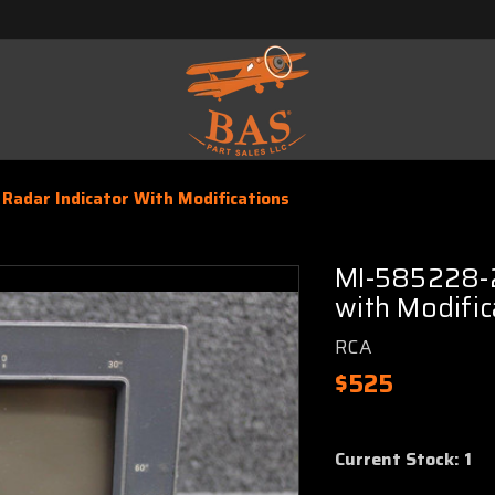
Radar Indicator With Modifications
MI-585228-2
with Modific
RCA
$525
Current Stock:
1