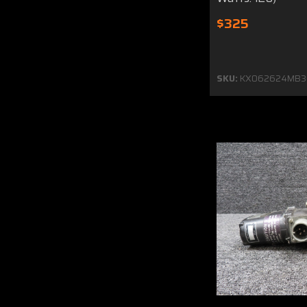
$325
SKU:
KX062624MB3