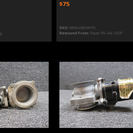
$75
SKU:
N864JBKW115
Removed From:
Piper PA-46-310P
6