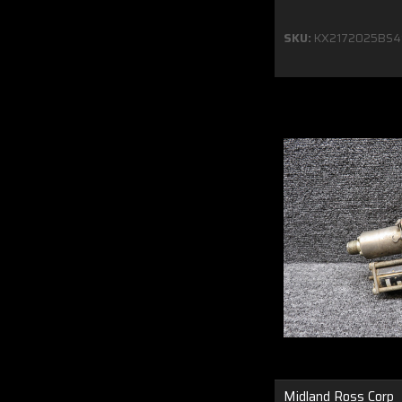
SKU:
KX2172025BS4
Midland Ross Corp