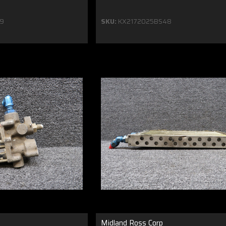
9
SKU:
KX2172025BS48
Midland Ross Corp