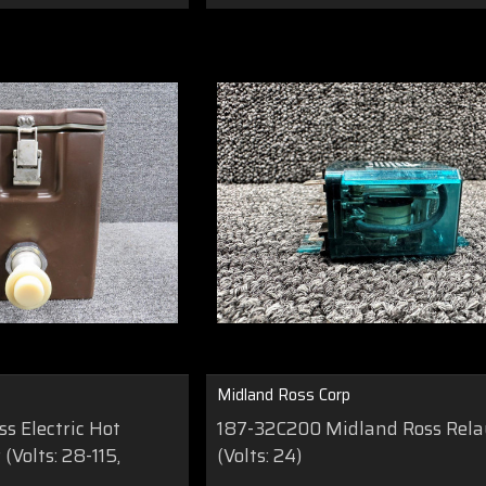
Midland Ross Corp
s Electric Hot
187-32C200 Midland Ross Rel
(Volts: 28-115,
(Volts: 24)