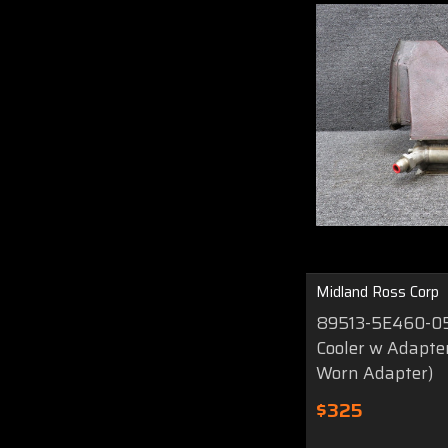
Midland Ross Corp
89513-5E460-051
Cooler w Adapte
Worn Adapter)
$325