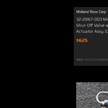
Midland Ross Corp
32-2867-003 Mi
Shut-Off Valve 
Actuator Assy (C
$625
SKU:
KX033125MB6