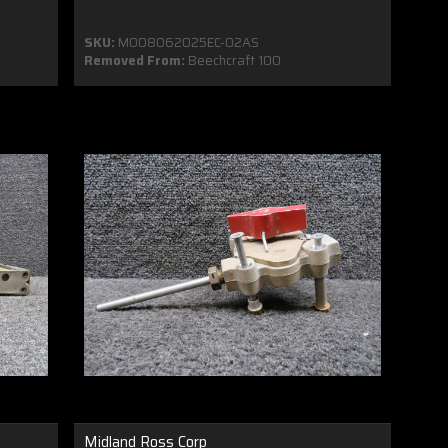
SKU:
MO08062025EC-02AS
Removed From:
Beechcraft 100
Midland Ross Corp