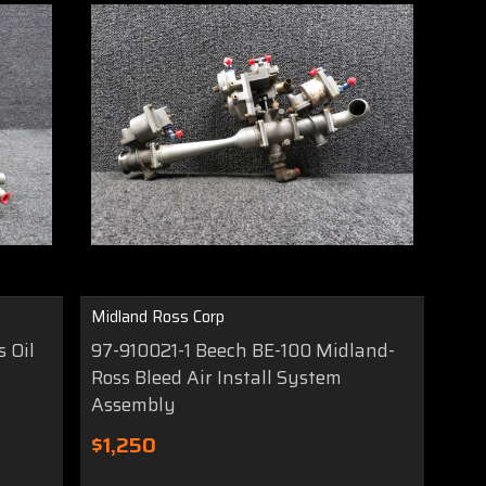
Midland Ross Corp
 Oil
97-910021-1 Beech BE-100 Midland-
Ross Bleed Air Install System
Assembly
$1,250