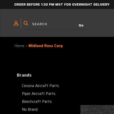
ORDER BEFORE 1:30 PM MST FOR OVERNIGHT DELIVERY
Home
Midland Ross Corp
Brands
Cessna Aircraft Parts
Piper Aircraft Parts
Beechcraft Parts
No Brand