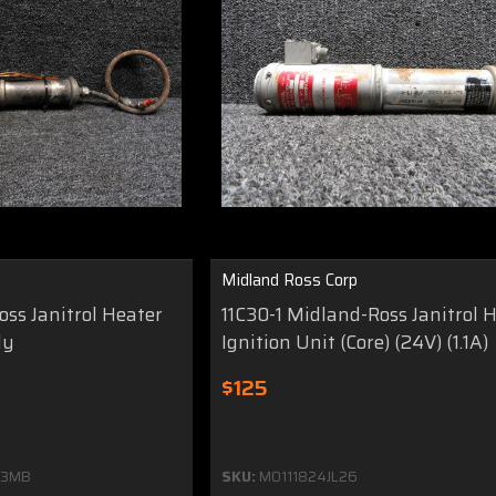
Midland Ross Corp
ss Janitrol Heater
11C30-1 Midland-Ross Janitrol 
ly
Ignition Unit (Core) (24V) (1.1A)
$125
33MB
SKU:
MO111824JL26