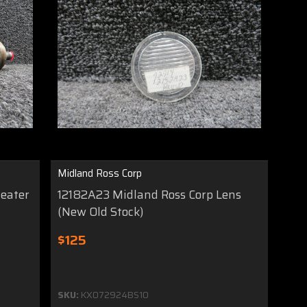
Midland Ross Corp
Heater
12182A23 Midland Ross Corp Lens
(New Old Stock)
$125
SKU:
KX072924BS10