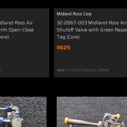
Midland Ross Corp
dland-Ross Air
32-2867-003 Midland-Ross Ai
with Open-Close
Shutoff Valve with Green Repa
ore)
Tag (Core)
$625
8
SKU:
HA-KX070825GL-06MB