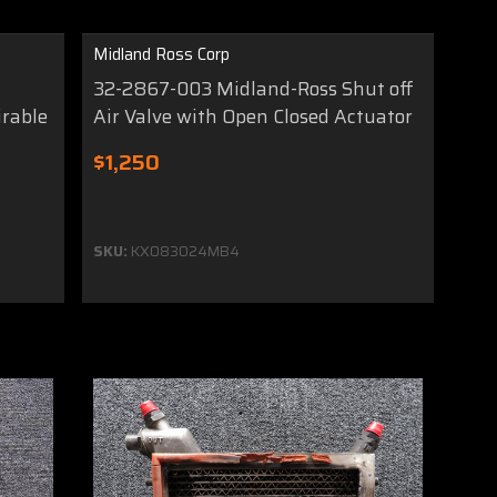
Midland Ross Corp
r
32-2867-003 Midland-Ross Shut off
irable
Air Valve with Open Closed Actuator
$1,250
SKU:
KX083024MB4