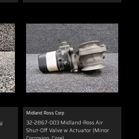
Midland Ross Corp
ay
32-2867-003 Midland-Ross Air
Shut-Off Valve w Actuator (Minor
Corrosion, Core)