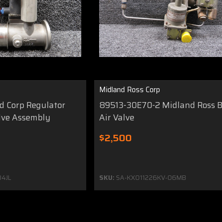
Midland Ross Corp
 Corp Regulator
89513-30E70-2 Midland Ross B
lve Assembly
Air Valve
$2,500
4JL
SKU:
SA-KX011226KV-06MB