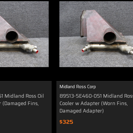
Midland Ross Corp
 Midland Ross Oil
89513-5E460-051 Midland Ross
r (Damaged Fins,
Cooler w Adapter (Worn Fins,
Damaged Adapter)
$325