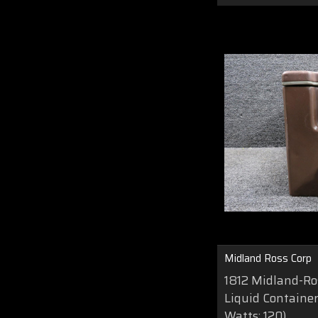
Midland Ross Corp
1812 Midland-Ros
Liquid Container 
Watts: 120)