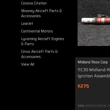
Cessna Citation
Mooney Aircraft Parts &
Accessories
LearJet
Continental Motors
Lycoming Aircraft Engines
& Parts
Cirrus Aircraft Parts &
Accessories
Midland Ross Corp
View All
11C30 Midland-Ro
Ignition Assemb
$275
SKU:
MO032326AC-