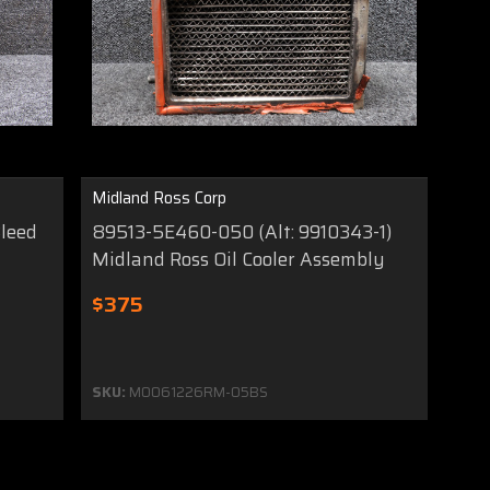
Midland Ross Corp
leed
89513-5E460-050 (Alt: 9910343-1)
Midland Ross Oil Cooler Assembly
$375
SKU:
MO061226RM-05BS