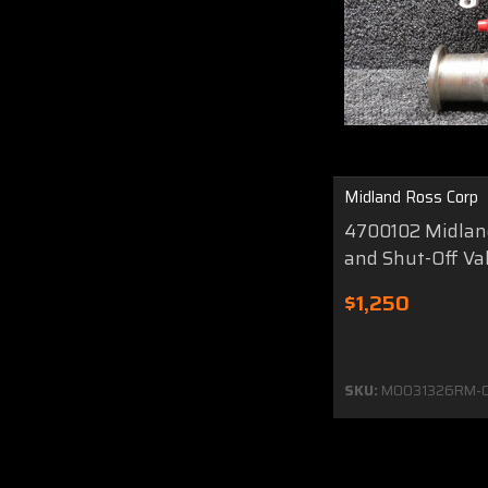
Midland Ross Corp
4700102 Midland
and Shut-Off Va
$1,250
SKU:
MO031326RM-0