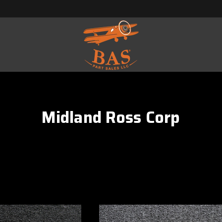
Midland Ross Corp