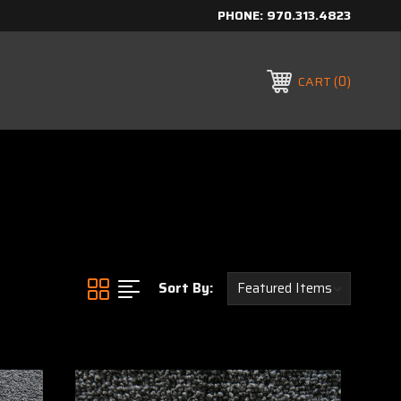
PHONE:
970.313.4823
0
CART
Sort By: