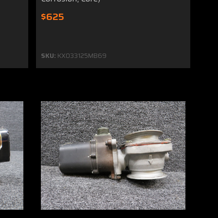
$625
SKU:
KX033125MB69