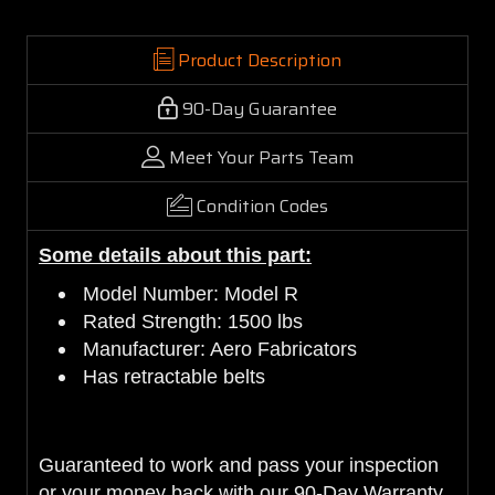
Product Description
90-Day Guarantee
Meet Your Parts Team
Condition Codes
Some details about this part:
Model Number: Model R
Rated Strength: 1500 lbs
Manufacturer: Aero Fabricators
Has retractable belts
Guaranteed to work and pass your inspection
or your money back with our 90-Day Warranty.