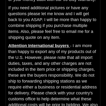
If you need additional pictures or have any
questions please let me know and I will get
back to you ASAP. I will be more than happy to
combine shipping if you purchase multiple
items. Also, please feel free to email me for a
shipping quote on any item.
Attention International buyers
- I am more
than happy to export any of my products out of
the U.S. However, please note that all import
duties, taxes, and any other charges are not
included in the item price or shipping charges,
these are the buyers responsibility. We do not
ship to forwarding shipping stations as we
require either a business or residential address
for delivery. Please check with your country's
customs office to help determine what these
additional costs will be prior to bidding. We also