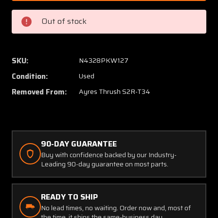
R
R
Ayres
Ayres
Out of stock
S2R-
S2R-
T34
T34
Aero
Aero
Fabricators
Fabrica
SKU:
N4328PKW127
Pilot
Pilot
Condition:
Used
Seatbelt
Seatbe
Harness
Harnes
Removed From:
Ayres Thrush S2R-T34
Assembly
Assem
90-DAY GUARANTEE
Buy with confidence backed by our Industry-
Leading 90-day guarantee on most parts.
READY TO SHIP
No lead times, no waiting. Order now and, most of
the time, it ships the same-business day.