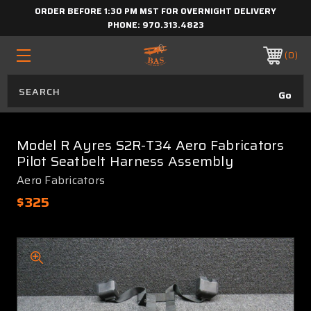
ORDER BEFORE 1:30 PM MST FOR OVERNIGHT DELIVERY
PHONE:
970.313.4823
0
Model R Ayres S2R-T34 Aero Fabricators
Pilot Seatbelt Harness Assembly
Aero Fabricators
$325