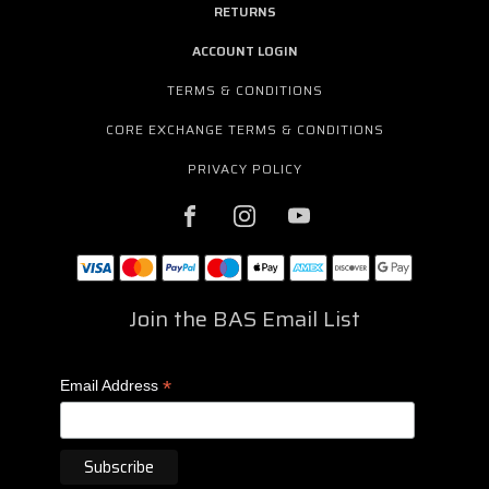
RETURNS
ACCOUNT LOGIN
TERMS & CONDITIONS
CORE EXCHANGE TERMS & CONDITIONS
PRIVACY POLICY
Join the BAS Email List
*
Email Address