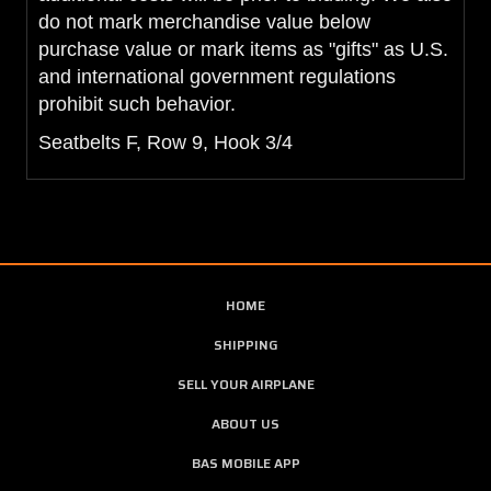
do not mark merchandise value below
purchase value or mark items as "gifts" as U.S.
and international government regulations
prohibit such behavior.
Seatbelts F, Row 9, Hook 3/4
HOME
SHIPPING
SELL YOUR AIRPLANE
ABOUT US
BAS MOBILE APP