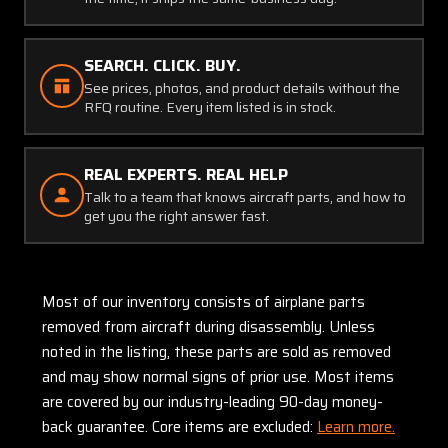
SEARCH. CLICK. BUY.
See prices, photos, and product details without the
RFQ routine. Every item listed is in stock.
REAL EXPERTS. REAL HELP
Talk to a team that knows aircraft parts, and how to
get you the right answer fast.
Most of our inventory consists of airplane parts
removed from aircraft during disassembly. Unless
noted in the listing, these parts are sold as removed
and may show normal signs of prior use. Most items
are covered by our industry-leading 90-day money-
back guarantee. Core items are excluded:
Learn more.