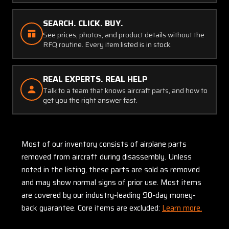
SEARCH. CLICK. BUY.
See prices, photos, and product details without the
RFQ routine. Every item listed is in stock.
REAL EXPERTS. REAL HELP
Talk to a team that knows aircraft parts, and how to
get you the right answer fast.
Most of our inventory consists of airplane parts
removed from aircraft during disassembly. Unless
noted in the listing, these parts are sold as removed
and may show normal signs of prior use. Most items
are covered by our industry-leading 90-day money-
back guarantee. Core items are excluded:
Learn more.