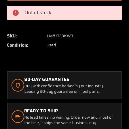
M20
M20
Overhead
Overhe
Out of stock
Cabin
Cabin
Air
Air
Vent
Vent
Mechanism
Mecha
SKU:
LM61323KW31
Assembly
Assem
Condition:
Used
(Old
(Old
Style)
Style)
90-DAY GUARANTEE
Buy with confidence backed by our Industry-
Leading 90-day guarantee on most parts.
READY TO SHIP
No lead times, no waiting. Order now and, most of
the time, it ships the same-business day.