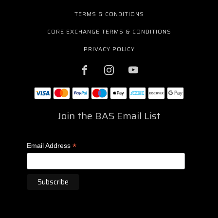
TERMS & CONDITIONS
CORE EXCHANGE TERMS & CONDITIONS
PRIVACY POLICY
Join the BAS Email List
*
Email Address