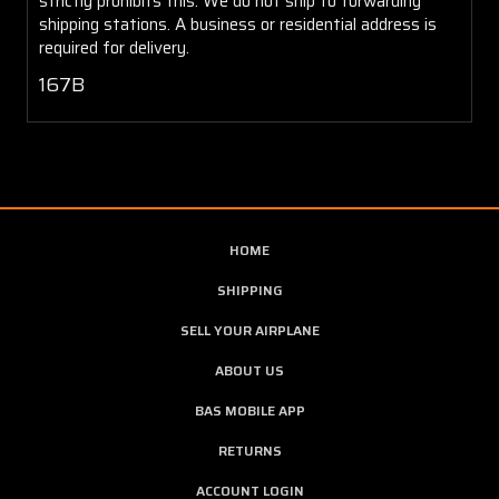
strictly prohibits this. We do not ship to forwarding
shipping stations. A business or residential address is
required for delivery.
167B
HOME
SHIPPING
SELL YOUR AIRPLANE
ABOUT US
BAS MOBILE APP
RETURNS
ACCOUNT LOGIN