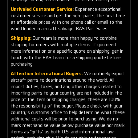
Unrivaled Customer Service:
Experience exceptional
customer service and get the right parts, the first time
at affordable prices with one phone call or email to the
world leader in aircraft salvage, BAS Part Sales.
Shipping:
Our team is more than happy to combine
shipping for orders with multiple items. If you need
more information or a specific quote on shipping, get in
touch with the BAS team for a shipping quote before
purchasing.
Attention International Buyers:
We routinely export
aircraft parts to destinations around the world. All
import duties, taxes, and any other charges related to
importing parts to your country are
not
included in the
price of the item or shipping charges, these are 100%
the responsibility of the buyer. Please check with your
country's customs office to help determine what these
additional costs will be prior to purchasing. We do not
mark merchandise value below purchase value nor mark
items as "gifts" as both U.S. and international law