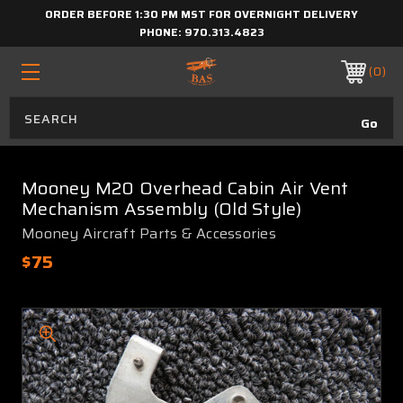
ORDER BEFORE 1:30 PM MST FOR OVERNIGHT DELIVERY
PHONE:
970.313.4823
0
Mooney M20 Overhead Cabin Air Vent
Mechanism Assembly (Old Style)
Mooney Aircraft Parts & Accessories
$75