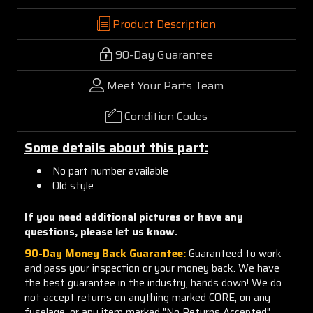
Product Description
90-Day Guarantee
Meet Your Parts Team
Condition Codes
Some details about this part:
No part number available
Old style
If you need additional pictures or have any
questions, please let us know.
90-Day Money Back Guarantee:
Guaranteed to work
and pass your inspection or your money back. We have
the best guarantee in the industry, hands down! We do
not accept returns on anything marked CORE, on any
fuselage, or any item marked "No Returns Accepted".