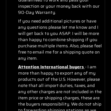
inspection or your money back with our
90-Day Warranty.
If you need additional pictures or have
any questions please let me know and I
will get back to you ASAP. I will be more
than happy to combine shipping if you
purchase multiple items. Also, please feel
free to email me for a shipping quote on
any item.
Attention International buyers
- I am
more than happy to export any of my
products out of the U.S. However, please
note that all import duties, taxes, and
any other charges are not included in the
item price or shipping charges, these are
the buyers responsibility. We do not ship
to forwarding shipping stations as we