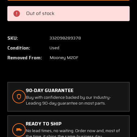
005
005
Mooney
Moone
Out of stock
M20F
M20F
Tube
Tube
Assy
Assy
Elevator
Elevato
SKU:
332098289378
Control
Control
Condition:
Used
Removed From:
Mooney M20F
90-DAY GUARANTEE
Buy with confidence backed by our Industry-
Leading 90-day guarantee on most parts.
READY TO SHIP
No lead times, no waiting. Order now and, most of
the time, it ships the same-business day.