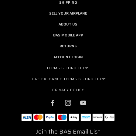
SHIPPING
SELL YOUR AIRPLANE
ABOUT US
BAS MOBILE APP
RETURNS
ACCOUNT LOGIN
TERMS & CONDITIONS
CORE EXCHANGE TERMS & CONDITIONS
PRIVACY POLICY
Join the BAS Email List