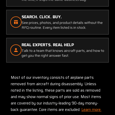
SEARCH. CLICK. BUY.
See prices, photos, and product details without the
RFQ routine. Every item listed is in stock.
REAL EXPERTS. REAL HELP
Talk to a team that knows aircraft parts, and how to
get you the right answer fast.
Most of our inventory consists of airplane parts
removed from aircraft during disassembly. Unless
noted in the listing, these parts are sold as removed
and may show normal signs of prior use. Most items
are covered by our industry-leading 90-day money-
back guarantee. Core items are excluded:
Learn more.