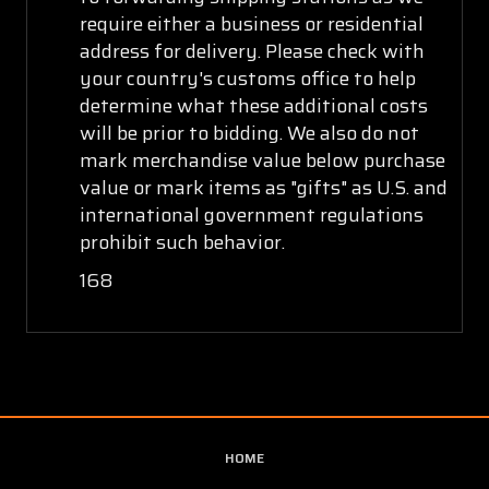
require either a business or residential
address for delivery. Please check with
your country's customs office to help
determine what these additional costs
will be prior to bidding. We also do not
mark merchandise value below purchase
value or mark items as "gifts" as U.S. and
international government regulations
prohibit such behavior.
168
HOME