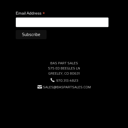
*
Email Address
BAS PART SALES
575 ED BEEGLES LN
GREELEY, CO 80631
970.313.4823
SALES@BASPARTSALES.COM