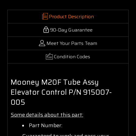
Product Description
90-Day Guarantee
Meet Your Parts Team
Condition Codes
Mooney M20F Tube Assy
Elevator Control P/N 915007-
005
Some details about this part:
Part Number:
Guaranteed to work and pass your