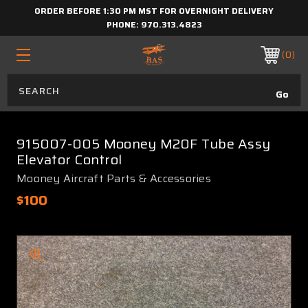
ORDER BEFORE 1:30 PM MST FOR OVERNIGHT DELIVERY
PHONE:
970.313.4823
0
915007-005 Mooney M20F Tube Assy
Elevator Control
Mooney Aircraft Parts & Accessories
$100