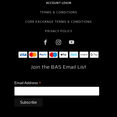
ACCOUNT LOGIN
TERMS & CONDITIONS
CORE EXCHANGE TERMS & CONDITIONS
PRIVACY POLICY
Join the BAS Email List
*
Email Address