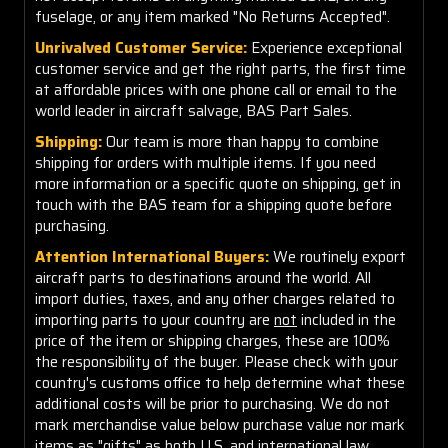
fuselage, or any item marked "No Returns Accepted".
Unrivalved Customer Service:
Experience exceptional
customer service and get the right parts, the first time
at affordable prices with one phone call or email to the
world leader in aircraft salvage, BAS Part Sales.
Shipping:
Our team is more than happy to combine
shipping for orders with multiple items. If you need
more information or a specific quote on shipping, get in
touch with the BAS team for a shipping quote before
purchasing.
Attention International Buyers:
We routinely export
aircraft parts to destinations around the world. All
import duties, taxes, and any other charges related to
importing parts to your country are
not
included in the
price of the item or shipping charges, these are 100%
the responsibility of the buyer. Please check with your
country's customs office to help determine what these
additional costs will be prior to purchasing. We do not
mark merchandise value below purchase value nor mark
items as "gifts" as both U.S. and international law