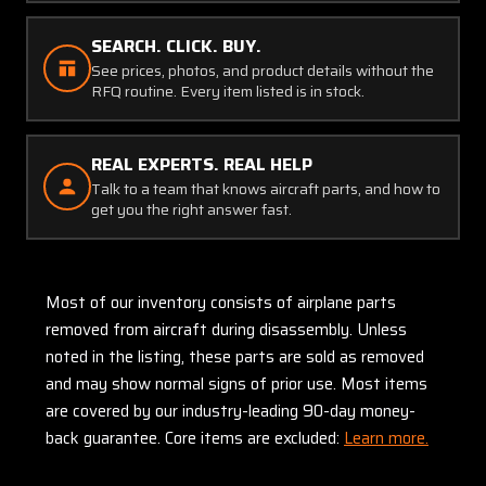
SEARCH. CLICK. BUY.
See prices, photos, and product details without the
RFQ routine. Every item listed is in stock.
REAL EXPERTS. REAL HELP
Talk to a team that knows aircraft parts, and how to
get you the right answer fast.
Most of our inventory consists of airplane parts
removed from aircraft during disassembly. Unless
noted in the listing, these parts are sold as removed
and may show normal signs of prior use. Most items
are covered by our industry-leading 90-day money-
back guarantee. Core items are excluded:
Learn more.