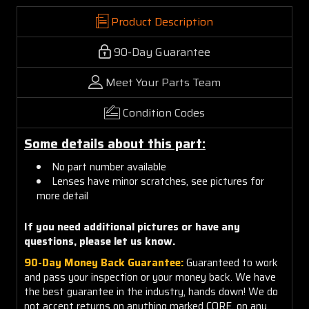
Product Description
90-Day Guarantee
Meet Your Parts Team
Condition Codes
Some details about this part:
No part number available
Lenses have minor scratches, see pictures for
more detail
If you need additional pictures or have any
questions, please let us know.
90-Day Money Back Guarantee:
Guaranteed to work
and pass your inspection or your money back. We have
the best guarantee in the industry, hands down! We do
not accept returns on anything marked CORE, on any