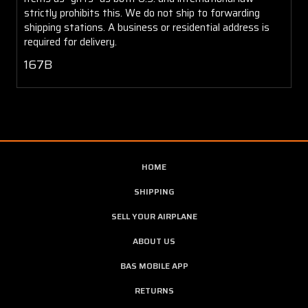
strictly prohibits this. We do not ship to forwarding
shipping stations. A business or residential address is
required for delivery.
167B
HOME
SHIPPING
SELL YOUR AIRPLANE
ABOUT US
BAS MOBILE APP
RETURNS