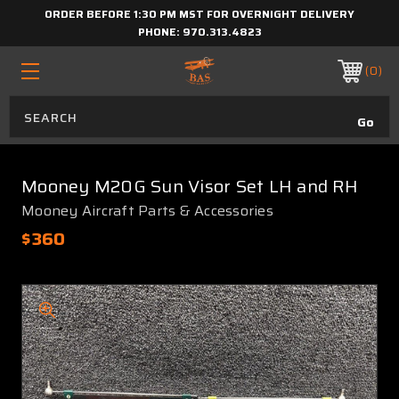
ORDER BEFORE 1:30 PM MST FOR OVERNIGHT DELIVERY
PHONE:
970.313.4823
0
Mooney M20G Sun Visor Set LH and RH
Mooney Aircraft Parts & Accessories
$360