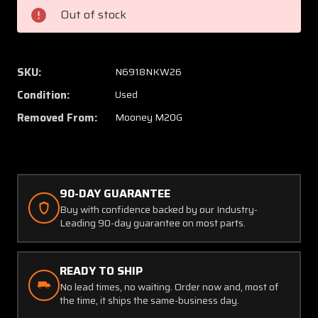
Sun
Sun
Out of stock
Visor
Visor
Set
Set
LH
LH
and
and
SKU:
N6918NKW26
RH
RH
Condition:
Used
Removed From:
Mooney M20G
90-DAY GUARANTEE
Buy with confidence backed by our Industry-
Leading 90-day guarantee on most parts.
READY TO SHIP
No lead times, no waiting. Order now and, most of
the time, it ships the same-business day.