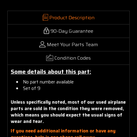
Product Description
90-Day Guarantee
Meet Your Parts Team
Condition Codes
Some details about this part:
No part number available
Set of 9
Unless specifically noted, most of our used airplane
parts are sold in the condition they were removed,
which means you should expect the usual signs of
wear and tear.
If you need additional information or have any