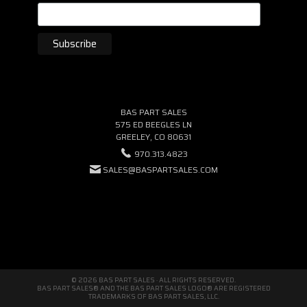
BAS PART SALES
575 ED BEEGLES LN
GREELEY, CO 80631
970.313.4823
SALES@BASPARTSALES.COM
© 2026 BAS PART SALES · ALL RIGHTS RESERVED.
BAS PART SALES® AND THE BAS PART SALES LOGO® ARE REGISTERED
TRADEMARKS OF BAS PART SALES, LLC.