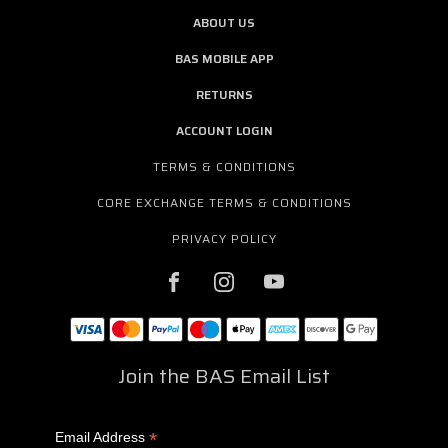
ABOUT US
BAS MOBILE APP
RETURNS
ACCOUNT LOGIN
TERMS & CONDITIONS
CORE EXCHANGE TERMS & CONDITIONS
PRIVACY POLICY
Join the BAS Email List
*
Email Address