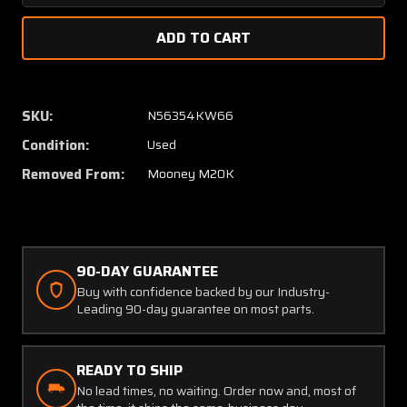
Quantity
Quanti
of
of
Mooney
Moone
M20K
M20K
Mic
Mic
and
and
SKU:
N56354KW66
Phone
Phone
Condition:
Used
Jacks
Jacks
Set
Set
Removed From:
Mooney M20K
of
of
9
9
90-DAY GUARANTEE
Buy with confidence backed by our Industry-
Leading 90-day guarantee on most parts.
READY TO SHIP
No lead times, no waiting. Order now and, most of