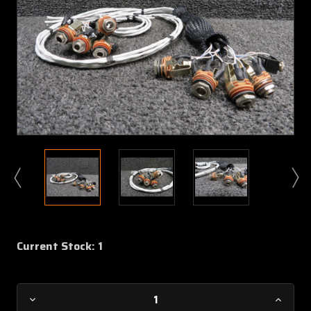
Current Stock:
1
Decrease
Increa