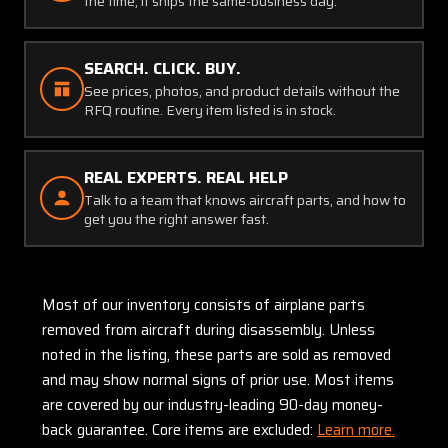
the time, it ships the same-business day.
SEARCH. CLICK. BUY.
See prices, photos, and product details without the
RFQ routine. Every item listed is in stock.
REAL EXPERTS. REAL HELP
Talk to a team that knows aircraft parts, and how to
get you the right answer fast.
Most of our inventory consists of airplane parts
removed from aircraft during disassembly. Unless
noted in the listing, these parts are sold as removed
and may show normal signs of prior use. Most items
are covered by our industry-leading 90-day money-
back guarantee. Core items are excluded:
Learn more.