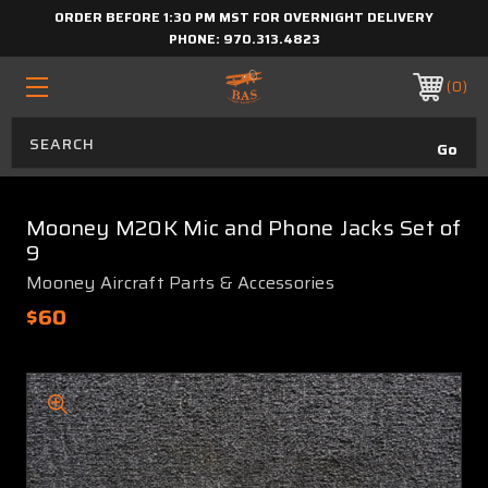
ORDER BEFORE 1:30 PM MST FOR OVERNIGHT DELIVERY
PHONE:
970.313.4823
0
Mooney M20K Mic and Phone Jacks Set of
9
Mooney Aircraft Parts & Accessories
$60