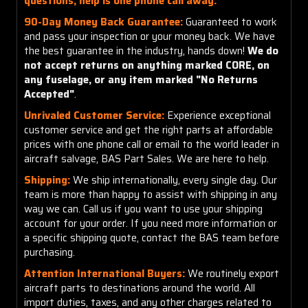
questions, help is one phone call away.
90-Day Money Back Guarantee:
Guaranteed to work
and pass your inspection or your money back. We have
the best guarantee in the industry, hands down!
We do
not accept returns on anything marked CORE, on
any fuselage, or any item marked "No Returns
Accepted"
.
Unrivaled Customer Service:
Experience exceptional
customer service and get the right parts at affordable
prices with one phone call or email to the world leader in
aircraft salvage, BAS Part Sales. We are here to help.
Shipping:
We ship internationally, every single day. Our
team is more than happy to assist with shipping in any
way we can. Call us if you want to use your shipping
account for your order. If you need more information or
a specific shipping quote, contact the BAS team before
purchasing.
Attention International Buyers:
We routinely export
aircraft parts to destinations around the world. All
import duties, taxes, and any other charges related to