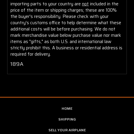
importing parts to your country are
not
included in the
price of the item or shipping charges; these are 100%
the buyer's responsibility. Please check with your
country's customs office to help determine what these
additional costs will be before purchasing. We do not
mark merchandise value below purchase value nor mark
items as "gifts," as both U.S. and international law
strictly prohibit this. A business or residential address is
required for delivery.
189A
HOME
SHIPPING
SELL YOUR AIRPLANE