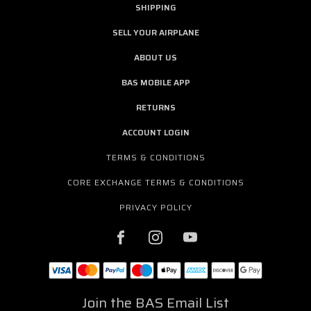
SHIPPING
SELL YOUR AIRPLANE
ABOUT US
BAS MOBILE APP
RETURNS
ACCOUNT LOGIN
TERMS & CONDITIONS
CORE EXCHANGE TERMS & CONDITIONS
PRIVACY POLICY
Join the BAS Email List