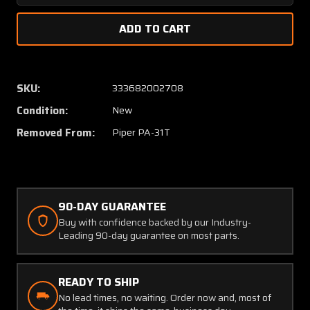
Quantity
Quanti
of
of
MS21254-
MS212
3RS
3RS
Piper
Piper
PA-
PA-
SKU:
333682002708
31T
31T
Condition:
New
ETA
ETA
Rod
Rod
Removed From:
Piper PA-31T
End
End
(NEW
(NEW
OLD
OLD
STOCK)
STOCK
(C20)
(C20)
90-DAY GUARANTEE
Buy with confidence backed by our Industry-
Leading 90-day guarantee on most parts.
READY TO SHIP
No lead times, no waiting. Order now and, most of