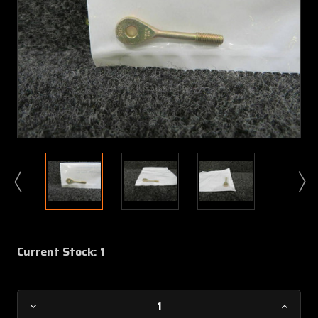
Current Stock:
1
Decrease
Increa