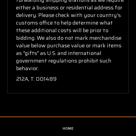
either a business or residential address for
delivery. Please check with your country's
customs office to help determine what
these additional costs will be prior to
bidding. We also do not mark merchandise
value below purchase value or mark items
as "gifts" as U.S. and international
government regulations prohibit such
behavior.
212A, T: 001489
HOME