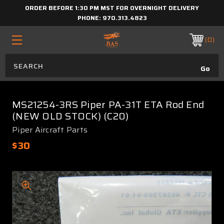
ORDER BEFORE 1:30 PM MST FOR OVERNIGHT DELIVERY
PHONE:
970.313.4823
0
MS21254-3RS Piper PA-31T ETA Rod End
(NEW OLD STOCK) (C20)
Piper Aircraft Parts
$30