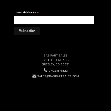
*
Email Address
BAS PART SALES
575 ED BEEGLES LN
GREELEY, CO 80631
970.313.4823
SALES@BASPARTSALES.COM