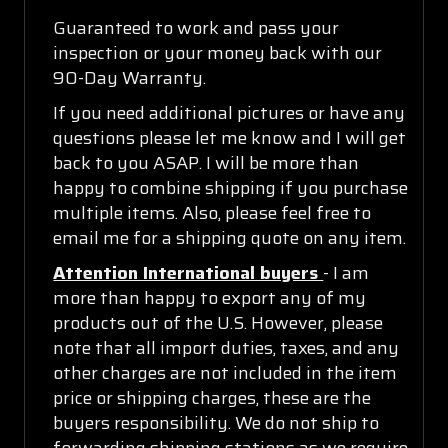
Guaranteed to work and pass your
inspection or your money back with our
90-Day Warranty.
If you need additional pictures or have any
questions please let me know and I will get
back to you ASAP. I will be more than
happy to combine shipping if you purchase
multiple items. Also, please feel free to
email me for a shipping quote on any item.
Attention International buyers
- I am
more than happy to export any of my
products out of the U.S. However, please
note that all import duties, taxes, and any
other charges are not included in the item
price or shipping charges, these are the
buyers responsibility. We do not ship to
forwarding shipping stations as we require