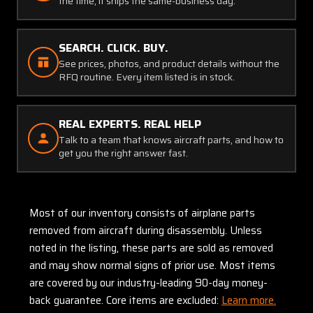
the time, it ships the same-business day.
SEARCH. CLICK. BUY.
See prices, photos, and product details without the
RFQ routine. Every item listed is in stock.
REAL EXPERTS. REAL HELP
Talk to a team that knows aircraft parts, and how to
get you the right answer fast.
Most of our inventory consists of airplane parts
removed from aircraft during disassembly. Unless
noted in the listing, these parts are sold as removed
and may show normal signs of prior use. Most items
are covered by our industry-leading 90-day money-
back guarantee. Core items are excluded:
Learn more.