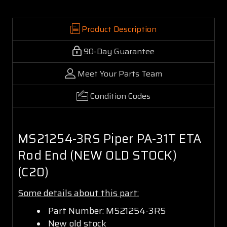
Product Description
90-Day Guarantee
Meet Your Parts Team
Condition Codes
MS21254-3RS Piper PA-31T ETA
Rod End (NEW OLD STOCK)
(C20)
Some details about this part:
Part Number: MS21254-3RS
New old stock