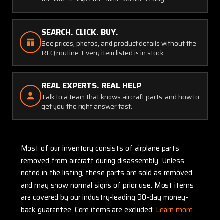
SEARCH. CLICK. BUY.
See prices, photos, and product details without the
RFQ routine. Every item listed is in stock.
REAL EXPERTS. REAL HELP
Talk to a team that knows aircraft parts, and how to
get you the right answer fast.
Most of our inventory consists of airplane parts
removed from aircraft during disassembly. Unless
noted in the listing, these parts are sold as removed
and may show normal signs of prior use. Most items
are covered by our industry-leading 90-day money-
back guarantee. Core items are excluded:
Learn more.