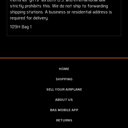
strictly prohibits this. We do not ship to forwarding
shipping stations. A business or residential address is
required for delivery.
109H Bag 1
HOME
SHIPPING
SELL YOUR AIRPLANE
ABOUT US
BAS MOBILE APP
RETURNS