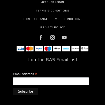
ACCOUNT LOGIN
TERMS & CONDITIONS
CORE EXCHANGE TERMS & CONDITIONS
PRIVACY POLICY
Join the BAS Email List
*
Email Address