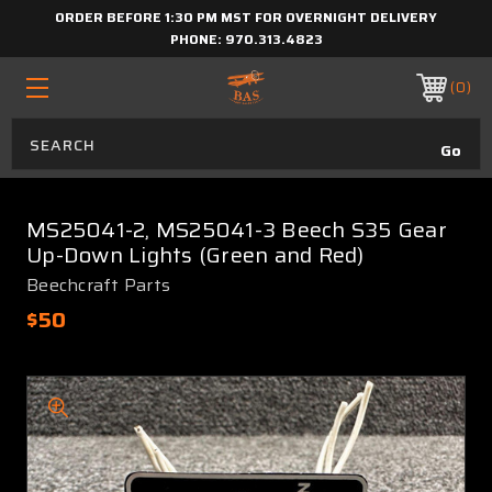
ORDER BEFORE 1:30 PM MST FOR OVERNIGHT DELIVERY
PHONE:
970.313.4823
0
MS25041-2, MS25041-3 Beech S35 Gear
Up-Down Lights (Green and Red)
Beechcraft Parts
$50