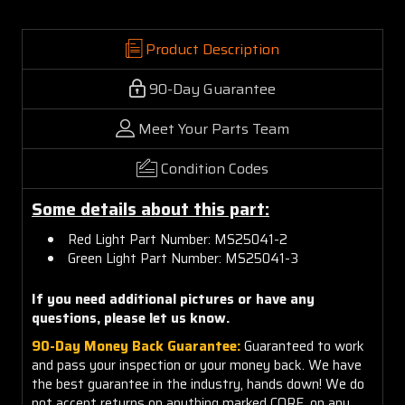
Product Description
90-Day Guarantee
Meet Your Parts Team
Condition Codes
Some details about this part:
Red Light Part Number: MS25041-2
Green Light Part Number: MS25041-3
If you need additional pictures or have any
questions, please let us know.
90-Day Money Back Guarantee:
Guaranteed to work
and pass your inspection or your money back. We have
the best guarantee in the industry, hands down! We do
not accept returns on anything marked CORE, on any