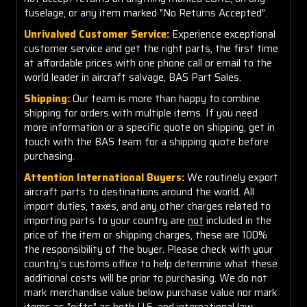
fuselage, or any item marked "No Returns Accepted".
Unrivalved Customer Service:
Experience exceptional
customer service and get the right parts, the first time
at affordable prices with one phone call or email to the
world leader in aircraft salvage, BAS Part Sales.
Shipping:
Our team is more than happy to combine
shipping for orders with multiple items. If you need
more information or a specific quote on shipping, get in
touch with the BAS team for a shipping quote before
purchasing.
Attention International Buyers:
We routinely export
aircraft parts to destinations around the world. All
import duties, taxes, and any other charges related to
importing parts to your country are
not
included in the
price of the item or shipping charges, these are 100%
the responsibility of the buyer. Please check with your
country's customs office to help determine what these
additional costs will be prior to purchasing. We do not
mark merchandise value below purchase value nor mark
items as "gifts" as both U.S. and international law