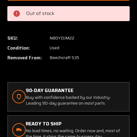
2,
2,
MS25041-
MS250
Out of stock
3
3
Beech
Beech
S35
S35
Gear
Gear
SKU:
N80YDJM22
Up-
Up-
Condition:
Used
Down
Down
Lights
Lights
Removed From:
Beechcraft S35
(Green
(Green
and
and
Red)
Red)
90-DAY GUARANTEE
Buy with confidence backed by our Industry-
Leading 90-day guarantee on most parts.
READY TO SHIP
No lead times, no waiting. Order now and, most of
the time, it ships the same-business day.