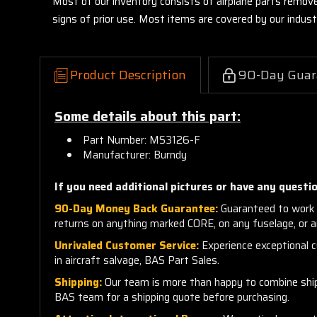
Most of our inventory consists of airplane parts remov
signs of prior use. Most items are covered by our indu
Product Description
90-Day Guar
Some details about this part:
Part Number: MS3126-F
Manufacturer: Burndy
If you need additional pictures or have any questio
90-Day Money Back Guarantee:
Guaranteed to work 
returns on anything marked CORE, on any fuselage, or 
Unrivaled Customer Service:
Experience exceptional cu
in aircraft salvage, BAS Part Sales.
Shipping:
Our team is more than happy to combine shippi
BAS team for a shipping quote before purchasing.