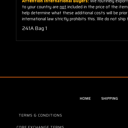
Attention International Buyers:
We routinely export 
to your country are
not
included in the price of the ite
help determine what these additional costs will be pri
international law strictly prohibits this. We do not ship 
241A Bag 1
HOME
SHIPPING
TERMS & CONDITIONS
CORE EXCHANGE TERMS