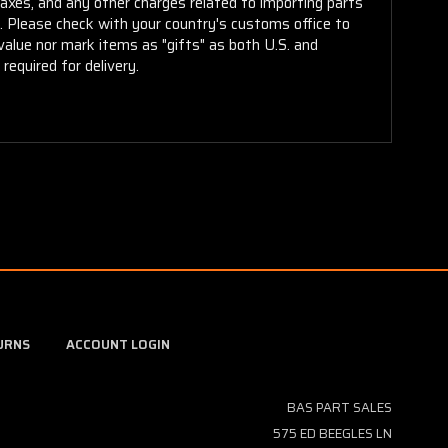
taxes, and any other charges related to importing parts
r. Please check with your country's customs office to
alue nor mark items as "gifts" as both U.S. and
required for delivery.
URNS
ACCOUNT LOGIN
BAS PART SALES
575 ED BEEGLES LN