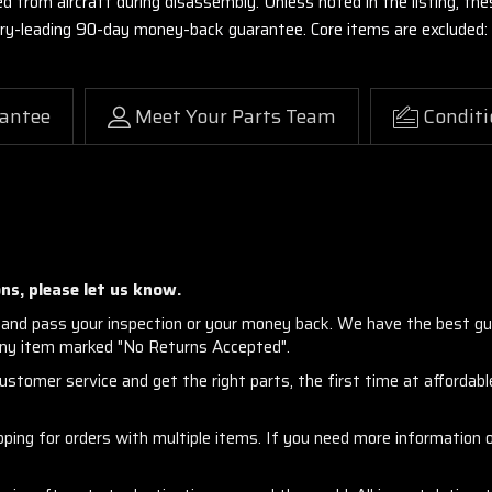
ed from aircraft during disassembly. Unless noted in the listing, 
stry-leading 90-day money-back guarantee. Core items are excluded:
antee
Meet Your Parts Team
Conditi
ns, please let us know.
and pass your inspection or your money back. We have the best gu
any item marked "No Returns Accepted".
stomer service and get the right parts, the first time at affordable
ng for orders with multiple items. If you need more information or