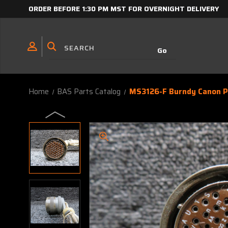
ORDER BEFORE 1:30 PM MST FOR OVERNIGHT DELIVERY
Home
BAS Parts Catalog
MS3126-F Burndy Canon P