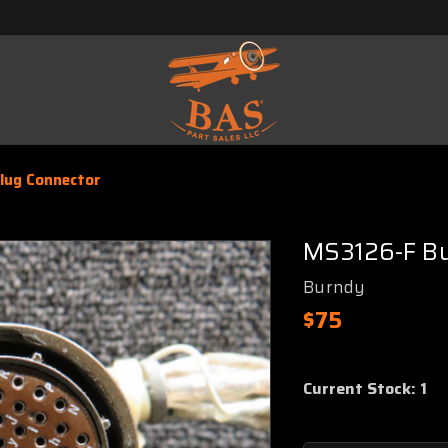
lug Connector
MS3126-F Bu
Burndy
$75
Current Stock:
1