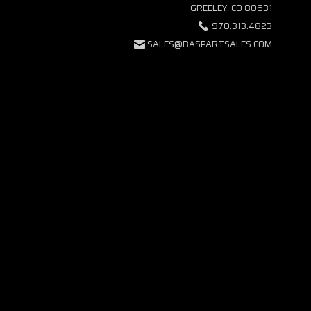
GREELEY, CO 80631
970.313.4823
SALES@BASPARTSALES.COM