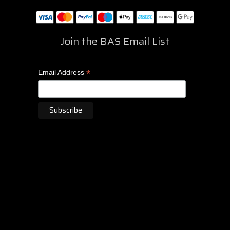
Join the BAS Email List
*
Email Address