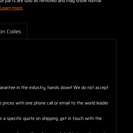
these parts are sold as removed and may show normal
Learn more.
on Codes
arantee in the industry, hands down! We do not accept
 prices with one phone call or email to the world leader
 a specific quote on shipping, get in touch with the