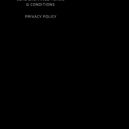
& CONDITIONS
PRIVACY POLICY