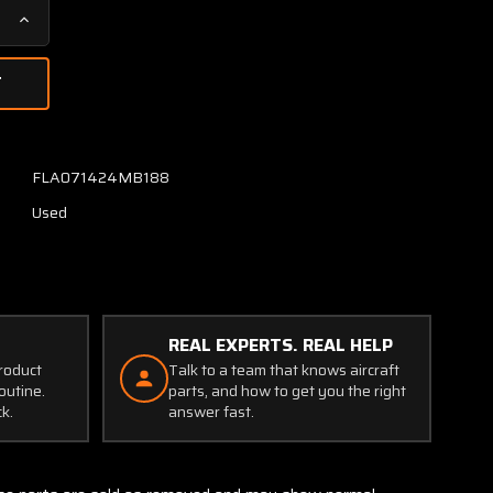
Increase
Quantity
of
MS3126-
F
Burndy
Canon
FLA071424MB188
Plug
Used
Connector
REAL EXPERTS. REAL HELP
product
Talk to a team that knows aircraft
outine.
parts, and how to get you the right
ck.
answer fast.