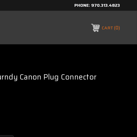
PHONE:
970.313.4823
0
CART
rndy Canon Plug Connector