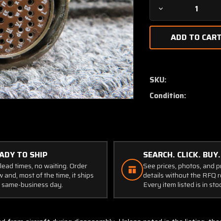
Decrease
Quantity
of
MS3126-
F
Burndy
Canon
SKU:
Plug
Condition:
Connector
ADY TO SHIP
SEARCH. CLICK. BUY.
lead times, no waiting. Order
See prices, photos, and 
 and, most of the time, it ships
details without the RFQ r
 same-business day.
Every item listed is in sto