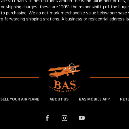
aircraft parts to destinations around the world. All import duties, 
m or shipping charges, these are 100% the responsibility of the buye
or to purchasing. We do not mark merchandise value below purchase v
to forwarding shipping stations. A business or residential address is 
SELL YOUR AIRPLANE
ABOUT US
BAS MOBILE APP
RET