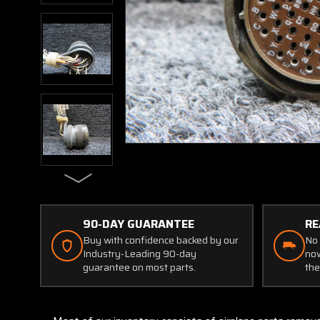
90-DAY GUARANTEE
RE
Buy with confidence backed by our
No 
Industry-Leading 90-day
now
guarantee on most parts.
the