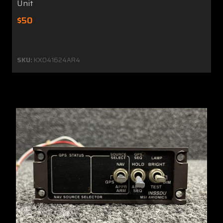
Unit
$50
SKU:
KX041624AR4