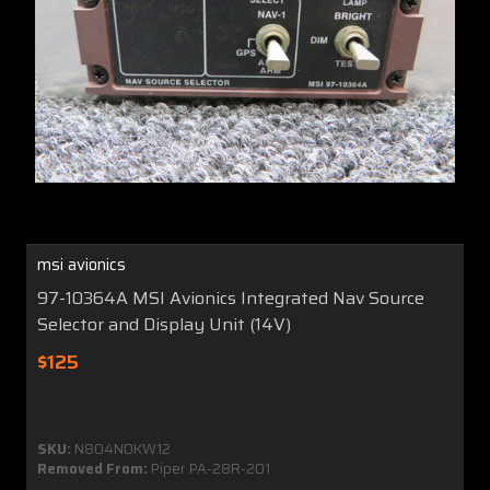
msi avionics
97-10364A MSI Avionics Integrated Nav Source
Selector and Display Unit (14V)
$125
SKU:
N804NDKW12
Removed From:
Piper PA-28R-201