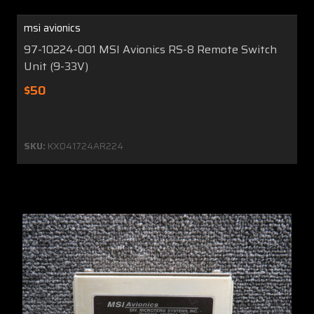
msi avionics
97-10224-001 MSI Avionics RS-8 Remote Switch
Unit (9-33V)
$50
SKU:
KX041724AR224