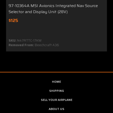
97-10364A MSI Avionics Integrated Nav Source
Selector and Display Unit (28V)
$125
SKU:
N47RTTC-17KW
Removed From:
Beechcraft A36
HOME
SHIPPING
SELL YOUR AIRPLANE
ABOUT US