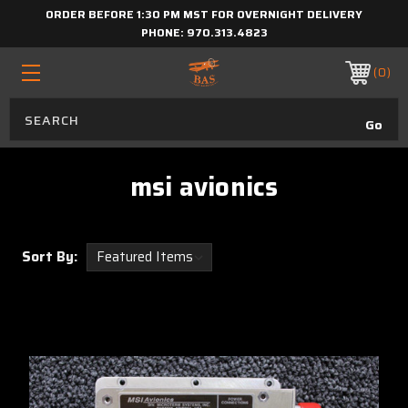
ORDER BEFORE 1:30 PM MST FOR OVERNIGHT DELIVERY
PHONE:
970.313.4823
0
msi avionics
Sort By: