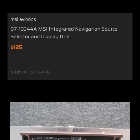
msi avionics
97-10344A MSI Integrated Navigation Source
Selector and Display Unit
$125
SKU:
KX020124AR6