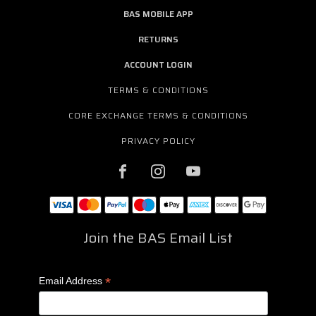
BAS MOBILE APP
RETURNS
ACCOUNT LOGIN
TERMS & CONDITIONS
CORE EXCHANGE TERMS & CONDITIONS
PRIVACY POLICY
Join the BAS Email List
*
Email Address