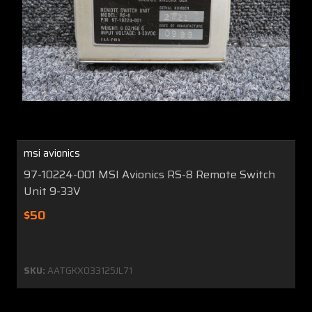
msi avionics
97-10224-001 MSI Avionics RS-8 Remote Switch
Unit 9-33V
$50
SKU:
AATGKX033125JL71