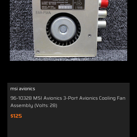
msi avionics
96-10328 MSI Avionics 3-Port Avionics Cooling Fan
Assembly (Volts: 28)
$125