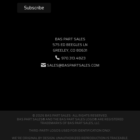
BAS PART SALES
575 ED BEEGLES LN
GREELEY, CO 80631
970.313.4823
SALES@BASPARTSALES.COM
© 2026 BAS PART SALES · ALL RIGHTS RESERVED.
BAS PART SALES® AND THE BAS PART SALES LOGO® ARE REGISTERED
TRADEMARKS OF BAS PART SALES, LLC.
THIRD-PARTY LOGOS USED FOR IDENTIFICATION ONLY.
WE'RE ORIGINAL BY DESIGN. UNAUTHORIZED REPRODUCTION IS TRACEABLE.