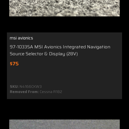
msi avionics
97-10335A MSI Avionics Integrated Navigation
Source Selector & Display (28V)
$75
SKU:
N4166CKW3
Removed From:
Cessna R182