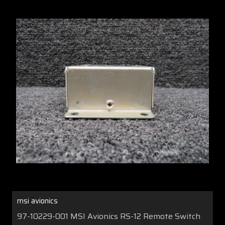
msi avionics
97-10229-001 MSI Avionics RS-12 Remote Switch