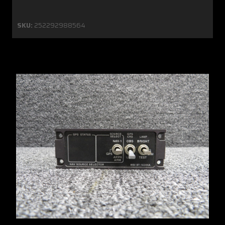
SKU:
252292988564