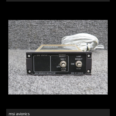
msi avionics