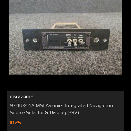
msi avionics
97-10344A MSI Avionics Integrated Navigation
Source Selector & Display (28V)
$125