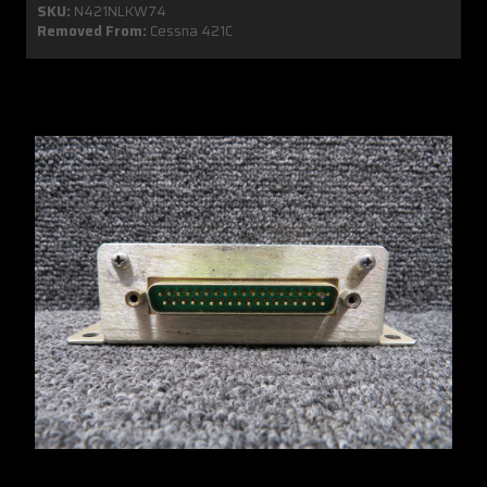
SKU:
N421NLKW74
Removed From:
Cessna 421C